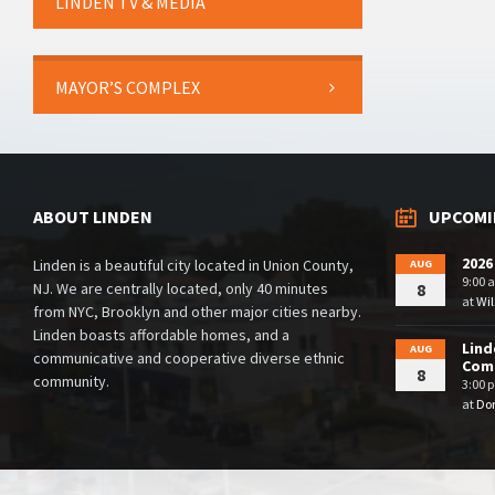
LINDEN TV & MEDIA
MAYOR’S COMPLEX
ABOUT LINDEN
UPCOMI
2026
Linden is a beautiful city located in Union County,
AUG
9:00 
NJ. We are centrally located, only 40 minutes
8
at
Wil
from NYC, Brooklyn and other major cities nearby.
Linden boasts affordable homes, and a
Lind
AUG
communicative and cooperative diverse ethnic
Comm
8
community.
3:00 
at
Dor