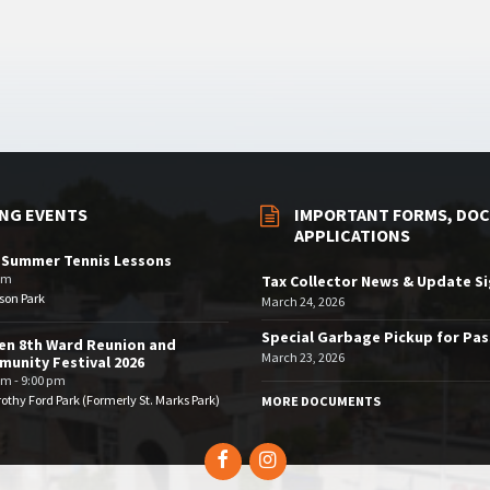
NG EVENTS
IMPORTANT FORMS, DOC
APPLICATIONS
 Summer Tennis Lessons
am
Tax Collector News & Update S
son Park
March 24, 2026
Special Garbage Pickup for Pa
en 8th Ward Reunion and
March 23, 2026
unity Festival 2026
pm - 9:00 pm
othy Ford Park (Formerly St. Marks Park)
MORE DOCUMENTS
Facebook
Instagram