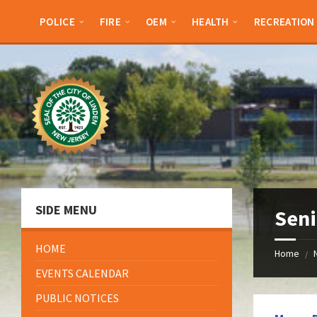
Skip
Skip
Skip
Skip
to
to
to
to
POLICE
FIRE
OEM
HEALTH
RECREATION
content
left
right
footer
sidebar
sidebar
SIDE MENU
Sen
HOME
Home
/
EVENTS CALENDAR
PUBLIC NOTICES