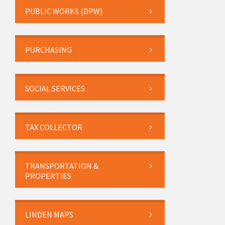
PUBLIC WORKS (DPW)
PURCHASING
SOCIAL SERVICES
TAX COLLECTOR
TRANSPORTATION &
PROPERTIES
LINDEN MAPS