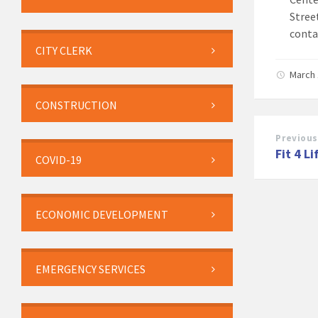
Stree
conta
CITY CLERK
March 
CONSTRUCTION
Previous
Fit 4 Li
COVID-19
ECONOMIC DEVELOPMENT
EMERGENCY SERVICES