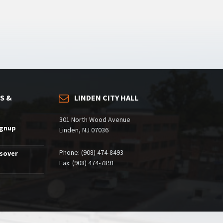
S &
LINDEN CITY HALL
301 North Wood Avenue
ignup
Linden, NJ 07036
Phone: (908) 474-8493
ssover
Fax: (908) 474-7891