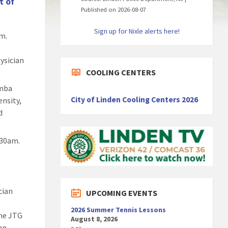
t of
Published on 2026-08-07
Sign up for Nixle alerts here!
am.
hysician
COOLING CENTERS
umba
City of Linden Cooling Centers 2026
ensity,
d
:30am.
cian
UPCOMING EVENTS
2026 Summer Tennis Lessons
the JTG
August 8, 2026
hn