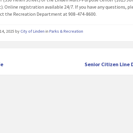
t). Online registration available 24/7. If you have any questions, p
ct the Recreation Department at 908-474-8600.
14, 2025
by
City of Linden
in
Parks & Recreation
fe
Senior Citizen Line