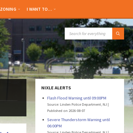
ZONING
I WANT TO…
SEARCH:
NIXLE ALERTS
Flash Flood Warning until 09:00PM
Source: Linden Police Department, NJ
Published on 2026-08-07
Severe Thunderstorm Warning until
06:00PM
Source: Linden Police Department, NJ