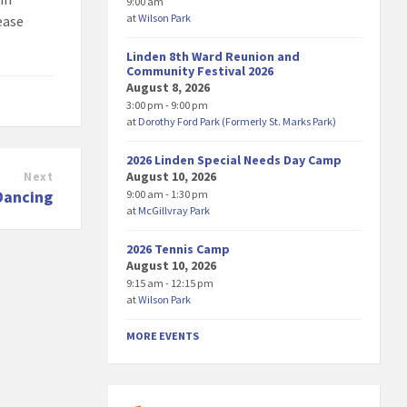
9:00 am
at
Wilson Park
lease
Linden 8th Ward Reunion and
Community Festival 2026
August 8, 2026
3:00 pm - 9:00 pm
at
Dorothy Ford Park (Formerly St. Marks Park)
2026 Linden Special Needs Day Camp
August 10, 2026
Next
 Dancing
9:00 am - 1:30 pm
at
McGillvray Park
2026 Tennis Camp
August 10, 2026
9:15 am - 12:15 pm
at
Wilson Park
MORE EVENTS