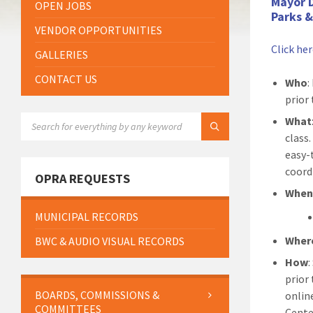
Mayor 
OPEN JOBS
Parks 
VENDOR OPPORTUNITIES
Click he
GALLERIES
CONTACT US
Who
:
prior 
SEARCH:
What
class
easy-
coord
OPRA REQUESTS
Whe
MUNICIPAL RECORDS
Wher
BWC & AUDIO VISUAL RECORDS
How
prior
BOARDS, COMMISSIONS &
onlin
COMMITTEES
Cente