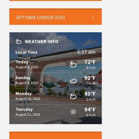
UPTOWN LINDEN (SID)
WEATHER INFO
6:37 am
Local Time
72°F
Today
August 8, 2026
8 m/h
92°F
Sunday
August 9, 2026
7 m/h
93°F
Monday
August 10, 2026
1 m/h
94°F
Tuesday
August 11, 2026
6 m/h