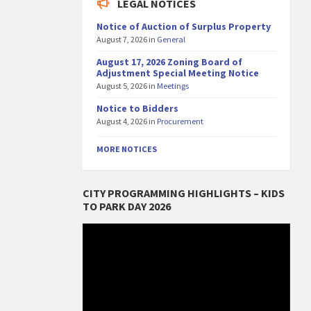
LEGAL NOTICES
Notice of Auction of Surplus Property
August 7, 2026
in
General
August 17, 2026 Zoning Board of
Adjustment Special Meeting Notice
August 5, 2026
in
Meetings
Notice to Bidders
August 4, 2026
in
Procurement
MORE NOTICES
CITY PROGRAMMING HIGHLIGHTS – KIDS
TO PARK DAY 2026
Video
Player