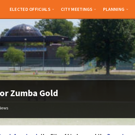
ELECTED OFFICIALS
CITY MEETINGS
PLANNING
ior Zumba Gold
News