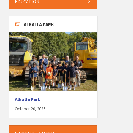
EDUCATION
ALKALLA PARK
Alkalla Park
October 20, 2025