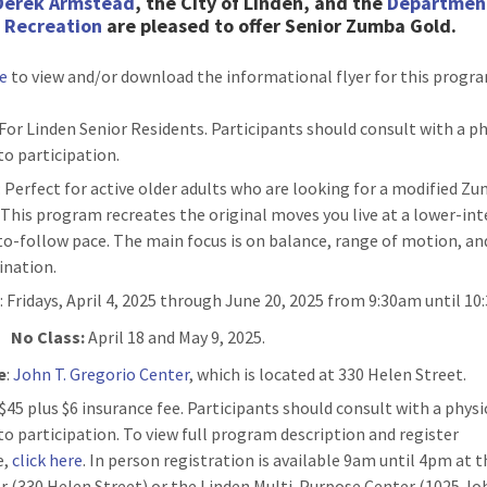
Derek Armstead
, the City of Linden, and the
Departmen
& Recreation
are pleased to
offer Senior Zumba Gold.
re
to view and/or download the informational flyer for this progr
 For Linden Senior Residents. Participants should consult with a p
to participation.
: Perfect for active older adults who are looking for a modified Z
. This program recreates the original moves you live at a lower-int
to-follow pace. The main focus is on balance, range of motion, an
ination.
n
: Fridays, April 4, 2025 through June 20, 2025 from 9:30am until 10
No Class:
April 18 and May 9, 2025.
e
:
John T. Gregorio Center
, which is located at 330 Helen Street.
: $45 plus $6 insurance fee. Participants should consult with a physi
 to participation. To view full program description and register
e,
click here
. In person registration is available 9am until 4pm at 
r (330 Helen Street) or the Linden Multi-Purpose Center (1025 Jo