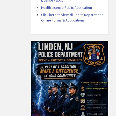
License Public
Health License Public Application
Click here to view all Health Department
Online Forms & Applications