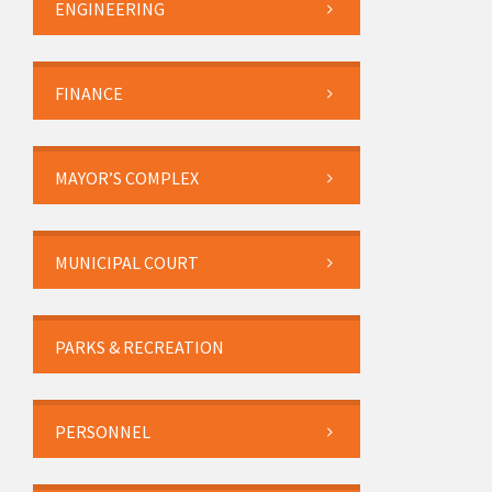
ENGINEERING
FINANCE
MAYOR’S COMPLEX
MUNICIPAL COURT
PARKS & RECREATION
PERSONNEL