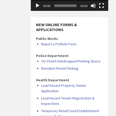
00:00
04:54
NEW ONLINE FORMS &
APPLICATIONS
Public Works
Report a Pothole Form
Police Department
On Street Handicapped Parking Space
Resident Permit Parking
Health Department
Lead Hazard Property Owner
Application
Lead Hazard Tenant Registration &
Inspections
Temporary Retail Food Establishment