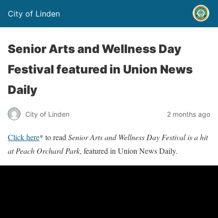
City of Linden
Senior Arts and Wellness Day
Festival featured in Union News
Daily
City of Linden
2 months ago
Click here
* to read
Senior Arts and Wellness Day Festival is a hit
at Peach Orchard Park
, featured in Union News Daily.