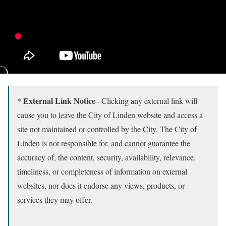
External Link Notice
*
– Clicking any external link will
cause you to leave the City of Linden website and access a
site not maintained or controlled by the City. The City of
Linden is not responsible for, and cannot guarantee the
accuracy of, the content, security, availability, relevance,
timeliness, or completeness of information on external
websites, nor does it endorse any views, products, or
services they may offer.