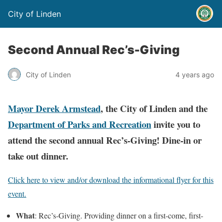
City of Linden
Second Annual Rec’s-Giving
City of Linden
4 years ago
Mayor Derek Armstead
, the City of Linden and the
Department of Parks and Recreation
invite you to
attend the second annual Rec’s-Giving! Dine-in or
take out dinner.
Click here to view and/or download the informational flyer for this
event.
What
: Rec’s-Giving. Providing dinner on a first-come, first-