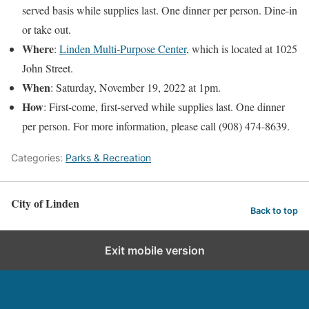
served basis while supplies last. One dinner per person. Dine-in
or take out.
Where
:
Linden Multi-Purpose Center
, which is located at 1025
John Street.
When
: Saturday, November 19, 2022 at 1pm.
How
: First-come, first-served while supplies last. One dinner
per person. For more information, please call (908) 474-8639.
Categories:
Parks & Recreation
City of Linden
Back to top
Exit mobile version