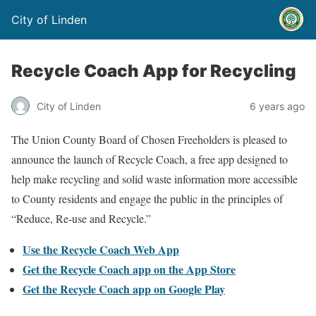
City of Linden
Recycle Coach App for Recycling
City of Linden
6 years ago
The Union County Board of Chosen Freeholders is pleased to
announce the launch of Recycle Coach, a free app designed to
help make recycling and solid waste information more accessible
to County residents and engage the public in the principles of
“Reduce, Re-use and Recycle.”
Use the Recycle Coach Web App
Get the Recycle Coach app on the App Store
Get the Recycle Coach app on Google Play