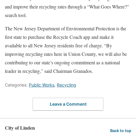
and improve their recycling rates through a “What Goes Where?”
search tool.
The New Jersey Department of Environmental Protection is the
first state to purchase the Recycle Coach app and make it
available to all New Jersey residents free of charge. “By
improving recycling rates here in Union County, we will also be
contributing to our state’s ongoing commitment as a national
leader in recycling,” said Chairman Granados.
Categories:
Public Works
,
Recycling
Leave a Comment
City of Linden
Back to top