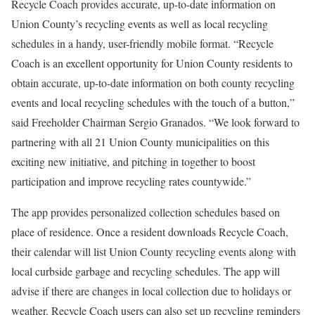
Recycle Coach provides accurate, up-to-date information on
Union County’s recycling events as well as local recycling
schedules in a handy, user-friendly mobile format. “Recycle
Coach is an excellent opportunity for Union County residents to
obtain accurate, up-to-date information on both county recycling
events and local recycling schedules with the touch of a button,”
said Freeholder Chairman Sergio Granados. “We look forward to
partnering with all 21 Union County municipalities on this
exciting new initiative, and pitching in together to boost
participation and improve recycling rates countywide.”
The app provides personalized collection schedules based on
place of residence. Once a resident downloads Recycle Coach,
their calendar will list Union County recycling events along with
local curbside garbage and recycling schedules. The app will
advise if there are changes in local collection due to holidays or
weather. Recycle Coach users can also set up recycling reminders