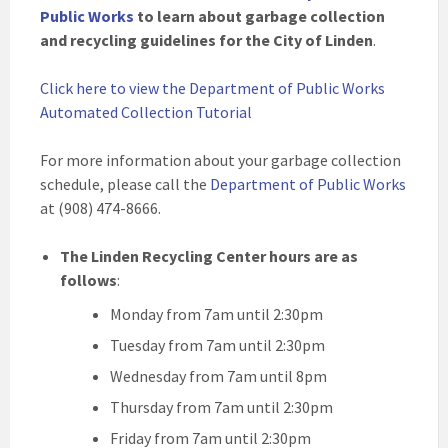
Public Works
to learn about garbage collection
and recycling guidelines for the City of Linden
.
Click here to view the Department of Public Works
Automated Collection Tutorial
For more information about your garbage collection
schedule, please call the
Department of Public Works
at (908) 474-8666.
The Linden Recycling Center hours are as
follows
:
Monday from 7am until 2:30pm
Tuesday from 7am until 2:30pm
Wednesday from 7am until 8pm
Thursday from 7am until 2:30pm
Friday from 7am until 2:30pm