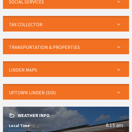
SOCIAL SERVICES
TAX COLLECTOR
TRANSPORTATION & PROPERTIES
LINDEN MAPS
UPTOWN LINDEN (SID)
WEATHER INFO
8:15 am
Local Time