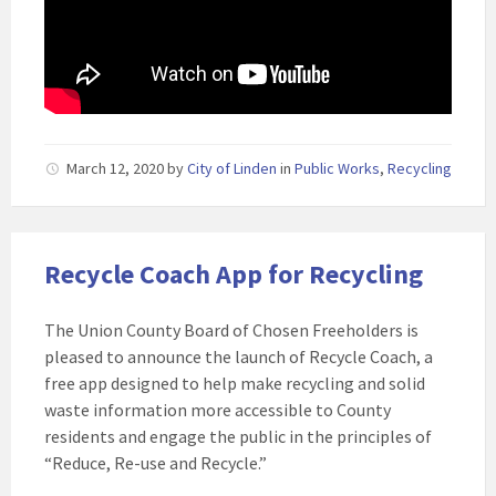
March 12, 2020
by
City of Linden
in
Public Works
,
Recycling
Recycle Coach App for Recycling
The Union County Board of Chosen Freeholders is
pleased to announce the launch of Recycle Coach, a
free app designed to help make recycling and solid
waste information more accessible to County
residents and engage the public in the principles of
“Reduce, Re-use and Recycle.”