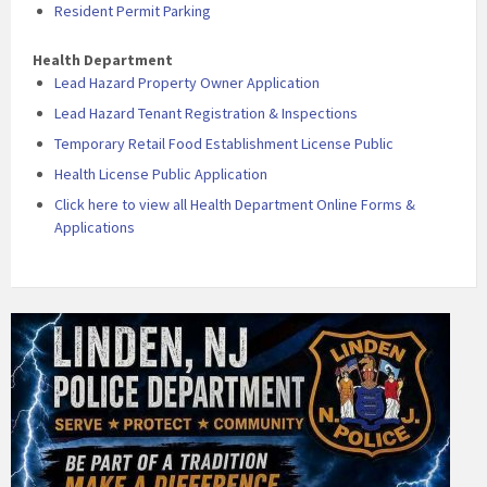
Resident Permit Parking
Health Department
Lead Hazard Property Owner Application
Lead Hazard Tenant Registration & Inspections
Temporary Retail Food Establishment License Public
Health License Public Application
Click here to view all Health Department Online Forms &
Applications