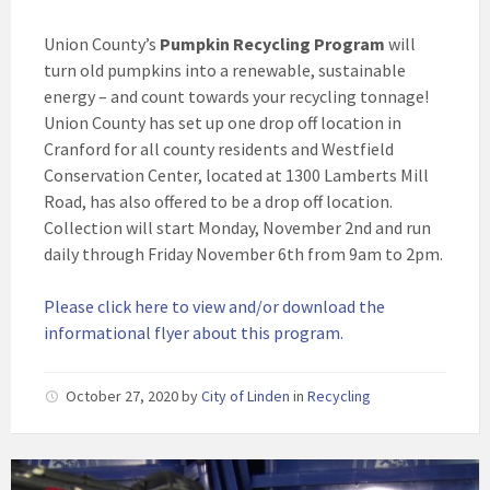
Union County’s
Pumpkin Recycling Program
will
turn old pumpkins into a renewable, sustainable
energy – and count towards your recycling tonnage!
Union County has set up one drop off location in
Cranford for all county residents and Westfield
Conservation Center, located at 1300 Lamberts Mill
Road, has also offered to be a drop off location.
Collection will start Monday, November 2nd and run
daily through Friday November 6th from 9am to 2pm.
Please click here to view and/or download the
informational flyer about this program.
October 27, 2020
by
City of Linden
in
Recycling