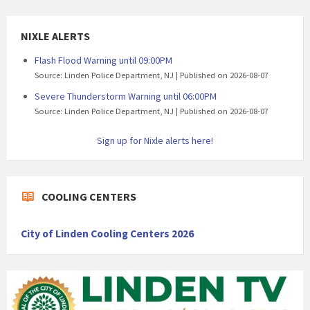
NIXLE ALERTS
Flash Flood Warning until 09:00PM
Source: Linden Police Department, NJ
Published on 2026-08-07
Severe Thunderstorm Warning until 06:00PM
Source: Linden Police Department, NJ
Published on 2026-08-07
Sign up for Nixle alerts here!
COOLING CENTERS
City of Linden Cooling Centers 2026