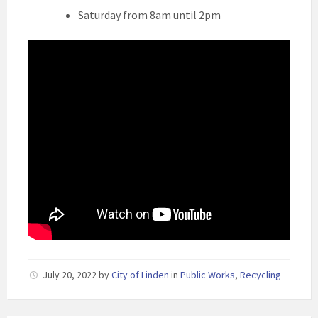
Saturday from 8am until 2pm
July 20, 2022
by
City of Linden
in
Public Works
,
Recycling