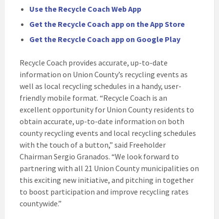
Use the Recycle Coach Web App
Get the Recycle Coach app on the App Store
Get the Recycle Coach app on Google Play
Recycle Coach provides accurate, up-to-date
information on Union County’s recycling events as
well as local recycling schedules in a handy, user-
friendly mobile format. “Recycle Coach is an
excellent opportunity for Union County residents to
obtain accurate, up-to-date information on both
county recycling events and local recycling schedules
with the touch of a button,” said Freeholder
Chairman Sergio Granados. “We look forward to
partnering with all 21 Union County municipalities on
this exciting new initiative, and pitching in together
to boost participation and improve recycling rates
countywide.”