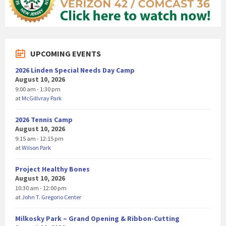
UPCOMING EVENTS
2026 Linden Special Needs Day Camp
August 10, 2026
9:00 am - 1:30 pm
at
McGillvray Park
2026 Tennis Camp
August 10, 2026
9:15 am - 12:15 pm
at
Wilson Park
Project Healthy Bones
August 10, 2026
10:30 am - 12:00 pm
at
John T. Gregorio Center
Milkosky Park – Grand Opening & Ribbon-Cutting