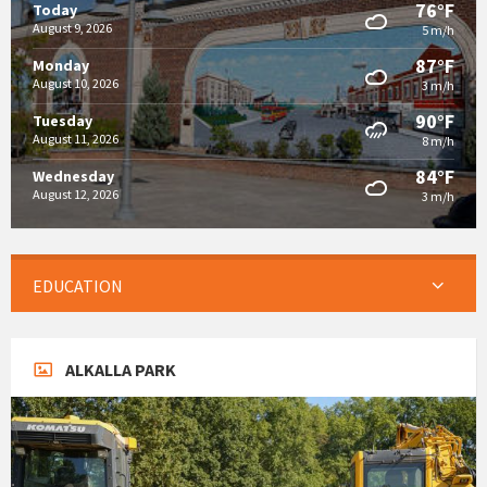
76°F
Today
August 9, 2026
5 m/h
87°F
Monday
August 10, 2026
3 m/h
90°F
Tuesday
August 11, 2026
8 m/h
84°F
Wednesday
August 12, 2026
3 m/h
EDUCATION
ALKALLA PARK