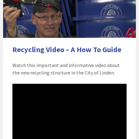
Recycling Video – A How To Guide
Watch this important and informative video about
the new recycling structure in the City of Linden.