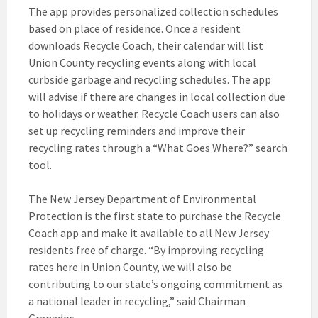
The app provides personalized collection schedules
based on place of residence. Once a resident
downloads Recycle Coach, their calendar will list
Union County recycling events along with local
curbside garbage and recycling schedules. The app
will advise if there are changes in local collection due
to holidays or weather. Recycle Coach users can also
set up recycling reminders and improve their
recycling rates through a “What Goes Where?” search
tool.
The New Jersey Department of Environmental
Protection is the first state to purchase the Recycle
Coach app and make it available to all New Jersey
residents free of charge. “By improving recycling
rates here in Union County, we will also be
contributing to our state’s ongoing commitment as
a national leader in recycling,” said Chairman