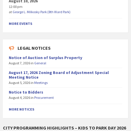
August 10, 2026
12:00 pm
at
George L. Milkosky Park (8th Ward Park)
MORE EVENTS
LEGAL NOTICES
Notice of Auction of Surplus Property
August 7, 2026
in
General
August 17, 2026 Zoning Board of Adjustment Special
Meeting Notice
August 5, 2026
in
Meetings
Notice to Bidders
August 4, 2026
in
Procurement
MORE NOTICES
CITY PROGRAMMING HIGHLIGHTS – KIDS TO PARK DAY 2026