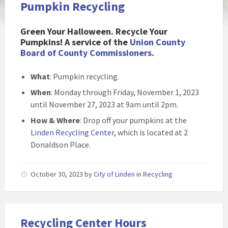
Pumpkin Recycling
Green Your Halloween. Recycle Your
Pumpkins! A service of the
Union County
Board of County Commissioners
.
What
: Pumpkin recycling.
When
: Monday through Friday, November 1, 2023
until November 27, 2023 at 9am until 2pm.
How & Where
: Drop off your pumpkins at the
Linden Recycling Center
, which is located at 2
Donaldson Place.
October 30, 2023
by
City of Linden
in
Recycling
Recycling Center Hours