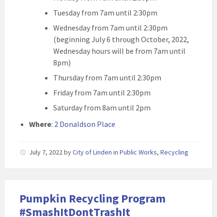
Tuesday from 7am until 2:30pm
Wednesday from 7am until 2:30pm
(beginning July 6 through October, 2022,
Wednesday hours will be from 7am until
8pm)
Thursday from 7am until 2:30pm
Friday from 7am until 2:30pm
Saturday from 8am until 2pm
Where
:
2 Donaldson Place
July 7, 2022
by
City of Linden
in
Public Works
,
Recycling
Pumpkin Recycling Program
#SmashItDontTrashIt