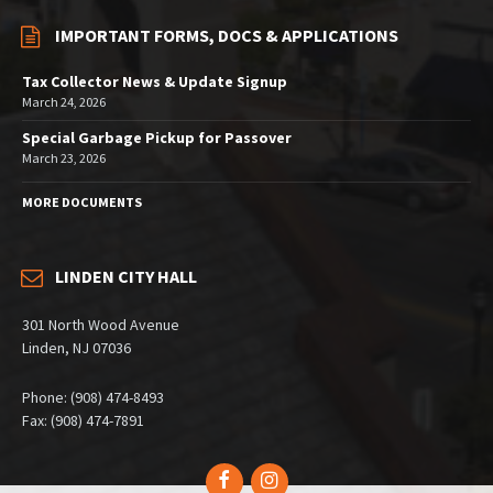
IMPORTANT FORMS, DOCS & APPLICATIONS
Tax Collector News & Update Signup
March 24, 2026
Special Garbage Pickup for Passover
March 23, 2026
MORE DOCUMENTS
LINDEN CITY HALL
301 North Wood Avenue
Linden, NJ 07036
Phone: (908) 474-8493
Fax: (908) 474-7891
Facebook
Instagram