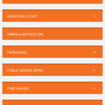
MUNICIPAL COURT
PARKS & RECREATION
PERSONNEL
PUBLIC WORKS (DPW)
PURCHASING