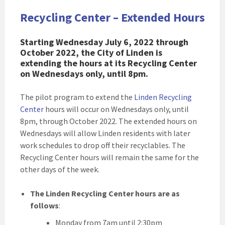
Recycling Center – Extended Hours
Starting Wednesday July 6, 2022 through
October 2022, the City of Linden is
extending the hours at its Recycling Center
on Wednesdays only, until 8pm.
The pilot program to extend the
Linden Recycling
Center
hours will occur on Wednesdays only, until
8pm, through October 2022. The extended hours on
Wednesdays will allow Linden residents with later
work schedules to drop off their recyclables. The
Recycling Center hours will remain the same for the
other days of the week.
The Linden Recycling Center hours are as
follows
:
Monday from 7am until 2:30pm