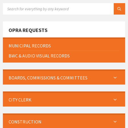
SEARCH:
OPRA REQUESTS
MUNICIPAL RECORDS
BWC & AUDIO VISUAL RECORDS
BOARDS, COMMISSIONS & COMMITTEES
CITY CLERK
CONSTRUCTION