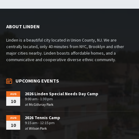
ABOUT LINDEN
Linden is a beautiful city located in Union County, NJ. We are
centrally located, only 40 minutes from NYC, Brooklyn and other
major cities nearby. Linden boasts affordable homes, and a
communicative and cooperative diverse ethnic community.
UPCOMING EVENTS
2026 Linden Special Needs Day Camp
AUG
9:00 am - 1:30 pm
10
at
McGillvray Park
2026 Tennis Camp
AUG
9:15 am - 12:15 pm
10
at
Wilson Park