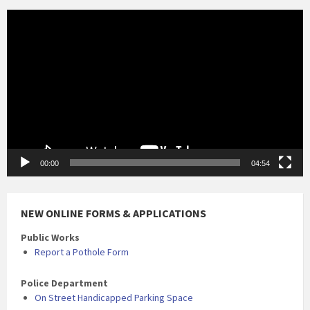
Video
Player
00:00
04:54
NEW ONLINE FORMS & APPLICATIONS
Public Works
Report a Pothole Form
Police Department
On Street Handicapped Parking Space