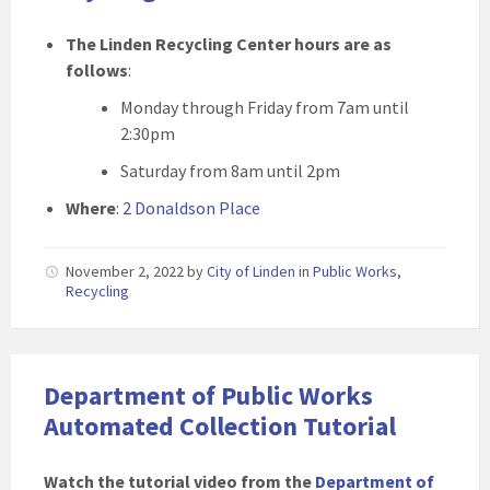
The Linden Recycling Center hours are as
follows
:
Monday through Friday from 7am until
2:30pm
Saturday from 8am until 2pm
Where
:
2 Donaldson Place
November 2, 2022
by
City of Linden
in
Public Works
,
Recycling
Department of Public Works
Automated Collection Tutorial
Watch the tutorial video from the
Department of