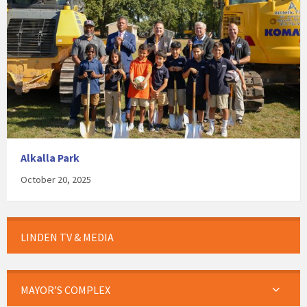
Alkalla Park
October 20, 2025
LINDEN TV & MEDIA
MAYOR’S COMPLEX