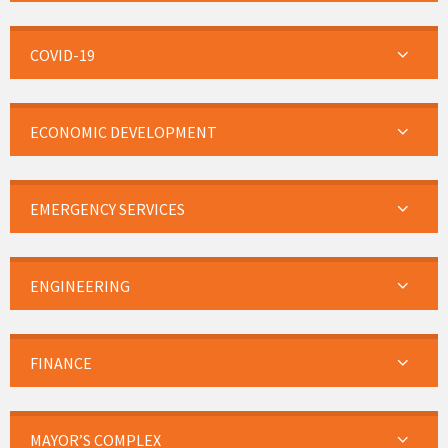
COVID-19
ECONOMIC DEVELOPMENT
EMERGENCY SERVICES
ENGINEERING
FINANCE
MAYOR’S COMPLEX