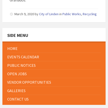
Granados.
March 9, 2020
by
City of Linden
in
Public Works
,
Recycling
SIDE MENU
HOME
EVENTS CALENDAR
PUBLIC NOTICES
OPEN JOBS
VENDOR OPPORTUNITIES
GALLERIES
CONTACT US