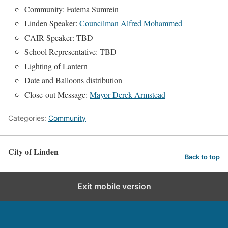
Community: Fatema Sumrein
Linden Speaker:
Councilman Alfred Mohammed
CAIR Speaker: TBD
School Representative: TBD
Lighting of Lantern
Date and Balloons distribution
Close-out Message:
Mayor Derek Armstead
Categories:
Community
City of Linden
Back to top
Exit mobile version