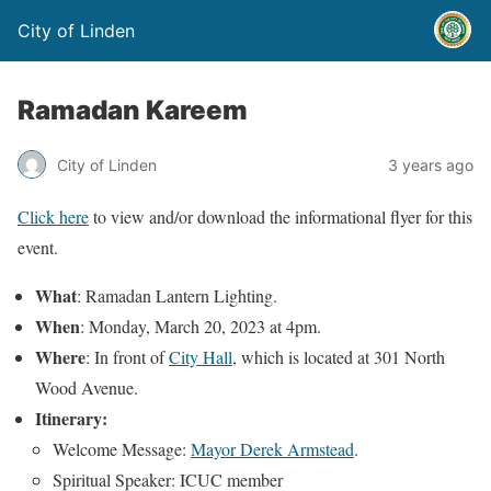
City of Linden
Ramadan Kareem
City of Linden
3 years ago
Click here
to view and/or download the informational flyer for this
event.
What
: Ramadan Lantern Lighting.
When
: Monday, March 20, 2023 at 4pm.
Where
: In front of
City Hall
, which is located at 301 North
Wood Avenue.
Itinerary:
Welcome Message:
Mayor Derek Armstead
.
Spiritual Speaker: ICUC member