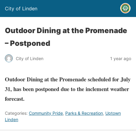
City of Linden
Outdoor Dining at the Promenade
– Postponed
City of Linden
1 year ago
Outdoor Dining at the Promenade scheduled for July
31, has been postponed due to the inclement weather
forecast.
Categories:
Community Pride
,
Parks & Recreation
,
Uptown
Linden