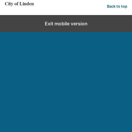
City of Linden
Back to top
Exit mobile version