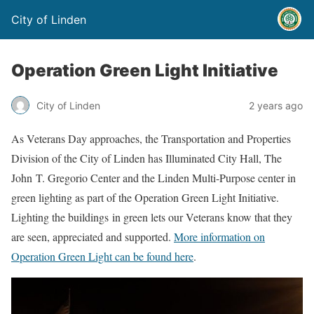
City of Linden
Operation Green Light Initiative
City of Linden
2 years ago
As Veterans Day approaches, the Transportation and Properties
Division of the City of Linden has Illuminated City Hall, The
John T. Gregorio Center and the Linden Multi-Purpose center in
green lighting as part of the Operation Green Light Initiative.
Lighting the buildings in green lets our Veterans know that they
are seen, appreciated and supported.
More information on
Operation Green Light can be found here
.