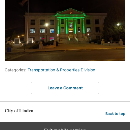
Categories:
Transportation & Properties Division
Leave a Comment
City of Linden
Back to top