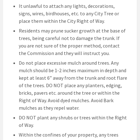
It unlawful to attach any lights, decorations,
signs, wires, birdhouses, etc. to any City Tree or
place them within the City Right of Way.
Residents may prune sucker growth at the base of
trees, being careful not to damage the trunk. If
you are not sure of the proper method, contact
the Commission and they will instruct you.
Do not place excessive mulch around trees. Any
mulch should be 1-2 inches maximum in depth and
kept at least 6” away from the trunk and root flare
of the trees. DO NOT place any planters, edging,
bricks, pavers etc. around the tree or within the
Right of Way. Avoid dyed mulches. Avoid Bark
mulches as they repel water.
DO NOT plant any shrubs or trees within the Right
of Way.
Within the confines of your property, any trees