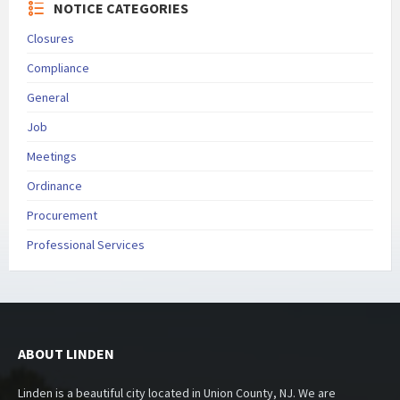
NOTICE CATEGORIES
Closures
Compliance
General
Job
Meetings
Ordinance
Procurement
Professional Services
ABOUT LINDEN
Linden is a beautiful city located in Union County, NJ. We are