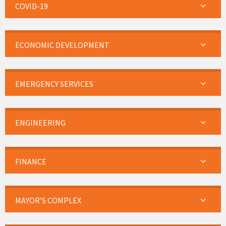
COVID-19
ECONOMIC DEVELOPMENT
EMERGENCY SERVICES
ENGINEERING
FINANCE
MAYOR’S COMPLEX