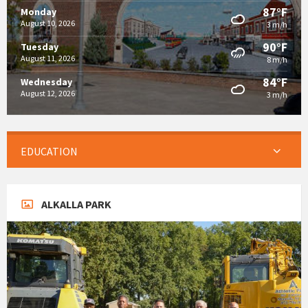
87°F
Monday
August 10, 2026
3 m/h
90°F
Tuesday
August 11, 2026
8 m/h
84°F
Wednesday
August 12, 2026
3 m/h
EDUCATION
ALKALLA PARK