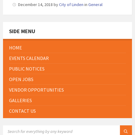
December 14, 2018
by
City of Linden
in
General
SIDE MENU
HOME
EVENTS CALENDAR
PUBLIC NOTICES
OPEN JOBS
VENDOR OPPORTUNITIES
GALLERIES
CONTACT US
SEARCH: