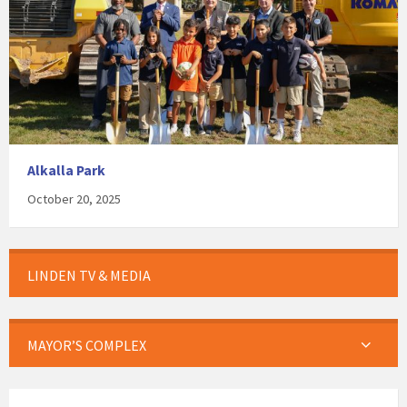
Alkalla Park
October 20, 2025
LINDEN TV & MEDIA
MAYOR’S COMPLEX