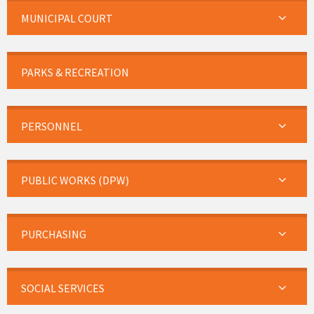
MUNICIPAL COURT
PARKS & RECREATION
PERSONNEL
PUBLIC WORKS (DPW)
PURCHASING
SOCIAL SERVICES