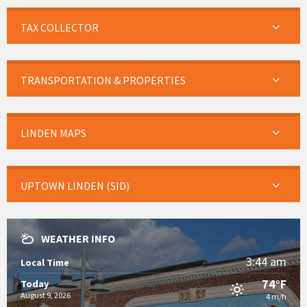
TAX COLLECTOR
TRANSPORTATION & PROPERTIES
LINDEN MAPS
UPTOWN LINDEN (SID)
WEATHER INFO
3:44 am
Local Time
74°F
Today
August 9, 2026
4 m/h