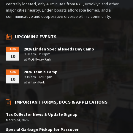
centrally located, only 40 minutes from NYC, Brooklyn and other
major cities nearby. Linden boasts affordable homes, and a
communicative and cooperative diverse ethnic community.
UPCOMING EVENTS
2026 Linden Special Needs Day Camp
AUG
9:00 am - 1:30 pm
10
at
McGillvray Park
2026 Tennis Camp
AUG
9:15 am - 12:15 pm
10
at
Wilson Park
IMPORTANT FORMS, DOCS & APPLICATIONS
Tax Collector News & Update Signup
March 24, 2026
Special Garbage Pickup for Passover