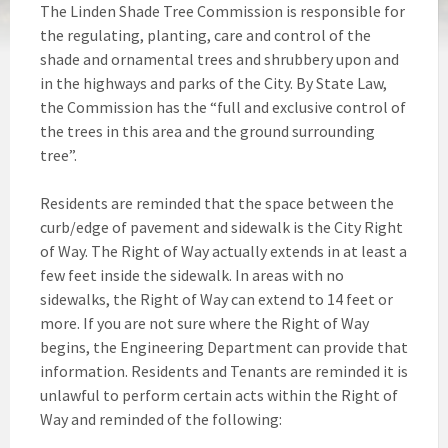
The Linden Shade Tree Commission is responsible for
the regulating, planting, care and control of the
shade and ornamental trees and shrubbery upon and
in the highways and parks of the City. By State Law,
the Commission has the “full and exclusive control of
the trees in this area and the ground surrounding
tree”.
Residents are reminded that the space between the
curb/edge of pavement and sidewalk is the City Right
of Way. The Right of Way actually extends in at least a
few feet inside the sidewalk. In areas with no
sidewalks, the Right of Way can extend to 14 feet or
more. If you are not sure where the Right of Way
begins, the Engineering Department can provide that
information. Residents and Tenants are reminded it is
unlawful to perform certain acts within the Right of
Way and reminded of the following: