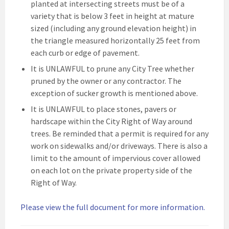
planted at intersecting streets must be of a
variety that is below 3 feet in height at mature
sized (including any ground elevation height) in
the triangle measured horizontally 25 feet from
each curb or edge of pavement.
It is UNLAWFUL to prune any City Tree whether
pruned by the owner or any contractor. The
exception of sucker growth is mentioned above.
It is UNLAWFUL to place stones, pavers or
hardscape within the City Right of Way around
trees. Be reminded that a permit is required for any
work on sidewalks and/or driveways. There is also a
limit to the amount of impervious cover allowed
on each lot on the private property side of the
Right of Way.
Please view the full document for more information.