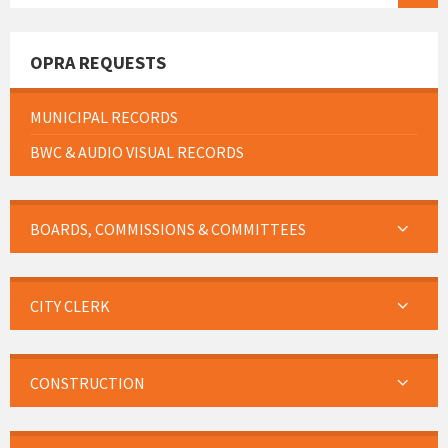
OPRA REQUESTS
MUNICIPAL RECORDS
BWC & AUDIO VISUAL RECORDS
BOARDS, COMMISSIONS & COMMITTEES
CITY CLERK
CONSTRUCTION