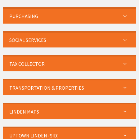
PURCHASING
SOCIAL SERVICES
TAX COLLECTOR
TRANSPORTATION & PROPERTIES
LINDEN MAPS
UPTOWN LINDEN (SID)