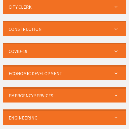
CITY CLERK
CONSTRUCTION
COVID-19
ECONOMIC DEVELOPMENT
EMERGENCY SERVICES
ENGINEERING