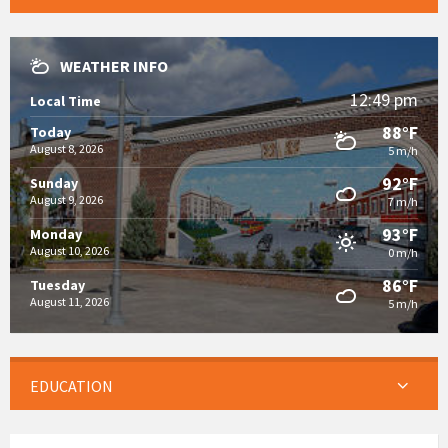
WEATHER INFO
12:49 pm
Local Time
88°F
Today
August 8, 2026
5 m/h
92°F
Sunday
August 9, 2026
7 m/h
93°F
Monday
August 10, 2026
0 m/h
86°F
Tuesday
August 11, 2026
5 m/h
EDUCATION