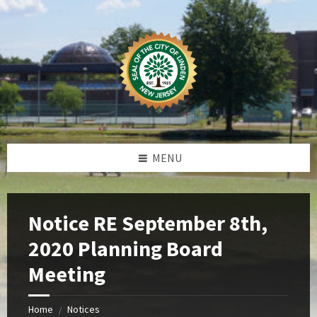
Skip
Skip
Skip
Skip
to
to
to
to
content
left
right
footer
sidebar
sidebar
MENU
Notice RE September 8th,
2020 Planning Board
Meeting
Home
Notices
/