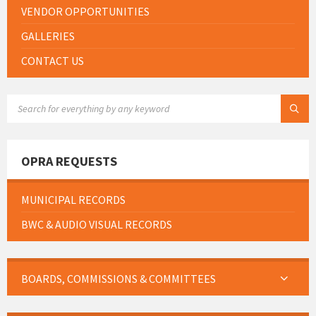
VENDOR OPPORTUNITIES
GALLERIES
CONTACT US
SEARCH:
OPRA REQUESTS
MUNICIPAL RECORDS
BWC & AUDIO VISUAL RECORDS
BOARDS, COMMISSIONS & COMMITTEES