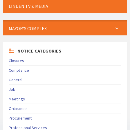
LINDEN TV & MEDIA
MAYOR’S COMPLEX
NOTICE CATEGORIES
Closures
Compliance
General
Job
Meetings
Ordinance
Procurement
Professional Services