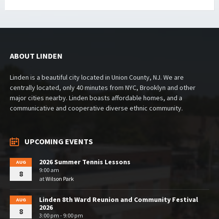
ABOUT LINDEN
Linden is a beautiful city located in Union County, NJ. We are
centrally located, only 40 minutes from NYC, Brooklyn and other
major cities nearby. Linden boasts affordable homes, and a
communicative and cooperative diverse ethnic community.
UPCOMING EVENTS
2026 Summer Tennis Lessons
AUG
9:00 am
8
at
Wilson Park
Linden 8th Ward Reunion and Community Festival
AUG
2026
8
3:00 pm - 9:00 pm