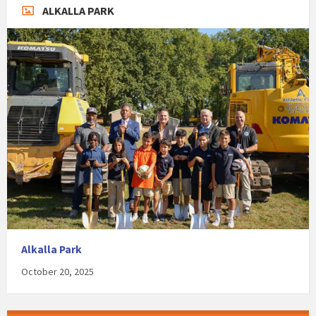
ALKALLA PARK
Alkalla Park
October 20, 2025