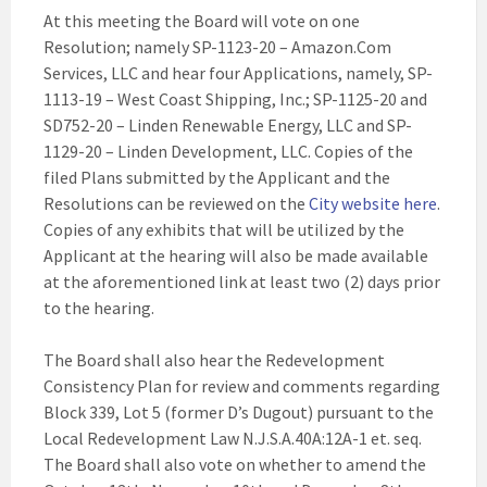
At this meeting the Board will vote on one
Resolution; namely SP-1123-20 – Amazon.Com
Services, LLC and hear four Applications, namely, SP-
1113-19 – West Coast Shipping, Inc.; SP-1125-20 and
SD752-20 – Linden Renewable Energy, LLC and SP-
1129-20 – Linden Development, LLC. Copies of the
filed Plans submitted by the Applicant and the
Resolutions can be reviewed on the
City website here
.
Copies of any exhibits that will be utilized by the
Applicant at the hearing will also be made available
at the aforementioned link at least two (2) days prior
to the hearing.
The Board shall also hear the Redevelopment
Consistency Plan for review and comments regarding
Block 339, Lot 5 (former D’s Dugout) pursuant to the
Local Redevelopment Law N.J.S.A.40A:12A-1 et. seq.
The Board shall also vote on whether to amend the