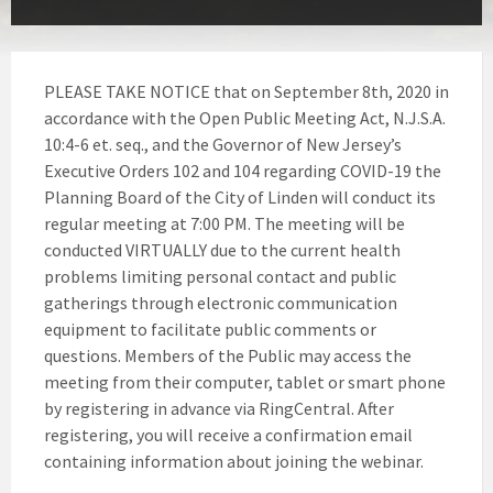
PLEASE TAKE NOTICE that on September 8th, 2020 in
accordance with the Open Public Meeting Act, N.J.S.A.
10:4-6 et. seq., and the Governor of New Jersey’s
Executive Orders 102 and 104 regarding COVID-19 the
Planning Board of the City of Linden will conduct its
regular meeting at 7:00 PM. The meeting will be
conducted VIRTUALLY due to the current health
problems limiting personal contact and public
gatherings through electronic communication
equipment to facilitate public comments or
questions. Members of the Public may access the
meeting from their computer, tablet or smart phone
by registering in advance via RingCentral. After
registering, you will receive a confirmation email
containing information about joining the webinar.