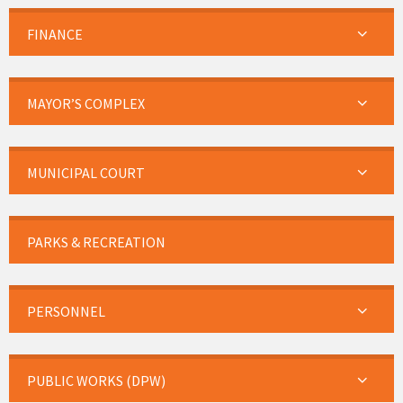
FINANCE
MAYOR’S COMPLEX
MUNICIPAL COURT
PARKS & RECREATION
PERSONNEL
PUBLIC WORKS (DPW)