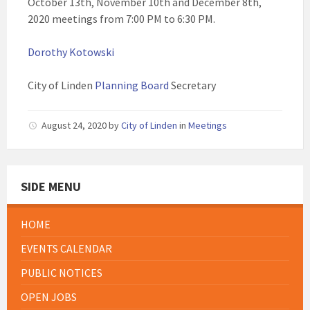
October 13th, November 10th and December 8th,
2020 meetings from 7:00 PM to 6:30 PM.
Dorothy Kotowski
City of Linden
Planning Board
Secretary
August 24, 2020
by
City of Linden
in
Meetings
SIDE MENU
HOME
EVENTS CALENDAR
PUBLIC NOTICES
OPEN JOBS