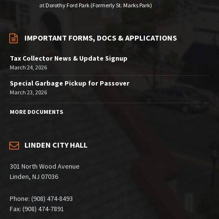
at
Dorothy Ford Park (Formerly St. Marks Park)
IMPORTANT FORMS, DOCS & APPLICATIONS
Tax Collector News & Update Signup
March 24, 2026
Special Garbage Pickup for Passover
March 23, 2026
MORE DOCUMENTS
LINDEN CITY HALL
301 North Wood Avenue
Linden, NJ 07036
Phone: (908) 474-8493
Fax: (908) 474-7891