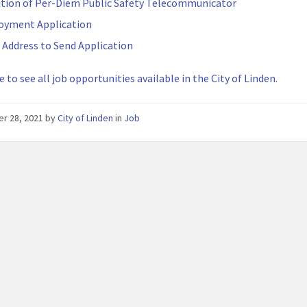
ition of Per-Diem Public Safety Telecommunicator
oyment Application
 Address to Send Application
e to see all job opportunities available in the City of Linden.
er 28, 2021
by
City of Linden
in
Job