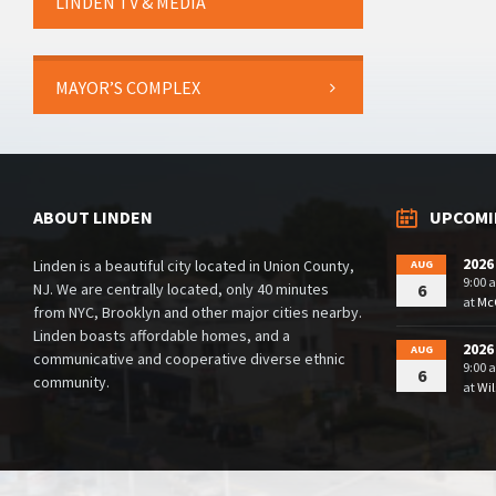
LINDEN TV & MEDIA
MAYOR’S COMPLEX
ABOUT LINDEN
UPCOMI
2026
Linden is a beautiful city located in Union County,
AUG
9:00 
NJ. We are centrally located, only 40 minutes
6
at
McG
from NYC, Brooklyn and other major cities nearby.
Linden boasts affordable homes, and a
2026
AUG
communicative and cooperative diverse ethnic
9:00 
6
community.
at
Wil