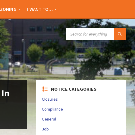
ZONING
I WANT TO…
SEARCH:
NOTICE CATEGORIES
 In
Closures
Compliance
General
Job