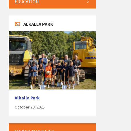
EDUCATION
ALKALLA PARK
Alkalla Park
October 20, 2025