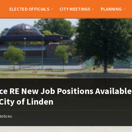
ELECTED OFFICIALS
CITY MEETINGS
PLANNING
ce RE New Job Positions Available
City of Linden
Notices