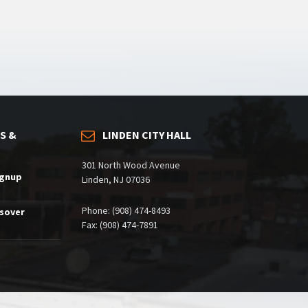
S &
LINDEN CITY HALL
301 North Wood Avenue
ignup
Linden, NJ 07036
Phone: (908) 474-8493
ssover
Fax: (908) 474-7891