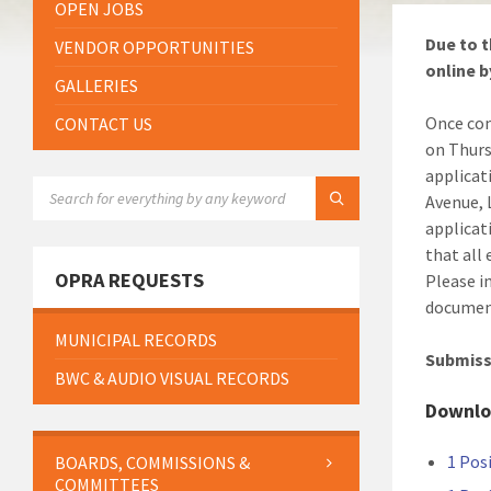
OPEN JOBS
Due to t
VENDOR OPPORTUNITIES
online b
GALLERIES
Once com
CONTACT US
on Thurs
applicat
SEARCH:
Avenue, 
applicat
that all
OPRA REQUESTS
Please i
document
MUNICIPAL RECORDS
Submiss
BWC & AUDIO VISUAL RECORDS
Downlo
1 Pos
BOARDS, COMMISSIONS &
COMMITTEES