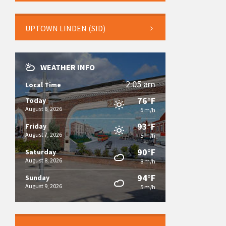
UPTOWN LINDEN (SID)
WEATHER INFO
2:05 am
Local Time
76°F
Today
August 6, 2026
5 m/h
93°F
Friday
August 7, 2026
5 m/h
90°F
Saturday
August 8, 2026
8 m/h
94°F
Sunday
August 9, 2026
5 m/h