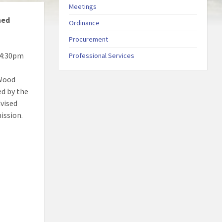
Meetings
ned
Ordinance
Procurement
 4:30pm
Professional Services
 Wood
ed by the
dvised
ission.