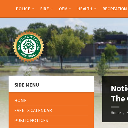
Skip
Skip
Skip
Skip
to
to
to
to
POLICE
FIRE
OEM
HEALTH
RECREATION
content
left
right
footer
sidebar
sidebar
SIDE MENU
Noti
The 
HOME
EVENTS CALENDAR
Home
/
PUBLIC NOTICES