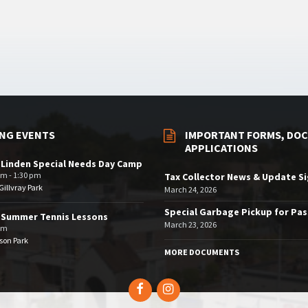
NG EVENTS
IMPORTANT FORMS, DOC
APPLICATIONS
 Linden Special Needs Day Camp
am - 1:30 pm
Tax Collector News & Update S
illvray Park
March 24, 2026
Special Garbage Pickup for Pa
 Summer Tennis Lessons
March 23, 2026
am
son Park
MORE DOCUMENTS
Facebook
Instagram