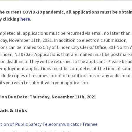
he current COVID-19 pandemic, all applications must be obtai
y clicking
here
.
pleted all applications must be returned via email no later than
day, November 11th, 2021. In addition to electronic submission,
ions can be mailed to City of Linden City Clerks’ Office, 301 North
Linden, NJ 07036. Applications that are mailed must be postmark
ion deadline or they will be returned to the applicant. Please be a
 employment applications must be completed at the time of subm
nclude copies of resumes, proof of qualifications or any additional
s you wish to submit with your application.
ion Due Date: Thursday, November 11th, 2021
ads & Links
ition of Public Safety Telecommunicator Trainee