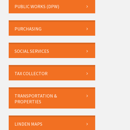
PUBLIC WORKS (DPW)
PURCHASING
SOCIAL SERVICES
TAX COLLECTOR
TRANSPORTATION &
PROPERTIES
LINDEN MAPS