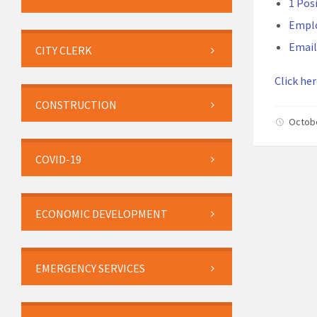
1 Pos
Empl
Email
CITY CLERK
Click her
CONSTRUCTION
Octob
COVID-19
ECONOMIC DEVELOPMENT
EMERGENCY SERVICES