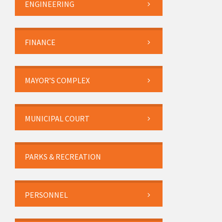
ENGINEERING
FINANCE
MAYOR’S COMPLEX
MUNICIPAL COURT
PARKS & RECREATION
PERSONNEL