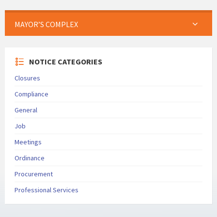
MAYOR’S COMPLEX
NOTICE CATEGORIES
Closures
Compliance
General
Job
Meetings
Ordinance
Procurement
Professional Services