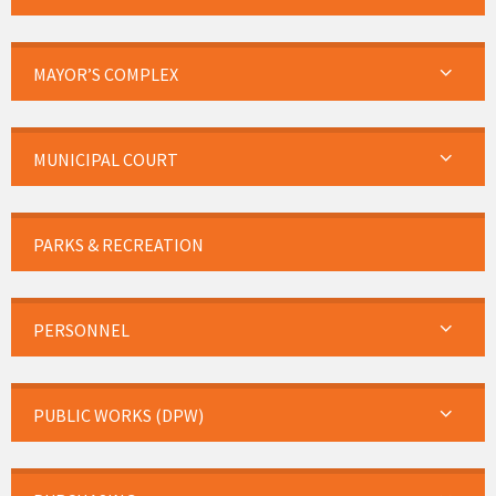
MAYOR’S COMPLEX
MUNICIPAL COURT
PARKS & RECREATION
PERSONNEL
PUBLIC WORKS (DPW)