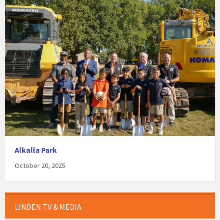
Alkalla Park
October 20, 2025
LINDEN TV & MEDIA