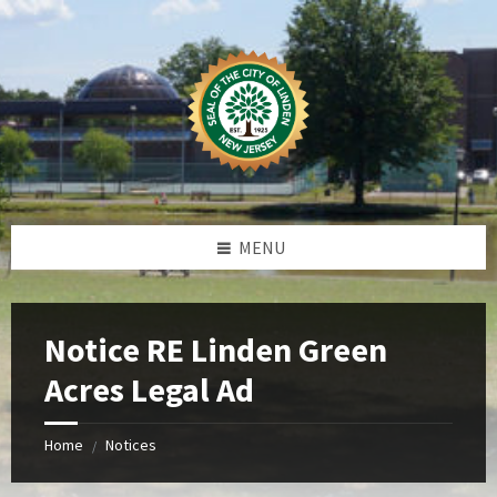
Skip
Skip
Skip
Skip
to
to
to
to
content
left
right
footer
sidebar
sidebar
MENU
Notice RE Linden Green
Acres Legal Ad
Home
Notices
/