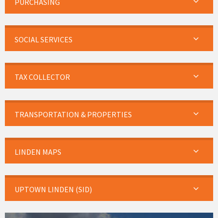
PURCHASING
SOCIAL SERVICES
TAX COLLECTOR
TRANSPORTATION & PROPERTIES
LINDEN MAPS
UPTOWN LINDEN (SID)