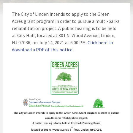
The City of Linden intends to apply to the Green
Acres grant program in order to pursue a multi-parks
rehabilitation project. A public hearing is to be held
at City Hall, located at 301 N. Wood Avenue, Linden,
NJ 07036, on July 14, 2021 at 6:00 PM.
Click here to
download a PDF of this notice
.