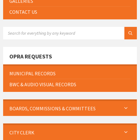
GALLERIES
CONTACT US
SEARCH:
OPRA REQUESTS
MUNICIPAL RECORDS
BWC & AUDIO VISUAL RECORDS
BOARDS, COMMISSIONS & COMMITTEES
CITY CLERK