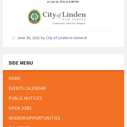
June 28, 2021
by
City of Linden
in
General
SIDE MENU
HOME
EVENTS CALENDAR
PUBLIC NOTICES
OPEN JOBS
VENDOR OPPORTUNITIES