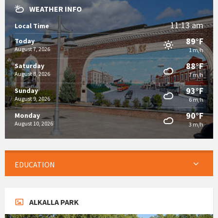
WEATHER INFO
11:13 am
Local Time
89°F
Today
August 7, 2026
1 m/h
88°F
Saturday
August 8, 2026
7 m/h
93°F
Sunday
August 9, 2026
6 m/h
90°F
Monday
August 10, 2026
3 m/h
EDUCATION
ALKALLA PARK