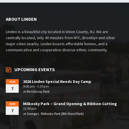
ABOUT LINDEN
Linden is a beautiful city located in Union County, NJ. We are
centrally located, only 40 minutes from NYC, Brooklyn and other
major cities nearby. Linden boasts affordable homes, and a
communicative and cooperative diverse ethnic community.
UPCOMING EVENTS
2026 Linden Special Needs Day Camp
AUG
9:00 am - 1:30 pm
7
at
McGillvray Park
Milkosky Park – Grand Opening & Ribbon-Cutting
AUG
12:00 pm
7
at
George L. Milkosky Park (8th Ward Park)