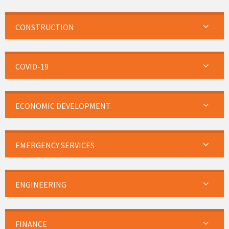
CONSTRUCTION
COVID-19
ECONOMIC DEVELOPMENT
EMERGENCY SERVICES
ENGINEERING
FINANCE