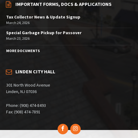
IMPORTANT FORMS, DOCS & APPLICATIONS
Tax Collector News & Update Signup
March 24, 2026
Special Garbage Pickup for Passover
March 23, 2026
MORE DOCUMENTS
LINDEN CITY HALL
301 North Wood Avenue
Linden, NJ 07036
Phone: (908) 474-8493
Fax: (908) 474-7891
Facebook
Instagram