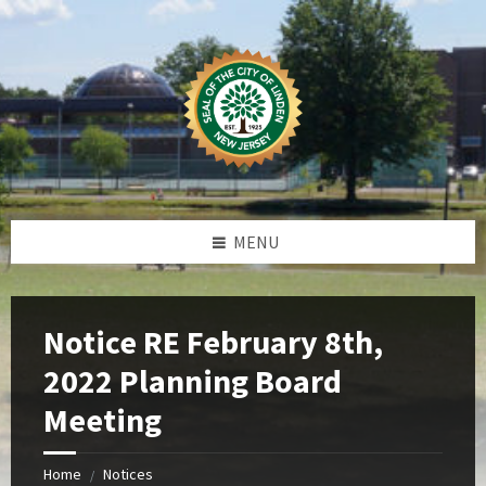
Skip
Skip
Skip
Skip
to
to
to
to
content
left
right
footer
sidebar
sidebar
MENU
Notice RE February 8th,
2022 Planning Board
Meeting
Home
Notices
/