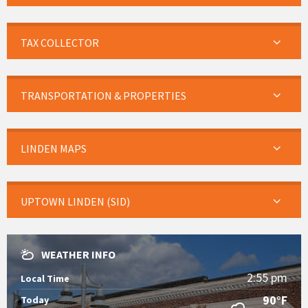
TAX COLLECTOR
TRANSPORTATION & PROPERTIES
LINDEN MAPS
UPTOWN LINDEN (SID)
WEATHER INFO
2:55 pm
Local Time
90°F
Today