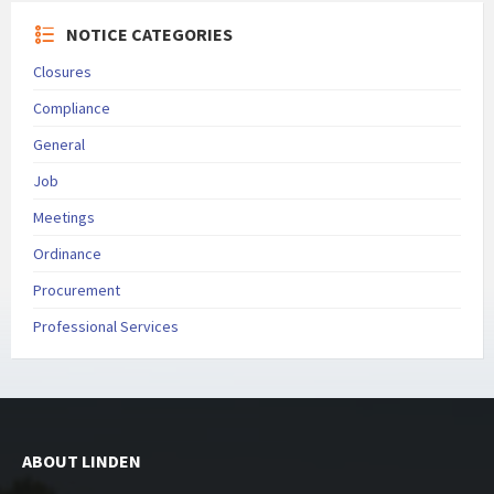
NOTICE CATEGORIES
Closures
Compliance
General
Job
Meetings
Ordinance
Procurement
Professional Services
ABOUT LINDEN