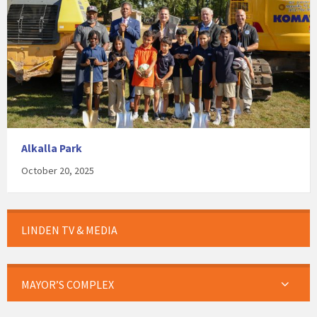
Alkalla Park
October 20, 2025
LINDEN TV & MEDIA
MAYOR’S COMPLEX