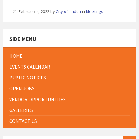
February 4, 2022
by
City of Linden
in
Meetings
SIDE MENU
HOME
EVENTS CALENDAR
PUBLIC NOTICES
OPEN JOBS
VENDOR OPPORTUNITIES
GALLERIES
CONTACT US
SEARCH: