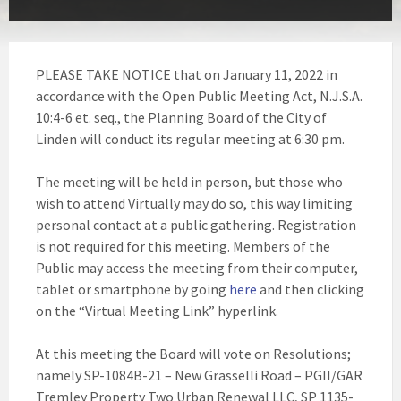
PLEASE TAKE NOTICE that on January 11, 2022 in
accordance with the Open Public Meeting Act, N.J.S.A.
10:4-6 et. seq., the Planning Board of the City of
Linden will conduct its regular meeting at 6:30 pm.
The meeting will be held in person, but those who
wish to attend Virtually may do so, this way limiting
personal contact at a public gathering. Registration
is not required for this meeting. Members of the
Public may access the meeting from their computer,
tablet or smartphone by going
here
and then clicking
on the “Virtual Meeting Link” hyperlink.
At this meeting the Board will vote on Resolutions;
namely SP-1084B-21 – New Grasselli Road – PGII/GAR
Tremley Property Two Urban Renewal LLC, SP 1135-