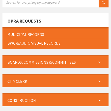
OPRA REQUESTS
MUNICIPAL RECORDS
BWC & AUDIO VISUAL RECORDS
BOARDS, COMMISSIONS & COMMITTEES
CITY CLERK
CONSTRUCTION