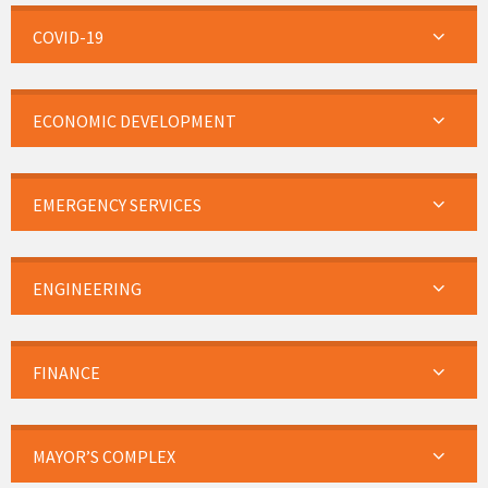
COVID-19
ECONOMIC DEVELOPMENT
EMERGENCY SERVICES
ENGINEERING
FINANCE
MAYOR’S COMPLEX