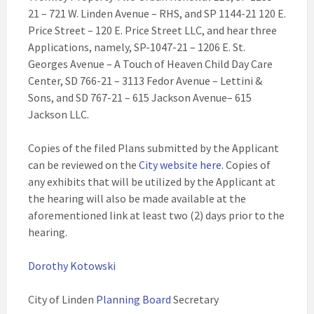
21 – 721 W. Linden Avenue – RHS, and SP 1144-21 120 E.
Price Street – 120 E. Price Street LLC, and hear three
Applications, namely, SP-1047-21 – 1206 E. St.
Georges Avenue – A Touch of Heaven Child Day Care
Center, SD 766-21 – 3113 Fedor Avenue – Lettini &
Sons, and SD 767-21 – 615 Jackson Avenue– 615
Jackson LLC.
Copies of the filed Plans submitted by the Applicant
can be reviewed on the
City website here
. Copies of
any exhibits that will be utilized by the Applicant at
the hearing will also be made available at the
aforementioned link at least two (2) days prior to the
hearing.
Dorothy Kotowski
City of Linden
Planning Board
Secretary