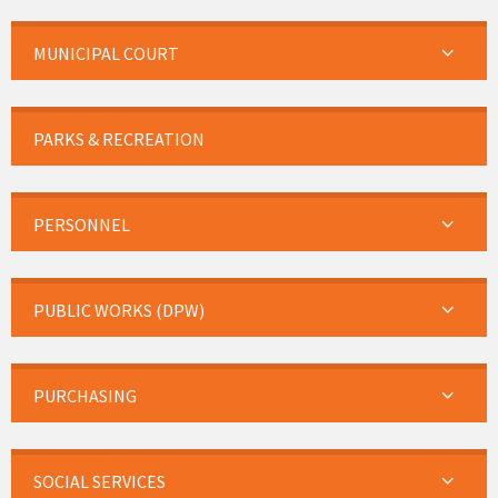
MUNICIPAL COURT
PARKS & RECREATION
PERSONNEL
PUBLIC WORKS (DPW)
PURCHASING
SOCIAL SERVICES