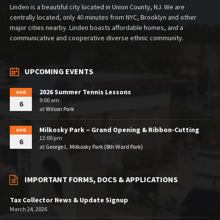
Linden is a beautiful city located in Union County, NJ. We are
centrally located, only 40 minutes from NYC, Brooklyn and other
major cities nearby. Linden boasts affordable homes, and a
communicative and cooperative diverse ethnic community.
UPCOMING EVENTS
2026 Summer Tennis Lessons
AUG
9:00 am
6
at
Wilson Park
Milkosky Park – Grand Opening & Ribbon-Cutting
AUG
12:00 pm
6
at
George L. Milkosky Park (8th Ward Park)
IMPORTANT FORMS, DOCS & APPLICATIONS
Tax Collector News & Update Signup
March 24, 2026