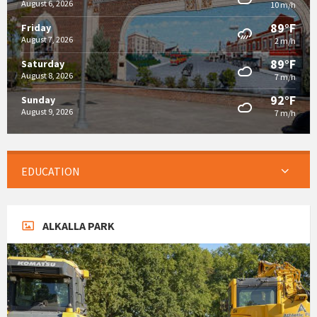
August 6, 2026
10 m/h
89°F
Friday
August 7, 2026
2 m/h
89°F
Saturday
August 8, 2026
7 m/h
92°F
Sunday
August 9, 2026
7 m/h
EDUCATION
ALKALLA PARK