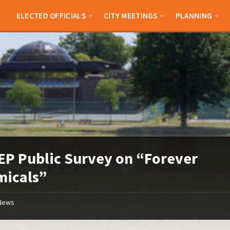
ELECTED OFFICIALS
CITY MEETINGS
PLANNING
P Public Survey on “Forever
micals”
News