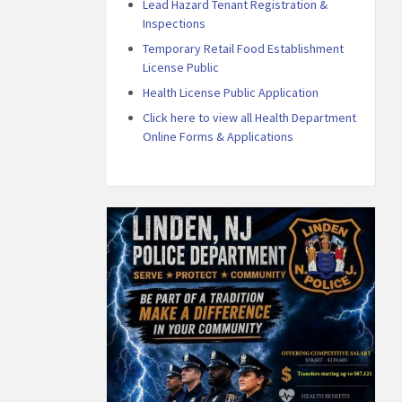
Lead Hazard Tenant Registration &
Inspections
Temporary Retail Food Establishment
License Public
Health License Public Application
Click here to view all Health Department
Online Forms & Applications