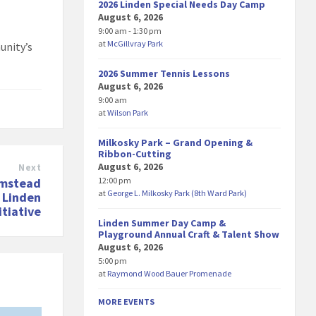
2026 Linden Special Needs Day Camp
August 6, 2026
9:00 am - 1:30 pm
at
McGillvray Park
unity’s
2026 Summer Tennis Lessons
August 6, 2026
9:00 am
at
Wilson Park
Milkosky Park – Grand Opening &
Ribbon-Cutting
August 6, 2026
Next
12:00 pm
rmstead
at
George L. Milkosky Park (8th Ward Park)
 Linden
tiative
Linden Summer Day Camp &
Playground Annual Craft & Talent Show
August 6, 2026
5:00 pm
at
Raymond Wood Bauer Promenade
MORE EVENTS