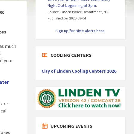
Night Out beginning at 3pm.
ng
Source: Linden Police Department, NJ
Published on 2026-08-04
Sign up for Nixle alerts here!
ces
 as much
d
COOLING CENTERS
of your
City of Linden Cooling Centers 2026
ater
 are
ocal
UPCOMING EVENTS
takes