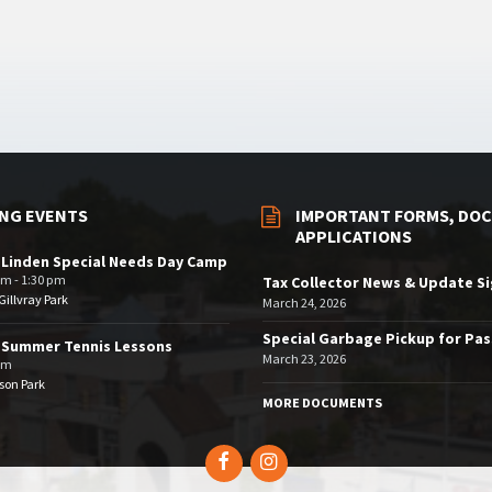
NG EVENTS
IMPORTANT FORMS, DOC
APPLICATIONS
 Linden Special Needs Day Camp
am - 1:30 pm
Tax Collector News & Update S
illvray Park
March 24, 2026
Special Garbage Pickup for Pa
 Summer Tennis Lessons
March 23, 2026
am
son Park
MORE DOCUMENTS
Facebook
Instagram