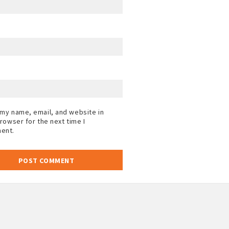
my name, email, and website in
browser for the next time I
ent.