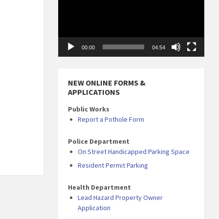
00:00
04:54
NEW ONLINE FORMS &
APPLICATIONS
Public Works
Report a Pothole Form
Police Department
On Street Handicapped Parking Space
Resident Permit Parking
Health Department
Lead Hazard Property Owner
Application