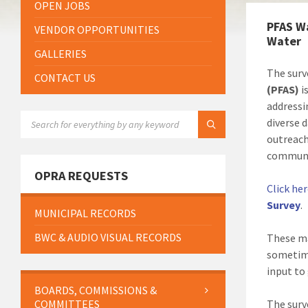
OPEN JOBS
PFAS W
VENDOR OPPORTUNITIES
Water
GALLERIES
The surv
CONTACT US
(PFAS)
i
addressi
SEARCH:
diverse 
outreach
communit
OPRA REQUESTS
Click he
Survey
.
MUNICIPAL RECORDS
BWC & AUDIO VISUAL RECORDS
These ma
sometime
input to
BOARDS, COMMISSIONS &
COMMITTEES
The surv