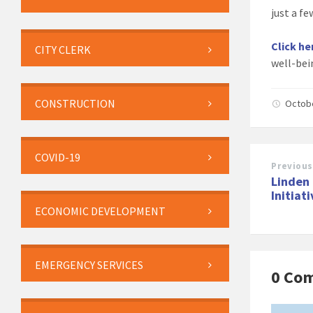
just a f
Click he
CITY CLERK
well-bei
CONSTRUCTION
Octob
COVID-19
Previous
Linden 
Initiat
ECONOMIC DEVELOPMENT
EMERGENCY SERVICES
0 Co