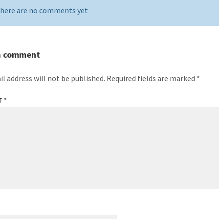
here are no comments yet
a comment
il address will not be published.
Required fields are marked
*
T
*