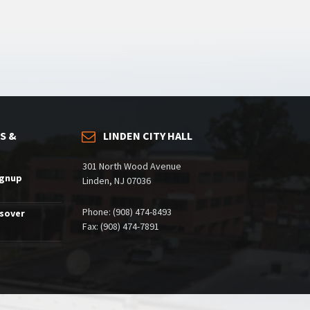
S &
LINDEN CITY HALL
301 North Wood Avenue
ignup
Linden, NJ 07036
Phone: (908) 474-8493
ssover
Fax: (908) 474-7891