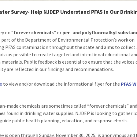
ater Survey- Help NJDEP Understand PFAS in Our Drinki
ey on “
forever chemicals
” or
per- and polyfluoroalkyl substan
s part of the Department of Environmental Protection’s work on
ng PFAS contamination throughout the state and aims to collect
data as possible to create targeted and intentional educational an
 materials. Public feedback is essential to ensure that the voices 
y are reflected in our findings and recommendations.
re
to view and/or download the informational flyer for the
PFAS W
n-made chemicals are sometimes called “forever chemicals” and
s found in drinking water supplies. NJDEP is looking to gather l
 guide public health planning, education, and response efforts.
ey is open through Sunday, November 30, 2025, is anonymous and 