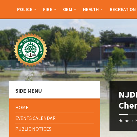
Skip
Skip
Skip
Skip
to
to
to
to
POLICE
FIRE
OEM
HEALTH
RECREATION
content
left
right
footer
sidebar
sidebar
SIDE MENU
NJDE
Che
HOME
EVENTS CALENDAR
Home
/
PUBLIC NOTICES