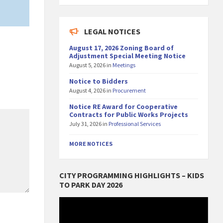
LEGAL NOTICES
August 17, 2026 Zoning Board of
Adjustment Special Meeting Notice
August 5, 2026
in
Meetings
Notice to Bidders
August 4, 2026
in
Procurement
Notice RE Award for Cooperative
Contracts for Public Works Projects
July 31, 2026
in
Professional Services
MORE NOTICES
CITY PROGRAMMING HIGHLIGHTS – KIDS
TO PARK DAY 2026
Video
Player