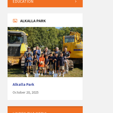
EDUCATION
ALKALLA PARK
Alkalla Park
October 20, 2025