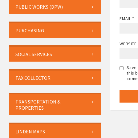
PUBLIC WORKS (DPW)
EMAIL
*
PURCHASING
WEBSITE
SOCIAL SERVICES
Save 
this 
TAX COLLECTOR
comm
TRANSPORTATION &
PROPERTIES
LINDEN MAPS