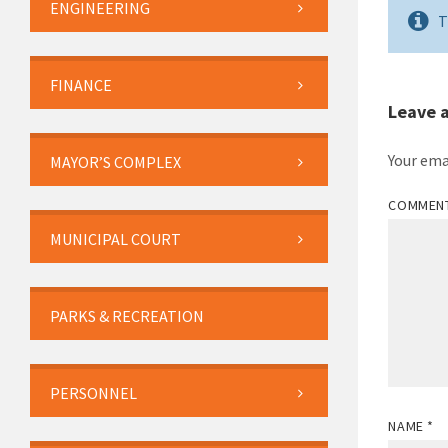
ENGINEERING
T
FINANCE
Leave 
Your ema
MAYOR’S COMPLEX
COMMEN
MUNICIPAL COURT
PARKS & RECREATION
PERSONNEL
NAME
*