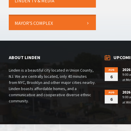
LINDEN TV & MEDIA
MAYOR’S COMPLEX
ABOUT LINDEN
UPCOMI
2026
Linden is a beautiful city located in Union County,
AUG
9:00 
NJ. We are centrally located, only 40 minutes
6
at
McG
from NYC, Brooklyn and other major cities nearby.
Linden boasts affordable homes, and a
2026
AUG
communicative and cooperative diverse ethnic
9:00 
6
community.
at
Wil