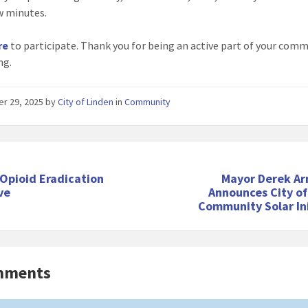
ew minutes.
re
to participate. Thank you for being an active part of your comm
ng.
er 29, 2025
by
City of Linden
in
Community
Opioid Eradication
Mayor Derek A
ive
Announces City of
Community Solar Ini
mments