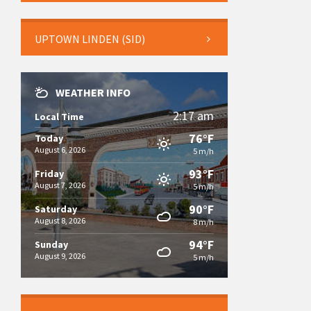
UPTOWN LINDEN (SID)
WEATHER INFO
2:17 am
Local Time
76°F
Today
August 6, 2026
5 m/h
93°F
Friday
August 7, 2026
5 m/h
90°F
Saturday
August 8, 2026
8 m/h
94°F
Sunday
August 9, 2026
5 m/h