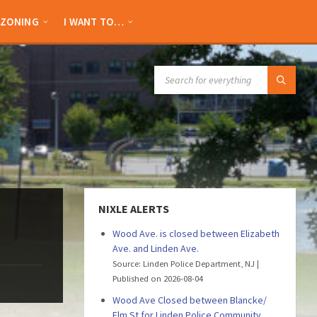
ZONING
I WANT TO…
SEARCH:
NIXLE ALERTS
Wood Ave. is closed between Elizabeth
Ave. and Linden Ave.
Source: Linden Police Department, NJ
Published on 2026-08-04
Wood Ave Closed between Blancke/
Elm St for Linden Police Community