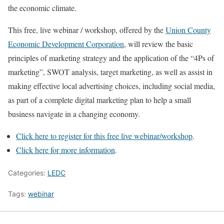
the economic climate.
This free, live webinar / workshop, offered by the
Union County
Economic Development Corporation
, will review the basic
principles of marketing strategy and the application of the “4Ps of
marketing”, SWOT analysis, target marketing, as well as assist in
making effective local advertising choices, including social media,
as part of a complete digital marketing plan to help a small
business navigate in a changing economy.
Click here to register for this free live webinar/workshop
.
Click here for more information
.
Categories:
LEDC
Tags:
webinar