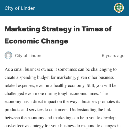
City of Linden
Marketing Strategy in Times of
Economic Change
City of Linden
6 years ago
As a small business owner, it sometimes can be challenging to
create a spending budget for marketing, given other business-
related expenses, even in a healthy economy. Still, you will be
challenged even more during tough economic times. The
economy has a direct impact on the way a business promotes its
products and services to customers. Understanding the link
between the economy and marketing can help you to develop a
cost-effective strategy for your business to respond to changes in