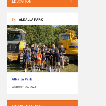
EDUCATION
ALKALLA PARK
Alkalla Park
October 20, 2025