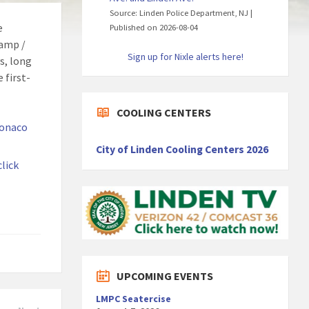
Source: Linden Police Department, NJ
e
Published on 2026-08-04
Camp /
Sign up for Nixle alerts here!
s, long
 first-
COOLING CENTERS
onaco
City of Linden Cooling Centers 2026
click
UPCOMING EVENTS
LMPC Seatercise