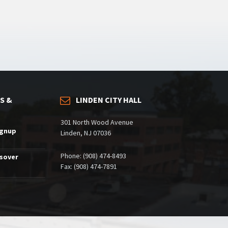
S &
LINDEN CITY HALL
301 North Wood Avenue
ignup
Linden, NJ 07036
Phone: (908) 474-8493
ssover
Fax: (908) 474-7891