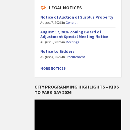
LEGAL NOTICES
Notice of Auction of Surplus Property
August 7, 2026
in
General
August 17, 2026 Zoning Board of
Adjustment Special Meeting Notice
August 5, 2026
in
Meetings
Notice to Bidders
August 4, 2026
in
Procurement
MORE NOTICES
CITY PROGRAMMING HIGHLIGHTS – KIDS
TO PARK DAY 2026
Video
Player