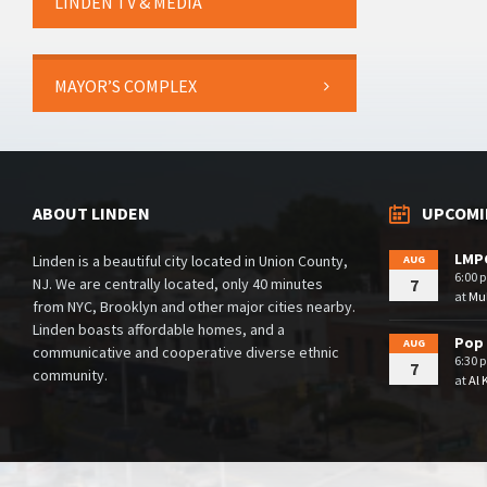
LINDEN TV & MEDIA
MAYOR’S COMPLEX
ABOUT LINDEN
UPCOMI
LMPC
Linden is a beautiful city located in Union County,
AUG
6:00 
NJ. We are centrally located, only 40 minutes
7
at
Mul
from NYC, Brooklyn and other major cities nearby.
Linden boasts affordable homes, and a
Pop 
AUG
communicative and cooperative diverse ethnic
6:30 
7
community.
at
Al 