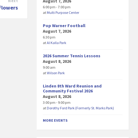
August 7, 2026
Next
Flowers
6:00 pm - 7:00 pm
at
Multi Purpose Center
Pop Warner Football
August 7, 2026
6:30 pm
at
Al Kalla Park
2026 Summer Tennis Lessons
August 8, 2026
9:00 am
at
Wilson Park
Linden 8th Ward Reunion and
Community Festival 2026
August 8, 2026
3:00 pm - 9:00 pm
at
Dorothy Ford Park (Formerly St. Marks Park)
MORE EVENTS