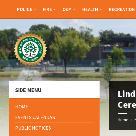
Skip
Skip
Skip
Skip
to
to
to
to
POLICE
FIRE
OEM
HEALTH
RECREATION
content
left
right
footer
sidebar
sidebar
SIDE MENU
Lin
Cere
HOME
EVENTS CALENDAR
Home
/
PUBLIC NOTICES