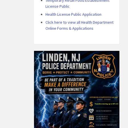
Temporary Retail Food Establishment
License Public
Health License Public Application
Click here to view all Health Department
Online Forms & Applications