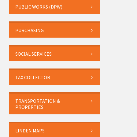
PUBLIC WORKS (DPW)
PURCHASING
SOCIAL SERVICES
TAX COLLECTOR
TRANSPORTATION &
PROPERTIES
LINDEN MAPS