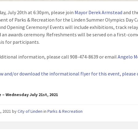
ay, July 20th at 6:30pm, please join
Mayor Derek Armstead
and th
nt of Parks & Recreation for the Linden Summer Olympics Day 
nd Opening Ceremony! Events will include exhibitions, track relay
 an awards ceremony. Refreshments will be served on a first-come
is for participants.
dditional information, please call 908-474-8639 or email
Angelo M
ew and/or download the informational flyer for this event, please 
e – Wednesday July 21st, 2021
2, 2021
by
City of Linden
in
Parks & Recreation