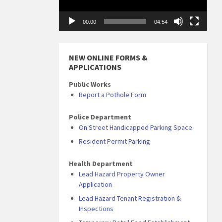
00:00
04:54
NEW ONLINE FORMS &
APPLICATIONS
Public Works
Report a Pothole Form
Police Department
On Street Handicapped Parking Space
Resident Permit Parking
Health Department
Lead Hazard Property Owner
Application
Lead Hazard Tenant Registration &
Inspections