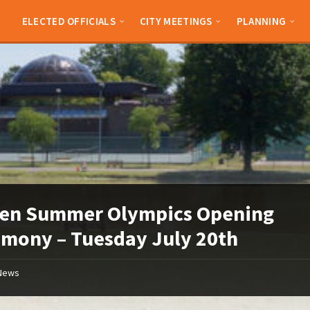
ELECTED OFFICIALS
CITY MEETINGS
PLANNING
den Summer Olympics Opening
mony – Tuesday July 20th
News