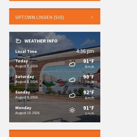
UPTOWN LINDEN (SID)
WEATHER INFO
4:36 pm
Local Time
91°F
Today
August 7, 2026
8 m/h
90°F
Saturday
August 8, 2026
7 m/h
92°F
Sunday
August 9, 2026
6 m/h
91°F
Monday
August 10, 2026
1 m/h