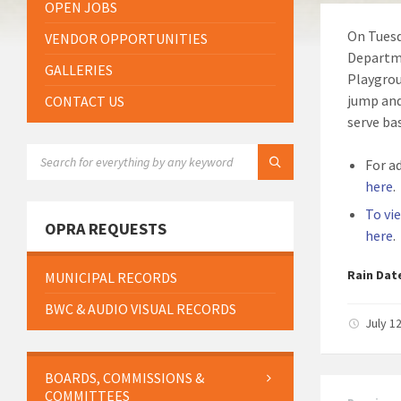
OPEN JOBS
On Tuesd
VENDOR OPPORTUNITIES
Departme
GALLERIES
Playgrou
jump and
CONTACT US
serve bas
SEARCH:
For a
here
.
To vi
OPRA REQUESTS
here
.
Rain Dat
MUNICIPAL RECORDS
BWC & AUDIO VISUAL RECORDS
July 1
BOARDS, COMMISSIONS &
COMMITTEES