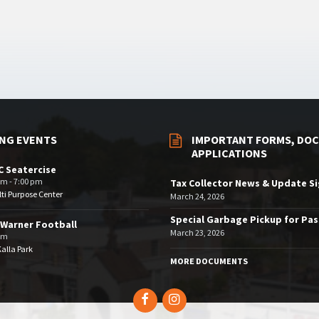
NG EVENTS
IMPORTANT FORMS, DOC
APPLICATIONS
 Seatercise
pm - 7:00 pm
Tax Collector News & Update S
ti Purpose Center
March 24, 2026
Special Garbage Pickup for Pa
Warner Football
March 23, 2026
pm
Kalla Park
MORE DOCUMENTS
Facebook
Instagram