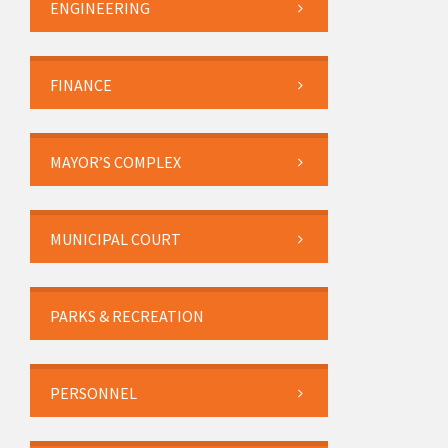
ENGINEERING
FINANCE
MAYOR’S COMPLEX
MUNICIPAL COURT
PARKS & RECREATION
PERSONNEL