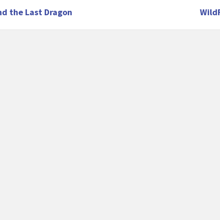
nd the Last Dragon
Wild