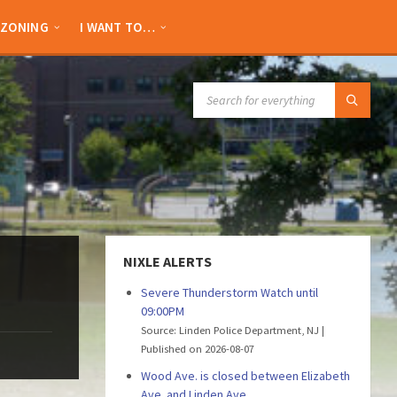
ZONING
I WANT TO…
SEARCH:
NIXLE ALERTS
Severe Thunderstorm Watch until
09:00PM
Source: Linden Police Department, NJ
Published on 2026-08-07
Wood Ave. is closed between Elizabeth
Ave. and Linden Ave.