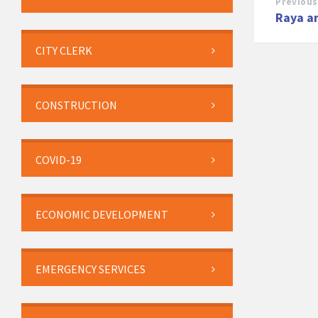
Previous
Raya a
CITY CLERK
CONSTRUCTION
COVID-19
ECONOMIC DEVELOPMENT
EMERGENCY SERVICES