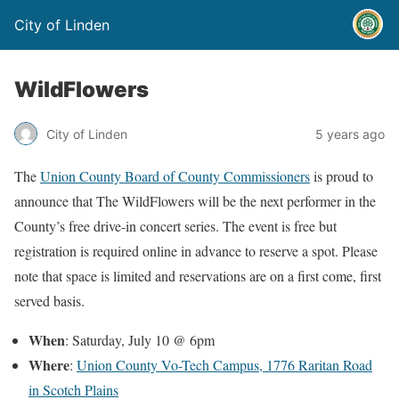
City of Linden
WildFlowers
City of Linden
5 years ago
The
Union County Board of County Commissioners
is proud to
announce that The WildFlowers will be the next performer in the
County’s free drive-in concert series. The event is free but
registration is required online in advance to reserve a spot. Please
note that space is limited and reservations are on a first come, first
served basis.
When
: Saturday, July 10 @ 6pm
Where
:
Union County Vo-Tech Campus, 1776 Raritan Road
in Scotch Plains