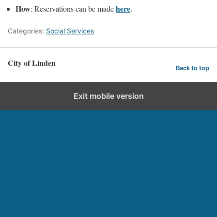
How
here
: Reservations can be made
.
Categories:
Social Services
City of Linden
Back to top
Exit mobile version