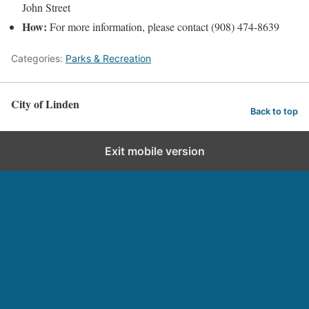
John Street
How:
For more information, please contact (908) 474-8639
Categories:
Parks & Recreation
City of Linden
Back to top
Exit mobile version