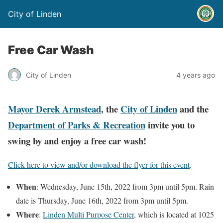
City of Linden
Free Car Wash
City of Linden
4 years ago
Mayor Derek Armstead
, the
City of Linden
and the
Department of Parks & Recreation
invite you to
swing by and enjoy a free car wash!
Click here to view and/or download the flyer for this event
.
When
: Wednesday, June 15th, 2022 from 3pm until 5pm. Rain
date is Thursday, June 16th, 2022 from 3pm until 5pm.
Where
:
Linden Multi Purpose Center
, which is located at 1025