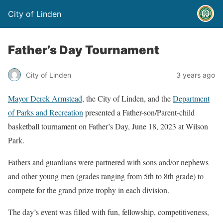
City of Linden
Father’s Day Tournament
City of Linden
3 years ago
Mayor Derek Armstead
, the City of Linden, and the
Department
of Parks and Recreation
presented a Father-son/Parent-child
basketball tournament on Father’s Day, June 18, 2023 at Wilson
Park.
Fathers and guardians were partnered with sons and/or nephews
and other young men (grades ranging from 5th to 8th grade) to
compete for the grand prize trophy in each division.
The day’s event was filled with fun, fellowship, competitiveness,