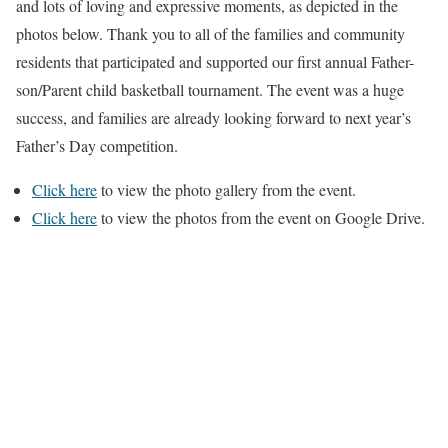
and lots of loving and expressive moments, as depicted in the
photos below. Thank you to all of the families and community
residents that participated and supported our first annual Father-
son/Parent child basketball tournament. The event was a huge
success, and families are already looking forward to next year’s
Father’s Day competition.
Click here
to view the photo gallery from the event.
Click here
to view the photos from the event on Google Drive.