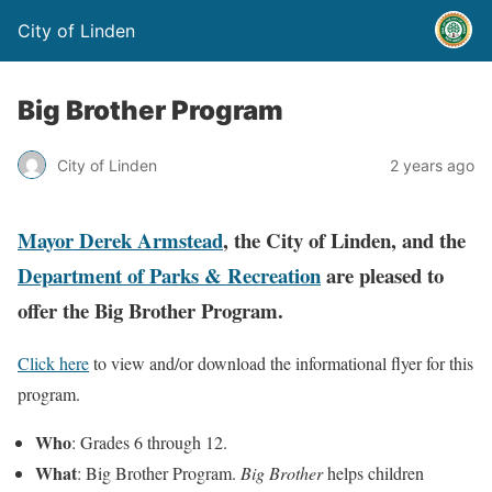
City of Linden
Big Brother Program
City of Linden
2 years ago
Mayor Derek Armstead
, the City of Linden, and the
Department of Parks & Recreation
are pleased to
offer the Big Brother Program.
Click here
to view and/or download the informational flyer for this
program.
Who
: Grades 6 through 12.
What
: Big Brother Program.
Big Brother
helps children