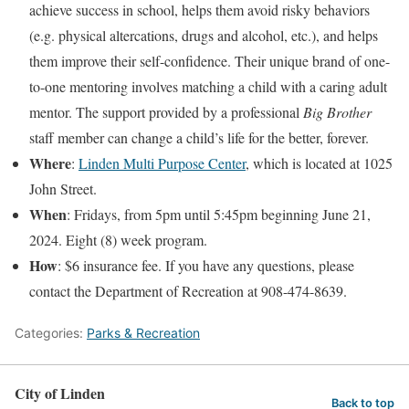
achieve success in school, helps them avoid risky behaviors
(e.g. physical altercations, drugs and alcohol, etc.), and helps
them improve their self-confidence. Their unique brand of one-
to-one mentoring involves matching a child with a caring adult
mentor. The support provided by a professional
Big Brother
staff member can change a child’s life for the better, forever.
Where
:
Linden Multi Purpose Center
, which is located at 1025
John Street.
When
: Fridays, from 5pm until 5:45pm beginning June 21,
2024. Eight (8) week program.
How
: $6 insurance fee. If you have any questions, please
contact the Department of Recreation at 908-474-8639.
Categories:
Parks & Recreation
City of Linden
Back to top