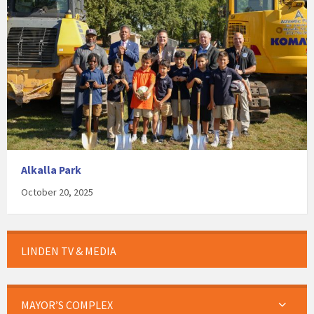
Alkalla Park
October 20, 2025
LINDEN TV & MEDIA
MAYOR’S COMPLEX