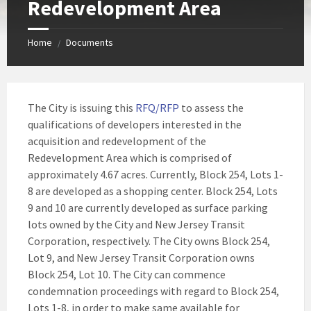
Redevelopment Area
Home
Documents
/
The City is issuing this
RFQ/RFP
to assess the
qualifications of developers interested in the
acquisition and redevelopment of the
Redevelopment Area which is comprised of
approximately 4.67 acres. Currently, Block 254, Lots 1-
8 are developed as a shopping center. Block 254, Lots
9 and 10 are currently developed as surface parking
lots owned by the City and New Jersey Transit
Corporation, respectively. The City owns Block 254,
Lot 9, and New Jersey Transit Corporation owns
Block 254, Lot 10. The City can commence
condemnation proceedings with regard to Block 254,
Lots 1-8, in order to make same available for