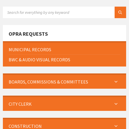
SEARCH:
OPRA REQUESTS
MUNICIPAL RECORDS
BWC & AUDIO VISUAL RECORDS
BOARDS, COMMISSIONS & COMMITTEES
CITY CLERK
CONSTRUCTION