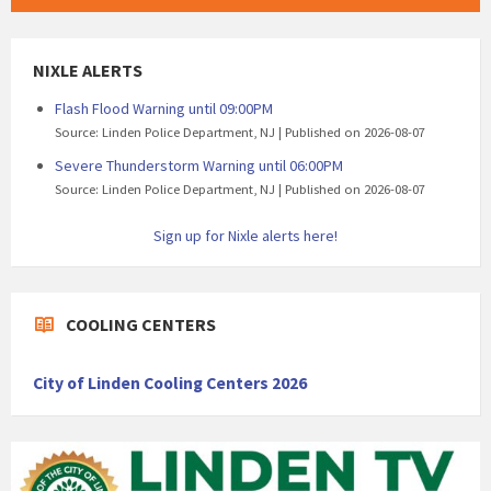
NIXLE ALERTS
Flash Flood Warning until 09:00PM
Source: Linden Police Department, NJ
Published on 2026-08-07
Severe Thunderstorm Warning until 06:00PM
Source: Linden Police Department, NJ
Published on 2026-08-07
Sign up for Nixle alerts here!
COOLING CENTERS
City of Linden Cooling Centers 2026