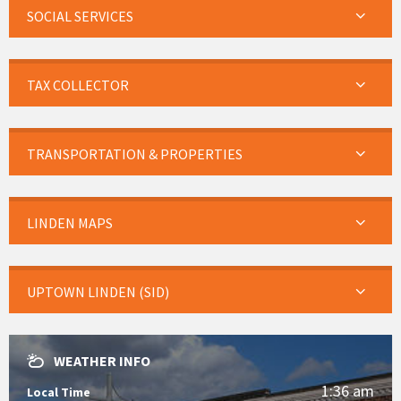
SOCIAL SERVICES
TAX COLLECTOR
TRANSPORTATION & PROPERTIES
LINDEN MAPS
UPTOWN LINDEN (SID)
WEATHER INFO
1:36 am
Local Time