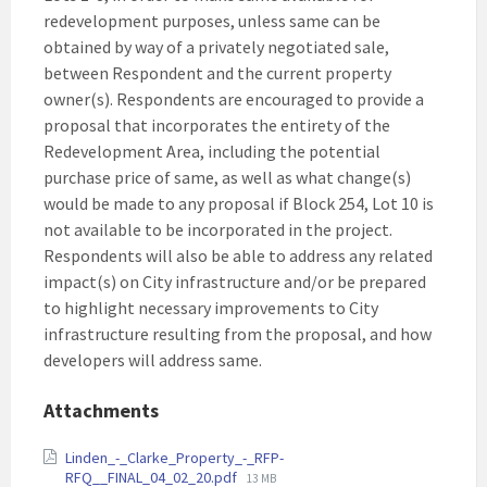
redevelopment purposes, unless same can be
obtained by way of a privately negotiated sale,
between Respondent and the current property
owner(s). Respondents are encouraged to provide a
proposal that incorporates the entirety of the
Redevelopment Area, including the potential
purchase price of same, as well as what change(s)
would be made to any proposal if Block 254, Lot 10 is
not available to be incorporated in the project.
Respondents will also be able to address any related
impact(s) on City infrastructure and/or be prepared
to highlight necessary improvements to City
infrastructure resulting from the proposal, and how
developers will address same.
Attachments
Linden_-_Clarke_Property_-_RFP-
File
RFQ__FINAL_04_02_20.pdf
13 MB