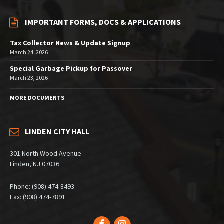
IMPORTANT FORMS, DOCS & APPLICATIONS
Tax Collector News & Update Signup
March 24, 2026
Special Garbage Pickup for Passover
March 23, 2026
MORE DOCUMENTS
LINDEN CITY HALL
301 North Wood Avenue
Linden, NJ 07036
Phone: (908) 474-8493
Fax: (908) 474-7891
Facebook
Instagram