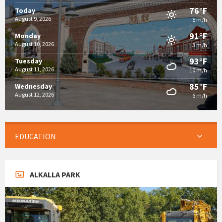
76°F
Today
August 9, 2026
5 m/h
91°F
Monday
August 10, 2026
3 m/h
93°F
Tuesday
August 11, 2026
10 m/h
85°F
Wednesday
August 12, 2026
6 m/h
EDUCATION
ALKALLA PARK