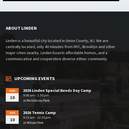
ABOUT LINDEN
Linden is a beautiful city located in Union County, NJ. We are
centrally located, only 40 minutes from NYC, Brooklyn and other
major cities nearby. Linden boasts affordable homes, and a
communicative and cooperative diverse ethnic community.
UPCOMING EVENTS
2026 Linden Special Needs Day Camp
AUG
9:00 am - 1:30 pm
10
at
McGillvray Park
2026 Tennis Camp
AUG
9:15 am - 12:15 pm
10
at
Wilson Park