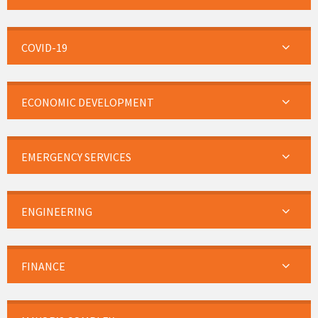
COVID-19
ECONOMIC DEVELOPMENT
EMERGENCY SERVICES
ENGINEERING
FINANCE