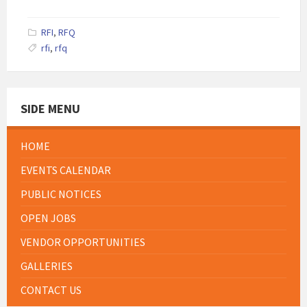
size:
RFI
,
RFQ
rfi
,
rfq
SIDE MENU
HOME
EVENTS CALENDAR
PUBLIC NOTICES
OPEN JOBS
VENDOR OPPORTUNITIES
GALLERIES
CONTACT US