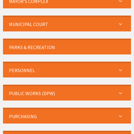
MAYOR’S COMPLEX
MUNICIPAL COURT
PARKS & RECREATION
PERSONNEL
PUBLIC WORKS (DPW)
PURCHASING