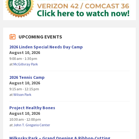
UPCOMING EVENTS
2026 Linden Special Needs Day Camp
August 10, 2026
9:00 am - 1:30 pm
at
McGillvray Park
2026 Tennis Camp
August 10, 2026
9:15 am - 12:15 pm
at
Wilson Park
Project Healthy Bones
August 10, 2026
10:30 am - 12:00 pm
at
John T. Gregorio Center
Milkosky Park – Grand Opening & Ribbon-Cutting