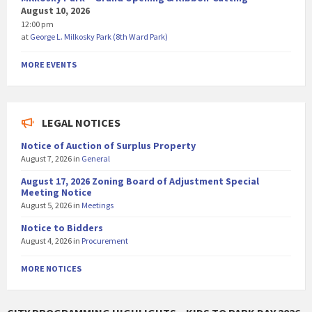
August 10, 2026
12:00 pm
at
George L. Milkosky Park (8th Ward Park)
MORE EVENTS
LEGAL NOTICES
Notice of Auction of Surplus Property
August 7, 2026
in
General
August 17, 2026 Zoning Board of Adjustment Special
Meeting Notice
August 5, 2026
in
Meetings
Notice to Bidders
August 4, 2026
in
Procurement
MORE NOTICES