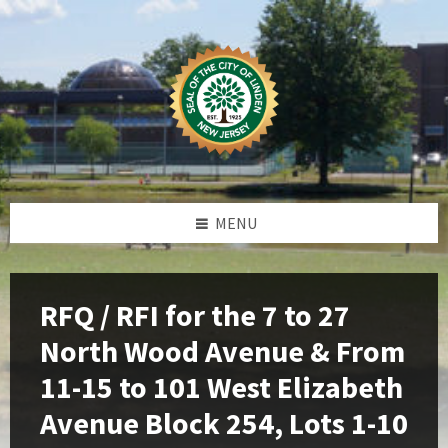
Skip
Skip
Skip
Skip
to
to
to
to
content
left
right
footer
sidebar
sidebar
MENU
RFQ / RFI for the 7 to 27
North Wood Avenue & From
11-15 to 101 West Elizabeth
Avenue Block 254, Lots 1-10