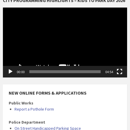
CITY PROGRAMMING HIGHLIGHTS – KIDS TO PARK DAY 2026
Video
Player
00:00
04:54
NEW ONLINE FORMS & APPLICATIONS
Public Works
Report a Pothole Form
Police Department
On Street Handicapped Parking Space