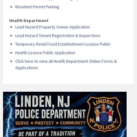
Resident Permit Parking
Health Department
Lead Hazard Property Owner Application
Lead Hazard Tenant Registration & Inspections
Temporary Retail Food Establishment License Public
Health License Public Application
Click here to view all Health Department Online Forms &
Applications