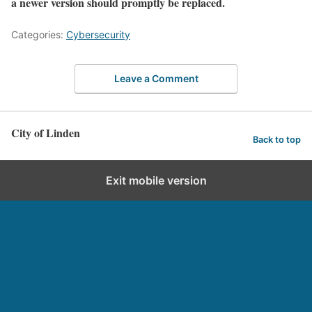
a newer version should promptly be replaced.
Categories:
Cybersecurity
Leave a Comment
City of Linden
Back to top
Exit mobile version