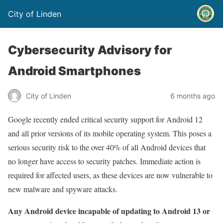
City of Linden
Cybersecurity Advisory for
Android Smartphones
City of Linden
6 months ago
Google recently ended critical security support for Android 12
and all prior versions of its mobile operating system. This poses a
serious security risk to the over 40% of all Android devices that
no longer have access to security patches. Immediate action is
required for affected users, as these devices are now vulnerable to
new malware and spyware attacks.
Any Android device incapable of updating to Android 13 or