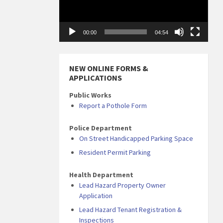
00:00
04:54
NEW ONLINE FORMS &
APPLICATIONS
Public Works
Report a Pothole Form
Police Department
On Street Handicapped Parking Space
Resident Permit Parking
Health Department
Lead Hazard Property Owner
Application
Lead Hazard Tenant Registration &
Inspections