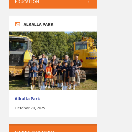
EDUCATION
ALKALLA PARK
Alkalla Park
October 20, 2025