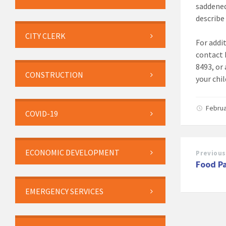
saddened
describe
CITY CLERK
For addi
contact 
8493, or
CONSTRUCTION
your chil
Februa
COVID-19
ECONOMIC DEVELOPMENT
Previous
Food P
EMERGENCY SERVICES