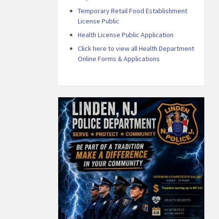
Temporary Retail Food Establishment
License Public
Health License Public Application
Click here to view all Health Department
Online Forms & Applications