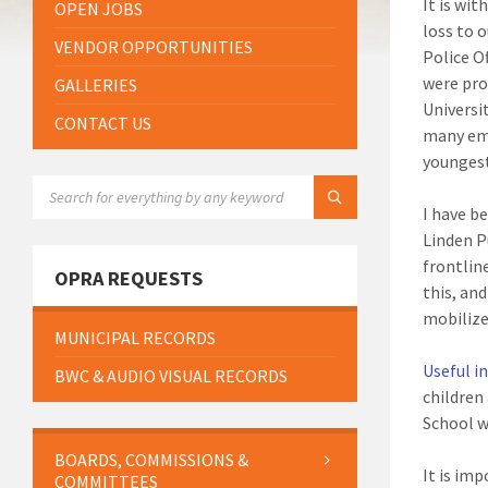
It is wi
OPEN JOBS
loss to 
VENDOR OPPORTUNITIES
Police O
were pro
GALLERIES
Universi
CONTACT US
many emo
younges
SEARCH:
I have b
Linden P
frontlin
OPRA REQUESTS
this, an
mobilize
MUNICIPAL RECORDS
Useful i
BWC & AUDIO VISUAL RECORDS
children
School w
BOARDS, COMMISSIONS &
It is im
COMMITTEES