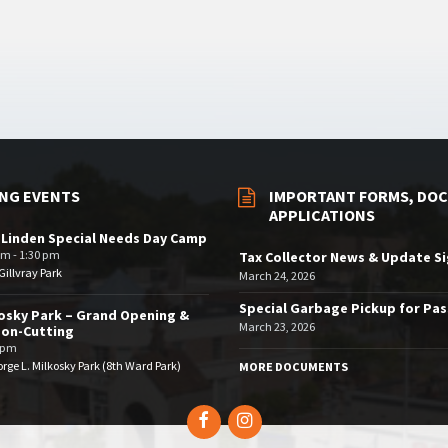
NG EVENTS
IMPORTANT FORMS, DOC
APPLICATIONS
 Linden Special Needs Day Camp
am - 1:30 pm
Tax Collector News & Update S
illvray Park
March 24, 2026
Special Garbage Pickup for Pa
osky Park – Grand Opening &
March 23, 2026
bon-Cutting
 pm
rge L. Milkosky Park (8th Ward Park)
MORE DOCUMENTS
Facebook
Instagram