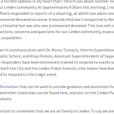
th a terrible sadness in my heart that I inform you about another r
our Linden community. At approximately 9:30am this morning, Lin
fficers responded to reports of a shooting, at which two adults and
nounced deceased on scene. A second child was transported to N
ty Hospital but was also was pronounced deceased. This loss will r
tions, concerns and questions for our Linden community, especia
t population.
een in communication with Dr. Rocco Tomazic, Interim Superinten
ublic School, and Atiya Perkins, Assistant Superintendent of Supp
e responders have been extensively trained to respond to events s
d both the City and the Linden Public Schools crisis teams have be
d to respond to this tragic event.
nformation
that can be used to provide guidance and assistance fo
 and other loved ones can be found
here
, and also on the Linden Pu
ebsite.
portant to remember that we are all family in Linden. To say we ar