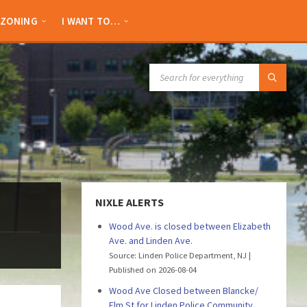
ZONING
I WANT TO…
SEARCH:
NIXLE ALERTS
Wood Ave. is closed between Elizabeth
Ave. and Linden Ave.
Source: Linden Police Department, NJ
Published on 2026-08-04
Wood Ave Closed between Blancke/
Elm St for Linden Police Community