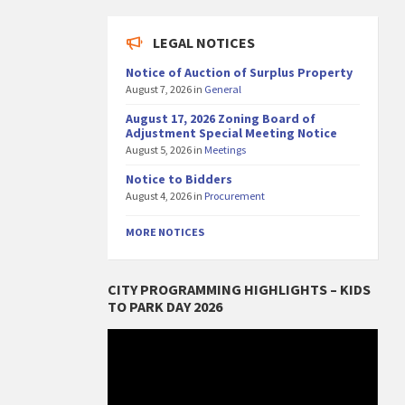
LEGAL NOTICES
Notice of Auction of Surplus Property
August 7, 2026
in
General
August 17, 2026 Zoning Board of
Adjustment Special Meeting Notice
August 5, 2026
in
Meetings
Notice to Bidders
August 4, 2026
in
Procurement
MORE NOTICES
CITY PROGRAMMING HIGHLIGHTS – KIDS
TO PARK DAY 2026
Video
Player