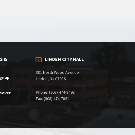
S &
LINDEN CITY HALL
301 North Wood Avenue
ignup
Linden, NJ 07036
Phone: (908) 474-8493
ssover
Fax: (908) 474-7891