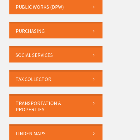
PUBLIC WORKS (DPW)
PURCHASING
SOCIAL SERVICES
TAX COLLECTOR
TRANSPORTATION &
PROPERTIES
LINDEN MAPS