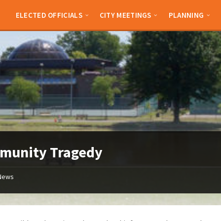
ELECTED OFFICIALS
CITY MEETINGS
PLANNING
munity Tragedy
News