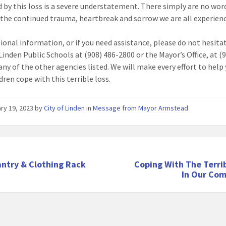
 by this loss is a severe understatement. There simply are no wor
 the continued trauma, heartbreak and sorrow we are all experien
tional information, or if you need assistance, please do not hesita
Linden Public Schools at (908) 486-2800 or the Mayor’s Office, at (
 any of the other agencies listed. We will make every effort to help
dren cope with this terrible loss.
ry 19, 2023
by
City of Linden
in
Message from Mayor Armstead
antry & Clothing Rack
Coping With The Terri
In Our Co