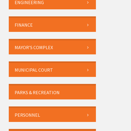
ENGINEERING
FINANCE
MAYOR’S COMPLEX
MUNICIPAL COURT
PARKS & RECREATION
PERSONNEL