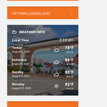
UPTOWN LINDEN (SID)
WEATHER INFO
3:10 am
Local Time
78°F
Today
August 7, 2026
8 m/h
88°F
Saturday
August 8, 2026
8 m/h
93°F
Sunday
August 9, 2026
8 m/h
92°F
Monday
August 10, 2026
4 m/h