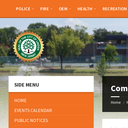
Skip
Skip
Skip
Skip
to
to
to
to
POLICE
FIRE
OEM
HEALTH
RECREATION
content
left
right
footer
sidebar
sidebar
SIDE MENU
Com
HOME
Home
/
EVENTS CALENDAR
PUBLIC NOTICES