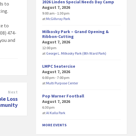
2026 Linden Special Needs Day Camp
ds to
August 7, 2026
cing.
9:00 am - 1:30 pm
at
McGillvray Park
te to
Milkosky Park – Grand Opening &
908) 474-
Ribbon-Cutting
 you and
August 7, 2026
12:00 pm
at
George L. Milkosky Park (8th Ward Park)
LMPC Seatercise
August 7, 2026
6:00 pm - 7:00 pm
at
Multi Purpose Center
Next
Pop Warner Football
ble Loss
August 7, 2026
mmunity
6:30 pm
at
Al Kalla Park
MORE EVENTS