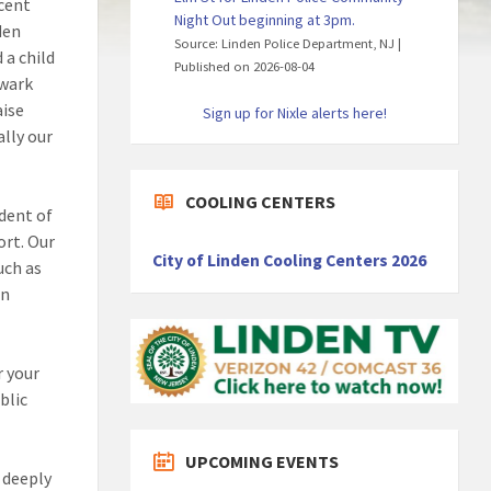
ecent
Night Out beginning at 3pm.
den
Source: Linden Police Department, NJ
 a child
Published on 2026-08-04
ewark
aise
Sign up for Nixle alerts here!
lly our
COOLING CENTERS
dent of
ort. Our
City of Linden Cooling Centers 2026
uch as
en
r your
blic
UPCOMING EVENTS
e deeply