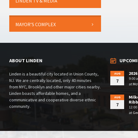
LINDEN TV & MEDIA
MAYOR’S COMPLEX
ABOUT LINDEN
UPCOMI
2026
Linden is a beautiful city located in Union County,
AUG
9:00 
NJ. We are centrally located, only 40 minutes
7
at
McG
from NYC, Brooklyn and other major cities nearby.
Linden boasts affordable homes, and a
Milk
AUG
communicative and cooperative diverse ethnic
Rib
7
community.
12:00
at
Geo