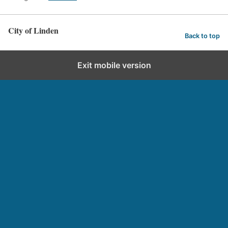
City of Linden
Back to top
Exit mobile version