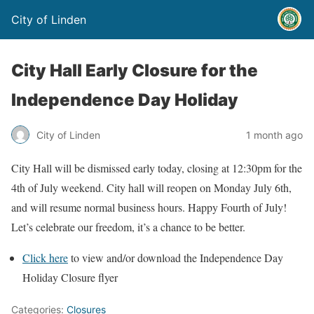
City of Linden
City Hall Early Closure for the
Independence Day Holiday
City of Linden
1 month ago
City Hall will be dismissed early today, closing at 12:30pm for the
4th of July weekend. City hall will reopen on Monday July 6th,
and will resume normal business hours. Happy Fourth of July!
Let’s celebrate our freedom, it’s a chance to be better.
Click here
to view and/or download the Independence Day
Holiday Closure flyer
Categories:
Closures