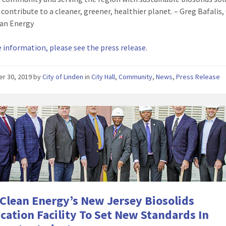
 contribute to a cleaner, greener, healthier planet. – Greg Bafalis
ean Energy
 information, please see the press release.
er 30, 2019
by
City of Linden
in
City Hall
,
Community
,
News
,
Press Release
 Clean Energy’s New Jersey Biosolids
ication Facility To Set New Standards In