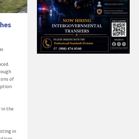
ches
as
nced.
hrough
tons of
option
 in the
o
sting in
utions