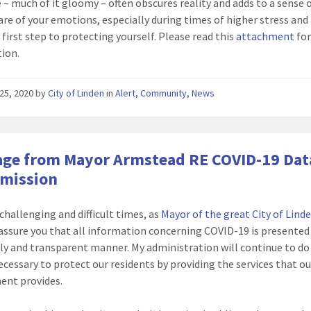
 – much of it gloomy – often obscures reality and adds to a sense o
are of your emotions, especially during times of higher stress and 
 first step to protecting yourself. Please read this
attachment
fo
ion.
25, 2020
by
City of Linden
in
Alert
,
Community
,
News
ge from Mayor Armstead RE COVID-19 Dat
smission
 challenging and difficult times, as
Mayor of the great City of Lind
assure you that all information concerning COVID-19 is presented
ely and transparent manner. My administration will continue to do 
ecessary to protect our residents by providing the services that ou
ent provides.