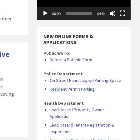
00:00
04:54
 from
NEW ONLINE FORMS &
APPLICATIONS
ive
Public Works
Report a Pothole Form
Police Department
en
On Street Handicapped Parking Space
re
Resident Permit Parking
testing
Health Department
Lead Hazard Property Owner
Application
Lead Hazard Tenant Registration &
Inspections