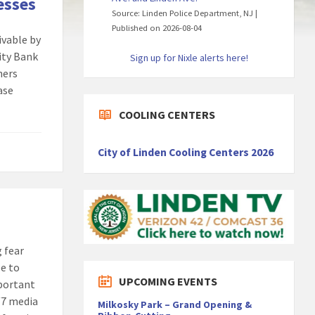
esses
Source: Linden Police Department, NJ
Published on 2026-08-04
ivable by
ity Bank
Sign up for Nixle alerts here!
ners
ease
COOLING CENTERS
City of Linden Cooling Centers 2026
g fear
le to
UPCOMING EVENTS
mportant
/7 media
Milkosky Park – Grand Opening &