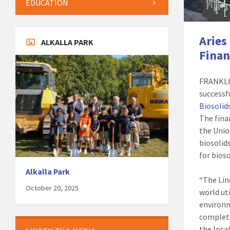
EDUCATION
Aries
ALKALLA PARK
Finan
FRANKLIN
successf
Biosolids
The fina
the Unio
biosolids
for bios
Alkalla Park
“The Lin
October 20, 2025
world ut
environm
complete
the loca