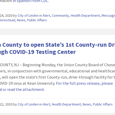
rmation
in Spanish from CDC
.
24, 2020
by
City of Linden
in
Alert
,
Community
,
Health Department
,
Message
 Armstead
,
News
,
Public Affairs
 County to open State’s 1st County-run Dr
gh COVID-19 Testing Center
OUNTY, NJ – Beginning Monday, the Union County Board of Chos
ers, in conjunction with governmental, educational and healthca
 will open the state’s first County-run, drive-through facility for 
OVID-19 virus at Kean University.
For the full press release, please
 or read the attachment.
22, 2020
by
City of Linden
in
Alert
,
Health Department
,
News
,
Public Affairs