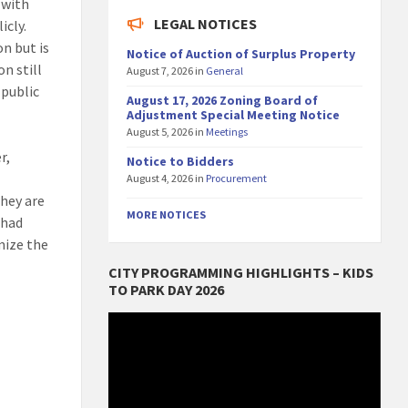
 with
LEGAL NOTICES
icly.
n but is
Notice of Auction of Surplus Property
n still
August 7, 2026
in
General
 public
August 17, 2026 Zoning Board of
Adjustment Special Meeting Notice
August 5, 2026
in
Meetings
r,
Notice to Bidders
August 4, 2026
in
Procurement
they are
MORE NOTICES
 had
mize the
CITY PROGRAMMING HIGHLIGHTS – KIDS
TO PARK DAY 2026
Video
Player