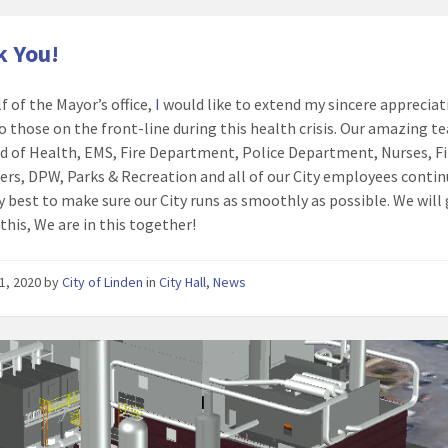
 You!
f of the Mayor’s office,
I
would like to extend my sincere appreciat
o those on the front-line during this health crisis. Our amazing t
d of Health, EMS, Fire Department, Police Department, Nurses, Fi
rs, DPW, Parks & Recreation and all of our City employees contin
ry best to make sure our City runs as smoothly as possible. We will
this, We are in this together!
1, 2020
by
City of Linden
in
City Hall
,
News