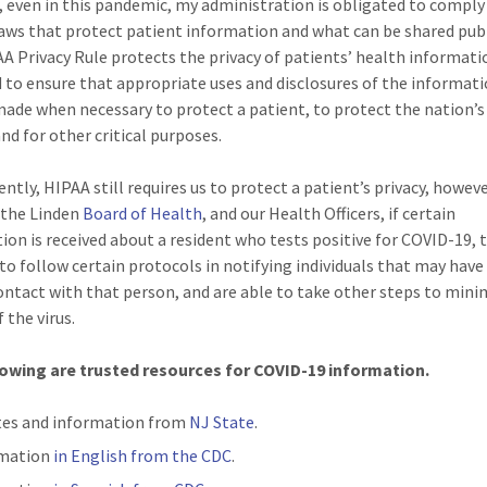
 even in this pandemic, my administration is obligated to comply
laws that protect patient information and what can be shared publ
A Privacy Rule protects the privacy of patients’ health informatio
 to ensure that appropriate uses and disclosures of the informatio
ade when necessary to protect a patient, to protect the nation’s
nd for other critical purposes.
ntly, HIPAA still requires us to protect a patient’s privacy, howeve
 the Linden
Board of Health
, and our Health Officers, if certain
ion is received about a resident who tests positive for COVID-19, 
 to follow certain protocols in notifying individuals that may have
ntact with that person, and are able to take other steps to mini
 the virus.
lowing are trusted resources for COVID-19 information.
es and information from
NJ State
.
rmation
in English from the CDC
.