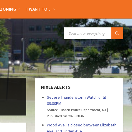
ZONING
I WANT TO…
SEARCH:
NIXLE ALERTS
Severe Thunderstorm Watch until
09:00PM
Source: Linden Police Department, NJ
Published on 2026-08-07
Wood Ave. is closed between Elizabeth
Ave. and Linden Ave.