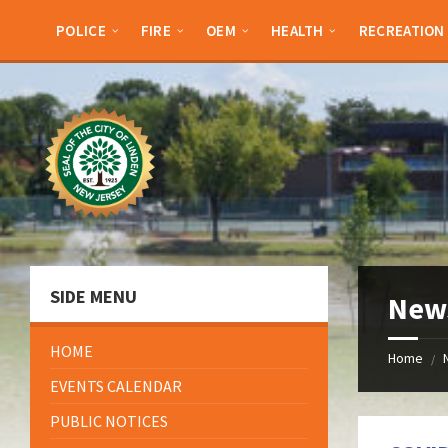
Skip
Skip
Skip
Skip
to
to
to
to
POLICE
FIRE
OEM
HEALTH
RECREATION
content
left
right
footer
sidebar
sidebar
SIDE MENU
New
HOME
Home
/
EVENTS CALENDAR
PUBLIC NOTICES