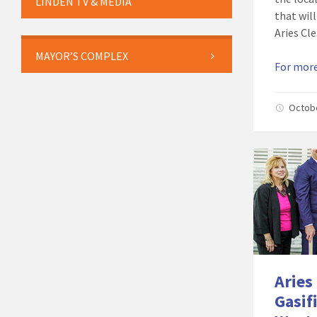
LINDEN TV & MEDIA
that will
Aries Cl
MAYOR’S COMPLEX
For more
Octob
Aries
Gasif