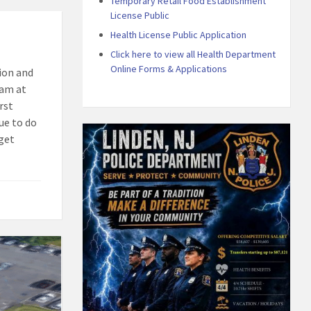
Temporary Retail Food Establishment
License Public
Health License Public Application
Click here to view all Health Department
Online Forms & Applications
ion and
eam at
rst
ue to do
 get