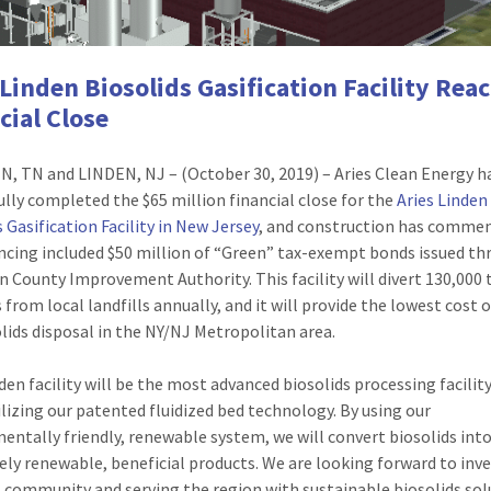
 Linden Biosolids Gasification Facility Rea
cial Close
, TN and LINDEN, NJ – (October 30, 2019) – Aries Clean Energy h
ully completed the $65 million financial close for the
Aries Linden
 Gasification Facility in New Jersey
, and construction has comme
ncing included $50 million of “Green” tax-exempt bonds issued t
n County Improvement Authority. This facility will divert 130,000 
 from local landfills annually, and it will provide the lowest cost 
olids disposal in the NY/NJ Metropolitan area.
den facility will be the most advanced biosolids processing facility
ilizing our patented fluidized bed technology. By using our
entally friendly, renewable system, we will convert biosolids int
ly renewable, beneficial products. We are looking forward to inve
l community and serving the region with sustainable biosolids sol