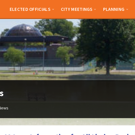
ELECTED OFFICIALS
CITY MEETINGS
PLANNING
s
News