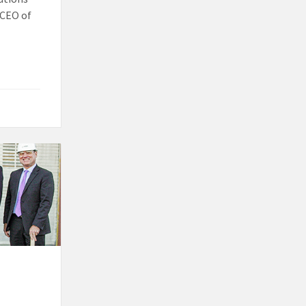
, CEO of