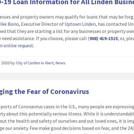
-19 Loan Information for All Linden Busin
nesses and property owners may qualify for loans that may be forg
ike Bono
, Executive Director of
Uptown Linden
, has contacted Un
ned that they are starting a list for any businesses or property ow
 need assistance. If you choose, please call (
908) 419-1515
, or, pl
n online request
.
2, 2020
by
City of Linden
in
Alert
,
News
ing the Fear of Coronavirus
eports of Coronavirus cases in the U.S., many people are expressin
ety about this potentially serious illness. While it is understandab
out the health and safety of ourselves and out loved ones, it is i
e our anxiety. Few make good decisions based on fear, and the 24