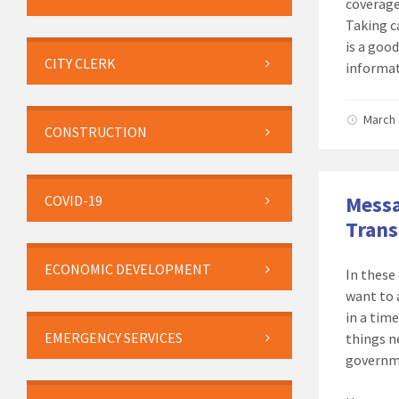
coverage
Taking c
is a good
CITY CLERK
informat
March 
CONSTRUCTION
Messa
COVID-19
Tran
ECONOMIC DEVELOPMENT
In these
want to 
in a tim
EMERGENCY SERVICES
things n
governm