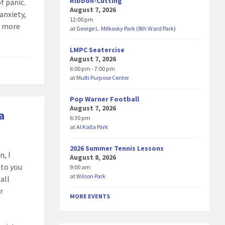
Ribbon-Cutting
f panic.
August 7, 2026
anxiety,
12:00 pm
r more
at
George L. Milkosky Park (8th Ward Park)
LMPC Seatercise
August 7, 2026
6:00 pm - 7:00 pm
at
Multi Purpose Center
Pop Warner Football
August 7, 2026
a
6:30 pm
at
Al Kalla Park
2026 Summer Tennis Lessons
en
, I
August 8, 2026
 to you
9:00 am
at
Wilson Park
all
r
MORE EVENTS