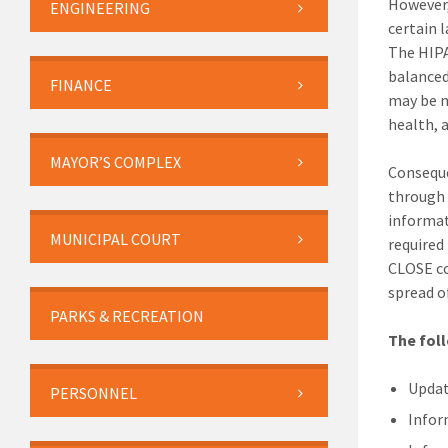
However,
ENGINEERING
certain 
The HIPA
balanced
FINANCE
may be m
health, a
MAYOR’S COMPLEX
Conseque
through
informat
MUNICIPAL COURT
required
CLOSE co
spread of
PARKS & RECREATION
The fol
Updat
PERSONNEL
Info