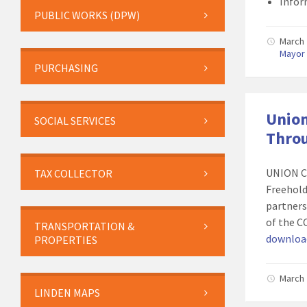
Info
PUBLIC WORKS (DPW)
March 
Mayor
PURCHASING
Union
SOCIAL SERVICES
Throu
UNION C
TAX COLLECTOR
Freehold
partners,
of the C
TRANSPORTATION &
download
PROPERTIES
March 
LINDEN MAPS