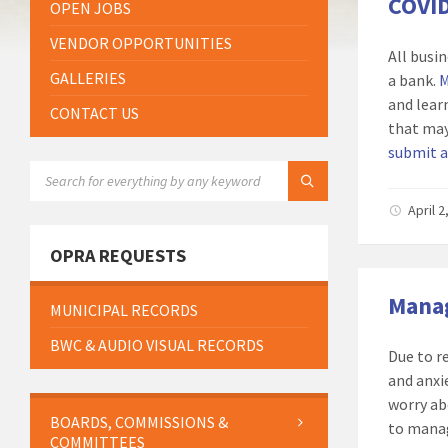
COVID
OPEN JOBS
VENDOR OPPORTUNITIES
All busi
GALLERIES
a bank.
M
and lear
CONTACT US
that may
submit a
SEARCH:
April 
OPRA REQUESTS
Manag
MUNICIPAL RECORDS
BWC & AUDIO VISUAL RECORDS
Due to r
and anxi
worry ab
BOARDS, COMMISSIONS &
to manag
COMMITTEES