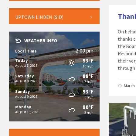
Thank
UPTOWN LINDEN (SID)
On behal
thanks t
WEATHER INFO
the Boar
2:00 pm
Local Time
Responde
93°F
Today
their ve
August 7, 2026
10 m/h
through 
88°F
Saturday
August 8, 2026
7 m/h
March 
93°F
Sunday
August 9, 2026
6 m/h
90°F
Monday
August 10, 2026
3 m/h