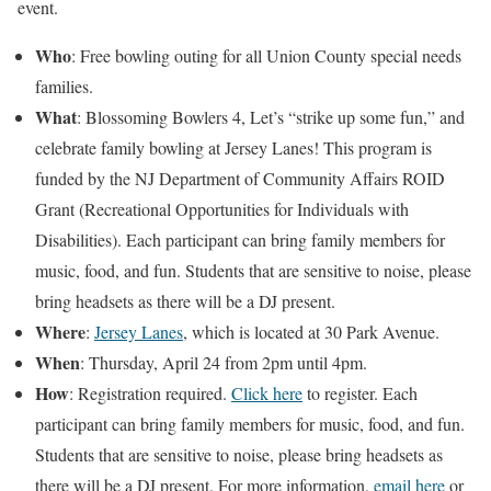
event.
Who
: Free bowling outing for all Union County special needs
families.
What
: Blossoming Bowlers 4, Let’s “strike up some fun,” and
celebrate family bowling at Jersey Lanes! This program is
funded by the NJ Department of Community Affairs ROID
Grant (Recreational Opportunities for Individuals with
Disabilities). Each participant can bring family members for
music, food, and fun. Students that are sensitive to noise, please
bring headsets as there will be a DJ present.
Where
:
Jersey Lanes
, which is located at 30 Park Avenue.
When
: Thursday, April 24 from 2pm until 4pm.
How
: Registration required.
Click here
to register. Each
participant can bring family members for music, food, and fun.
Students that are sensitive to noise, please bring headsets as
there will be a DJ present. For more information,
email here
or