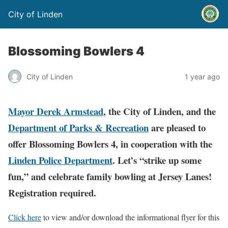
City of Linden
Blossoming Bowlers 4
City of Linden
1 year ago
Mayor Derek Armstead
, the City of Linden, and the
Department of Parks & Recreation
are pleased to
offer Blossoming Bowlers 4, in cooperation with the
Linden Police Department
. Let’s “strike up some
fun,” and celebrate family bowling at Jersey Lanes!
Registration required.
Click here
to view and/or download the informational flyer for this