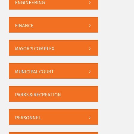
ENGINEERING
FINANCE
MAYOR’S COMPLEX
MUNICIPAL COURT
PARKS & RECREATION
PERSONNEL