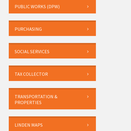
PUBLIC WORKS (DPW)
PURCHASING
SOCIAL SERVICES
TAX COLLECTOR
TRANSPORTATION &
PROPERTIES
LINDEN MAPS