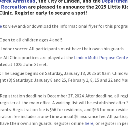
Derek Armstead
, the City of Linden, and the
Departmen
& Recreation
are pleased to announce the 2025 Little Ki
Clinic. Register early to secure a spot!
re
to view and/or download the informational flyer for this progr
 Open to all children ages 4 and 5.
: Indoor soccer. All participants must have their own shin guards.
e
: All Clinic practices are played at the
Linden Multi Purpose Cente
cated at 1025 John Street.
n
: The League begins on Saturday, January 18, 2025 at 9am. Clinic wi
ght (8) Saturdays: January 8 and 25, February 1, 8, 15 and 22 and Ma
: Registration deadline is December 27, 2024. After deadline, all reg
egister at the main office. A waiting list will be established after 
trants. Registration fee is $56 for residents, and $66 for non-resid
tration fee includes a one-time annual $6 insurance fee. All partic
have their own shin guards. Register online
here
, or register in p