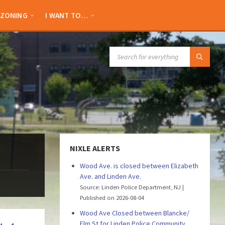
ZONING
I WANT TO…
SEARCH:
NIXLE ALERTS
Wood Ave. is closed between Elizabeth
Ave. and Linden Ave.
Source: Linden Police Department, NJ
Published on 2026-08-04
Wood Ave Closed between Blancke/
Elm St for Linden Police Community