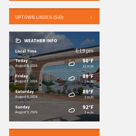
UPTOWN LINDEN (SID)
WEATHER INFO
6:19 pm
Local Time
90°F
Today
August 6, 2026
11 m/h
89°F
Friday
August 7, 2026
2 m/h
89°F
Saturday
August 8, 2026
7 m/h
92°F
Sunday
August 9, 2026
7 m/h