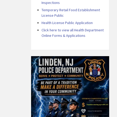
Inspections
Temporary Retail Food Establishment
License Public
Health License Public Application
Click here to view all Health Department
Online Forms & Applications