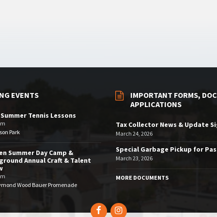
NG EVENTS
IMPORTANT FORMS, DOC
APPLICATIONS
 Summer Tennis Lessons
am
Tax Collector News & Update S
son Park
March 24, 2026
Special Garbage Pickup for Pa
den Summer Day Camp &
March 23, 2026
ground Annual Craft & Talent
w
pm
MORE DOCUMENTS
ymond Wood Bauer Promenade
Facebook
Instagram