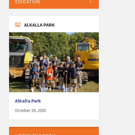
EDUCATION
ALKALLA PARK
Alkalla Park
October 20, 2025