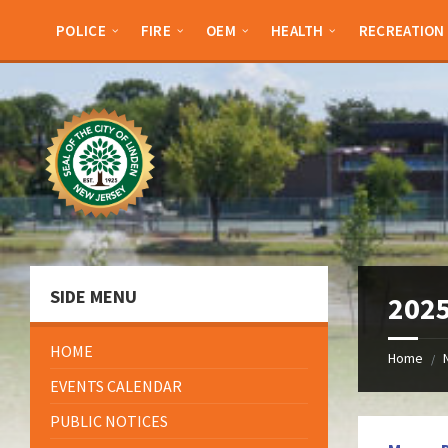
Skip
Skip
Skip
Skip
to
to
to
to
POLICE
FIRE
OEM
HEALTH
RECREATION
content
left
right
footer
sidebar
sidebar
SIDE MENU
2025
HOME
Home
/
EVENTS CALENDAR
PUBLIC NOTICES