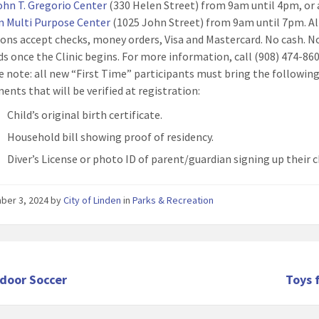
ohn T. Gregorio Center
(330 Helen Street) from 9am until 4pm, or 
n Multi Purpose Center
(1025 John Street) from 9am until 7pm. Al
ions accept checks, money orders, Visa and Mastercard. No cash. N
ds once the Clinic begins. For more information, call (908) 474-860
e note: all new “First Time” participants must bring the following
ents that will be verified at registration:
Child’s original birth certificate.
Household bill showing proof of residency.
Diver’s License or photo ID of parent/guardian signing up their c
ber 3, 2024
by
City of Linden
in
Parks & Recreation
ndoor Soccer
Toys 