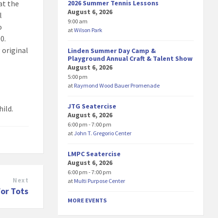
2026 Summer Tennis Lessons
at the
August 6, 2026
l
9:00 am
o
at
Wilson Park
0.
 original
Linden Summer Day Camp &
Playground Annual Craft & Talent Show
August 6, 2026
5:00 pm
at
Raymond Wood Bauer Promenade
JTG Seatercise
hild.
August 6, 2026
6:00 pm - 7:00 pm
at
John T. Gregorio Center
LMPC Seatercise
August 6, 2026
6:00 pm - 7:00 pm
Next
at
Multi Purpose Center
for Tots
MORE EVENTS