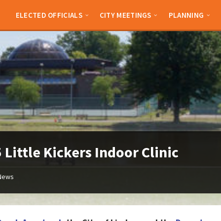
ELECTED OFFICIALS
CITY MEETINGS
PLANNING
 Little Kickers Indoor Clinic
News