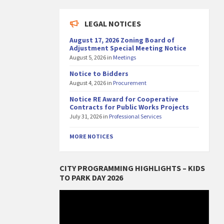
LEGAL NOTICES
August 17, 2026 Zoning Board of
Adjustment Special Meeting Notice
August 5, 2026
in
Meetings
Notice to Bidders
August 4, 2026
in
Procurement
Notice RE Award for Cooperative
Contracts for Public Works Projects
July 31, 2026
in
Professional Services
MORE NOTICES
CITY PROGRAMMING HIGHLIGHTS – KIDS
TO PARK DAY 2026
Video
Player