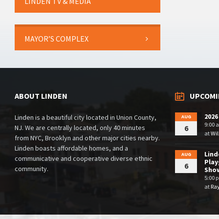
LINDEN TV & MEDIA
MAYOR’S COMPLEX
ABOUT LINDEN
UPCOMI
2026
Linden is a beautiful city located in Union County,
AUG
9:00 
NJ. We are centrally located, only 40 minutes
6
at
Wil
from NYC, Brooklyn and other major cities nearby.
Linden boasts affordable homes, and a
Lin
AUG
communicative and cooperative diverse ethnic
Play
6
community.
Sho
5:00 
at
Ra