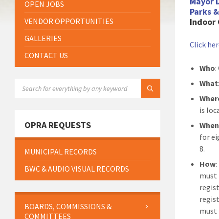
Mayor 
OPEN JOBS
Parks 
VENDOR OPPORTUNITIES
Indoor 
GALLERIES
Click he
CONTACT US
Who
:
SEARCH:
What
Wher
is lo
OPRA REQUESTS
Whe
for ei
8.
MUNICIPAL RECORDS
How
BWC & AUDIO VISUAL RECORDS
must r
regis
regis
BOARDS, COMMISSIONS &
must 
COMMITTEES