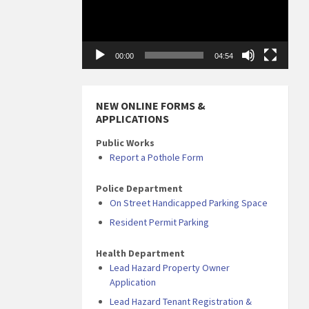
00:00
04:54
NEW ONLINE FORMS &
APPLICATIONS
Public Works
Report a Pothole Form
Police Department
On Street Handicapped Parking Space
Resident Permit Parking
Health Department
Lead Hazard Property Owner
Application
Lead Hazard Tenant Registration &