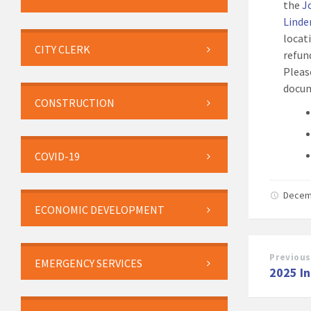
the
J
Linde
locat
CITY CLERK
refun
Pleas
docum
CONSTRUCTION
COVID-19
Decem
ECONOMIC DEVELOPMENT
Previous
EMERGENCY SERVICES
2025 I