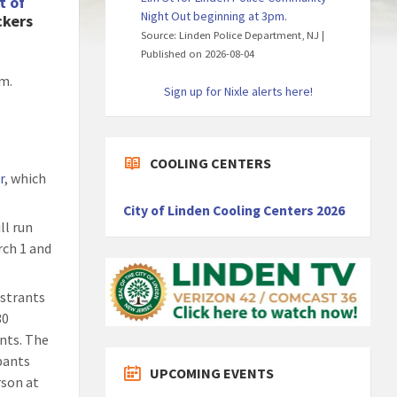
t of
Night Out beginning at 3pm.
ckers
Source: Linden Police Department, NJ
Published on 2026-08-04
am.
Sign up for Nixle alerts here!
COOLING CENTERS
r
, which
City of Linden Cooling Centers 2026
ll run
rch 1 and
istrants
30
ents. The
ipants
UPCOMING EVENTS
erson at