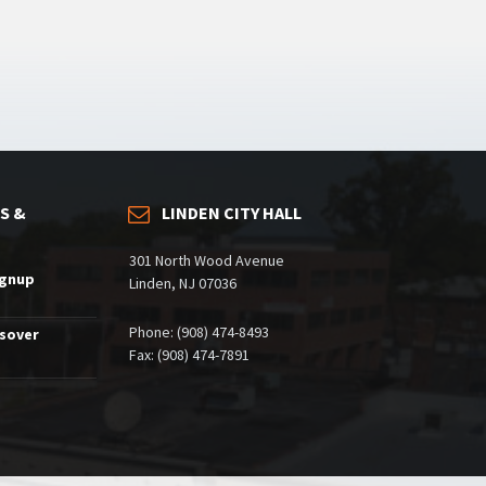
S &
LINDEN CITY HALL
301 North Wood Avenue
ignup
Linden, NJ 07036
Phone: (908) 474-8493
ssover
Fax: (908) 474-7891