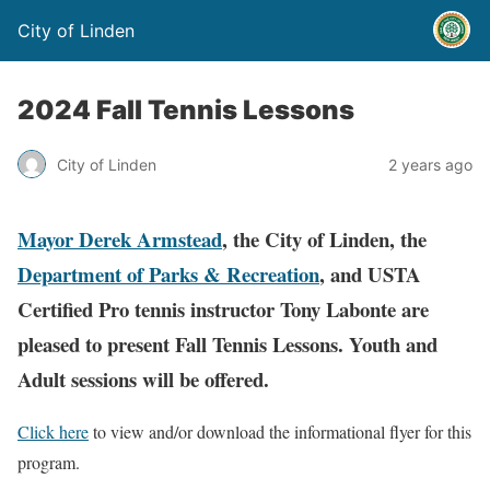
City of Linden
2024 Fall Tennis Lessons
City of Linden
2 years ago
Mayor Derek Armstead
, the City of Linden, the
Department of Parks & Recreation
, and USTA
Certified Pro tennis instructor Tony Labonte are
pleased to present Fall Tennis Lessons
. Youth and
Adult sessions will be offered.
Click here
to view and/or download the informational flyer for this
program.