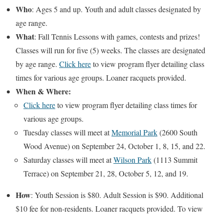
Who
: Ages 5 and up. Youth and adult classes designated by
age range.
What
: Fall Tennis Lessons with games, contests and prizes!
Classes will run for five (5) weeks. The classes are designated
by age range.
Click here
to view program flyer detailing class
times for various age groups. Loaner racquets provided.
When
& Where
:
Click here
to view program flyer detailing class times for
various age groups.
Tuesday classes will meet at
Memorial Park
(2600 South
Wood Avenue) on September 24, October 1, 8, 15, and 22.
Saturday classes will meet at
Wilson Park
(1113 Summit
Terrace) on September 21, 28, October 5, 12, and 19.
How
: Youth Session is $80. Adult Session is $90. Additional
$10 fee for non-residents. Loaner racquets provided. To view