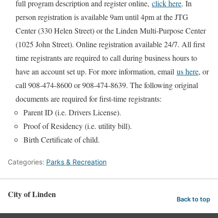
full program description and register online,
click here
. In
person registration is available 9am until 4pm at the JTG
Center (330 Helen Street) or the Linden Multi-Purpose Center
(1025 John Street). Online registration available 24/7. All first
time registrants are required to call during business hours to
have an account set up. For more information, email
us here
, or
call 908-474-8600 or 908-474-8639. The following original
documents are required for first-time registrants:
Parent ID (i.e. Drivers License).
Proof of Residency (i.e. utility bill).
Birth Certificate of child.
Categories:
Parks & Recreation
City of Linden
Back to top