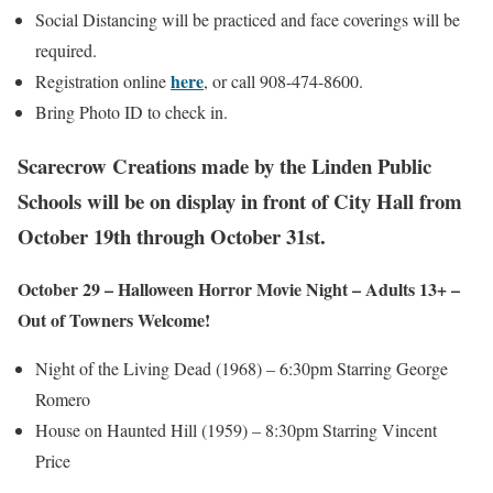
Social Distancing will be practiced and face coverings will be
required.
here
Registration online
, or call 908-474-8600.
Bring Photo ID to check in.
Scarecrow Creations made by the Linden Public
Schools will be on display in front of City Hall from
October 19th through October 31st.
October 29 – Halloween Horror Movie Night – Adults 13+ –
Out of Towners Welcome!
Night of the Living Dead (1968) – 6:30pm Starring George
Romero
House on Haunted Hill (1959) – 8:30pm Starring Vincent
Price