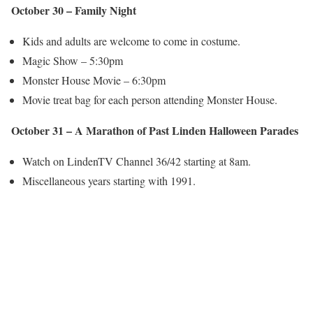
October 30 – Family Night
Kids and adults are welcome to come in costume.
Magic Show – 5:30pm
Monster House Movie – 6:30pm
Movie treat bag for each person attending Monster House.
October 31 – A Marathon of Past Linden Halloween Parades
Watch on LindenTV Channel 36/42 starting at 8am.
Miscellaneous years starting with 1991.