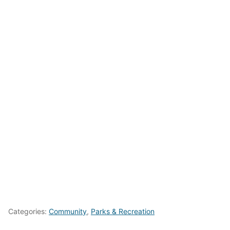
Categories:
Community
,
Parks & Recreation