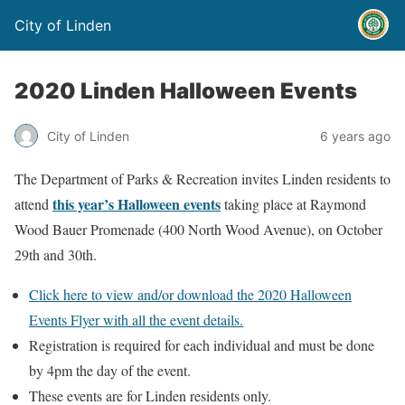
City of Linden
2020 Linden Halloween Events
City of Linden
6 years ago
The Department of Parks & Recreation invites Linden residents to
this year’s Halloween events
attend
taking place at Raymond
Wood Bauer Promenade (400 North Wood Avenue), on October
29th and 30th.
Click here to view and/or download the 2020 Halloween
Events Flyer with all the event details.
Registration is required for each individual and must be done
by 4pm the day of the event.
These events are for Linden residents only.