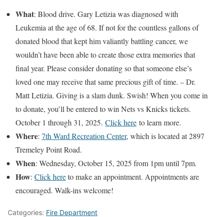
What
: Blood drive. Gary Letizia was diagnosed with
Leukemia at the age of 68. If not for the countless gallons of
donated blood that kept him valiantly battling cancer, we
wouldn’t have been able to create those extra memories that
final year. Please consider donating so that someone else’s
loved one may receive that same precious gift of time. – Dr.
Matt Letizia. Giving is a slam dunk. Swish! When you come in
to donate, you’ll be entered to win Nets vs Knicks tickets.
October 1 through 31, 2025.
Click here
to learn more.
Where
:
7th Ward Recreation Center
, which is located at 2897
Tremeley Point Road.
When
: Wednesday, October 15, 2025 from 1pm until 7pm.
How
:
Click here
to make an appointment. Appointments are
encouraged. Walk-ins welcome!
Categories:
Fire Department