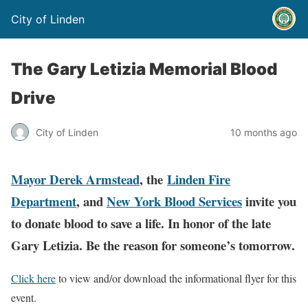
City of Linden
The Gary Letizia Memorial Blood
Drive
City of Linden
10 months ago
Mayor Derek Armstead
, the
Linden Fire
Department
, and
New York Blood Services
invite you
to donate blood to save a life. In honor of the late
Gary Letizia. Be the reason for someone’s tomorrow.
Click here
to view and/or download the informational flyer for this
event.