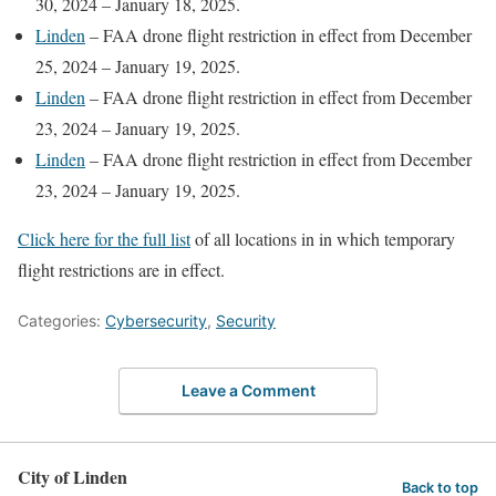
30, 2024 – January 18, 2025.
Linden
– FAA drone flight restriction in effect from December
25, 2024 – January 19, 2025.
Linden
– FAA drone flight restriction in effect from December
23, 2024 – January 19, 2025.
Linden
– FAA drone flight restriction in effect from December
23, 2024 – January 19, 2025.
Click here for the full list
of all locations in in which temporary
flight restrictions are in effect.
Categories:
Cybersecurity
,
Security
Leave a Comment
City of Linden
Back to top