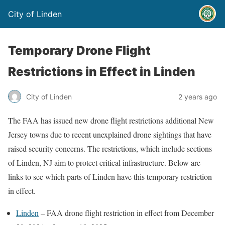
City of Linden
Temporary Drone Flight
Restrictions in Effect in Linden
City of Linden
2 years ago
The FAA has issued new drone flight restrictions additional New
Jersey towns due to recent unexplained drone sightings that have
raised security concerns. The restrictions, which include sections
of Linden, NJ aim to protect critical infrastructure. Below are
links to see which parts of Linden have this temporary restriction
in effect.
Linden
– FAA drone flight restriction in effect from December