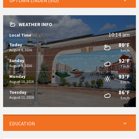
UPTOWN LINDEN (SID)
WEATHER INFO
10:14 am
Local Time
80°F
Today
August 8, 2026
5 m/h
92°F
Sunday
August 9, 2026
7 m/h
93°F
Monday
August 10, 2026
0 m/h
86°F
Tuesday
August 11, 2026
5 m/h
EDUCATION