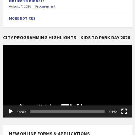
Notice to Bidders
August 4, 2026
in
Procurement
MORE NOTICES
CITY PROGRAMMING HIGHLIGHTS – KIDS TO PARK DAY 2026
Video
Player
00:00
04:54
NEW ONLINE FORMS & APPLICATIONS