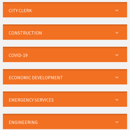
CITY CLERK
CONSTRUCTION
COVID-19
ECONOMIC DEVELOPMENT
EMERGENCY SERVICES
ENGINEERING