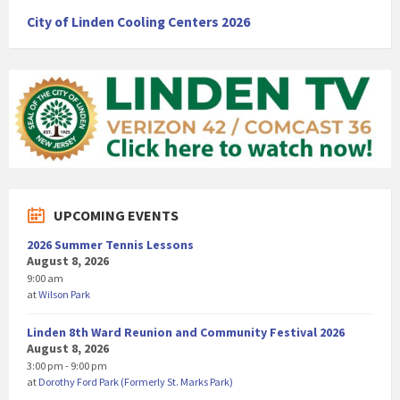
City of Linden Cooling Centers 2026
UPCOMING EVENTS
2026 Summer Tennis Lessons
August 8, 2026
9:00 am
at
Wilson Park
Linden 8th Ward Reunion and Community Festival 2026
August 8, 2026
3:00 pm - 9:00 pm
at
Dorothy Ford Park (Formerly St. Marks Park)