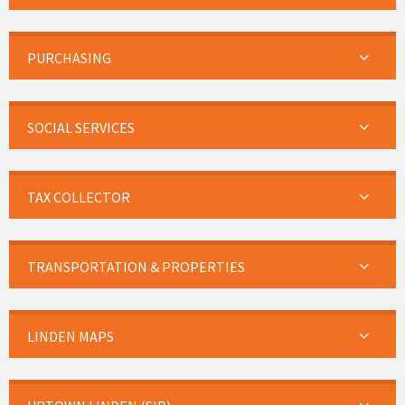
PURCHASING
SOCIAL SERVICES
TAX COLLECTOR
TRANSPORTATION & PROPERTIES
LINDEN MAPS