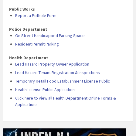
Public Works
Report a Pothole Form
Police Department
On Street Handicapped Parking Space
Resident Permit Parking
Health Department
Lead Hazard Property Owner Application
Lead Hazard Tenant Registration & Inspections
Temporary Retail Food Establishment License Public
Health License Public Application
Click here to view all Health Department Online Forms &
Applications