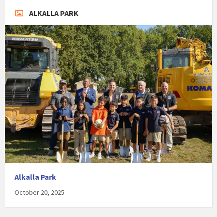
ALKALLA PARK
Alkalla Park
October 20, 2025