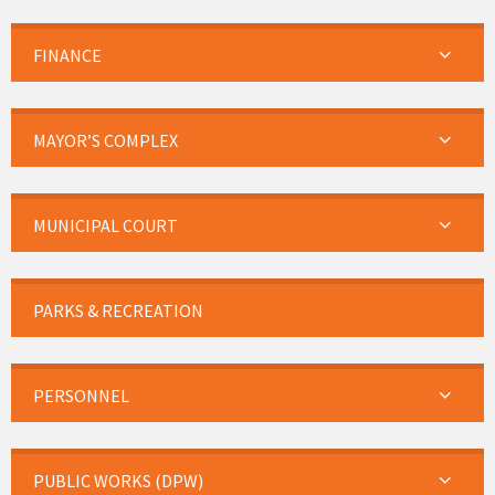
FINANCE
MAYOR’S COMPLEX
MUNICIPAL COURT
PARKS & RECREATION
PERSONNEL
PUBLIC WORKS (DPW)