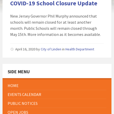
COVID-19 School Closure Update
New Jersey Governor Phil Murphy announced that
schools will remain closed for at least another
month. Public Schools will remain closed through
May 15th. More information as it becomes available.
April 16, 2020
by
City of Linden
in
Health Department
SIDE MENU
HOME
EVENTS CALENDAR
PUBLIC NOTICES
OPEN JOBS