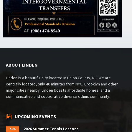
ABOUT LINDEN
Linden is a beautiful city located in Union County, NJ. We are
centrally located, only 40 minutes from NYC, Brooklyn and other
major cities nearby. Linden boasts affordable homes, and a
communicative and cooperative diverse ethnic community.
UPCOMING EVENTS
2026 Summer Tennis Lessons
AUG