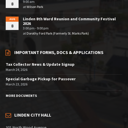
9:00 am
8
at
Wilson Park
Linden 8th Ward Reunion and Community Festival
AUG
2026
8
3:00 pm - 9:00 pm
at
Dorothy Ford Park (Formerly St. Marks Park)
IMPORTANT FORMS, DOCS & APPLICATIONS
Tax Collector News & Update Signup
March 24, 2026
Special Garbage Pickup for Passover
March 23, 2026
MORE DOCUMENTS
LINDEN CITY HALL
301 North Wood Avenue