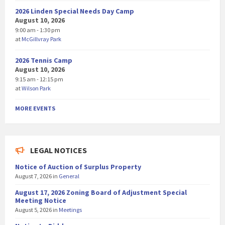
2026 Linden Special Needs Day Camp
August 10, 2026
9:00 am - 1:30 pm
at
McGillvray Park
2026 Tennis Camp
August 10, 2026
9:15 am - 12:15 pm
at
Wilson Park
MORE EVENTS
LEGAL NOTICES
Notice of Auction of Surplus Property
August 7, 2026
in
General
August 17, 2026 Zoning Board of Adjustment Special
Meeting Notice
August 5, 2026
in
Meetings