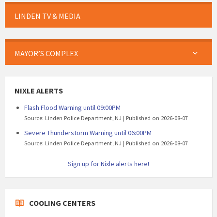
LINDEN TV & MEDIA
MAYOR’S COMPLEX
NIXLE ALERTS
Flash Flood Warning until 09:00PM
Source: Linden Police Department, NJ
Published on 2026-08-07
Severe Thunderstorm Warning until 06:00PM
Source: Linden Police Department, NJ
Published on 2026-08-07
Sign up for Nixle alerts here!
COOLING CENTERS