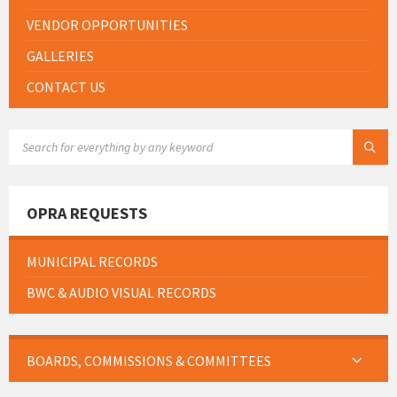
VENDOR OPPORTUNITIES
GALLERIES
CONTACT US
SEARCH:
OPRA REQUESTS
MUNICIPAL RECORDS
BWC & AUDIO VISUAL RECORDS
BOARDS, COMMISSIONS & COMMITTEES