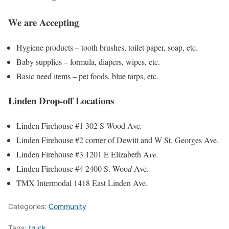
We are Accepting
Hygiene products – tooth brushes, toilet paper, soap, etc.
Baby supplies – formula, diapers, wipes, etc.
Basic need items – pet foods, blue tarps, etc.
Linden Drop-off Locations
Linden Firehouse #1 302 S
W
ood Ave
.
Linden Firehouse #2 corner of Dewitt and W St. Georges Ave.
Linden Firehouse #3 1201 E Elizabeth A
ve.
Linden Firehouse #4 2400 S. Woo
d
Ave.
TMX Intermodal 1418 East Linden Ave.
Categories:
Community
Tags:
truck