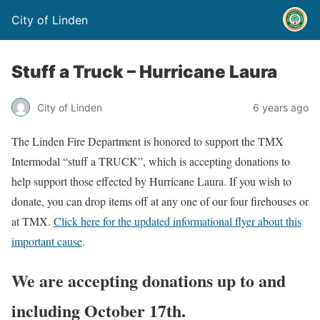
City of Linden
Stuff a Truck – Hurricane Laura
City of Linden
6 years ago
The Linden Fire Department is honored to support the TMX
Intermodal “stuff a TRUCK”, which is accepting donations to
help support those effected by Hurricane Laura. If you wish to
donate, you can drop items off at any one of our four firehouses or
at TMX.
Click here for the updated informational flyer about this
important cause
.
We are accepting donations up to and
including October 17th.