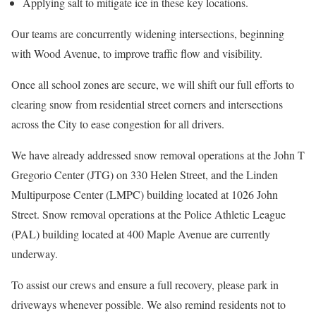
Applying salt to mitigate ice in these key locations.
Our teams are concurrently widening intersections, beginning
with Wood Avenue, to improve traffic flow and visibility.
Once all school zones are secure, we will shift our full efforts to
clearing snow from residential street corners and intersections
across the City to ease congestion for all drivers.
We have already addressed snow removal operations at the John T
Gregorio Center (JTG) on 330 Helen Street, and the Linden
Multipurpose Center (LMPC) building located at 1026 John
Street. Snow removal operations at the Police Athletic League
(PAL) building located at 400 Maple Avenue are currently
underway.
To assist our crews and ensure a full recovery, please park in
driveways whenever possible. We also remind residents not to