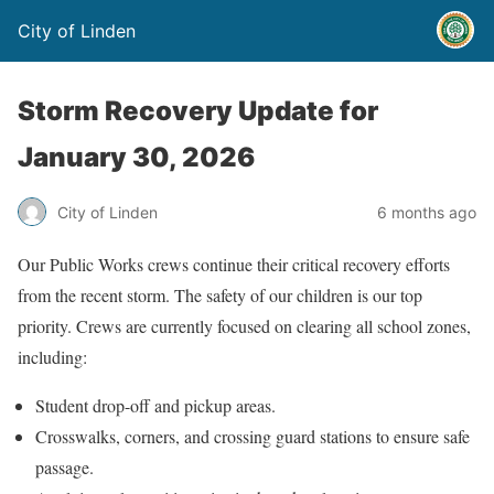
City of Linden
Storm Recovery Update for
January 30, 2026
City of Linden
6 months ago
Our Public Works crews continue their critical recovery efforts
from the recent storm. The safety of our children is our top
priority. Crews are currently focused on clearing all school zones,
including:
Student drop-off and pickup areas.
Crosswalks, corners, and crossing guard stations to ensure safe
passage.