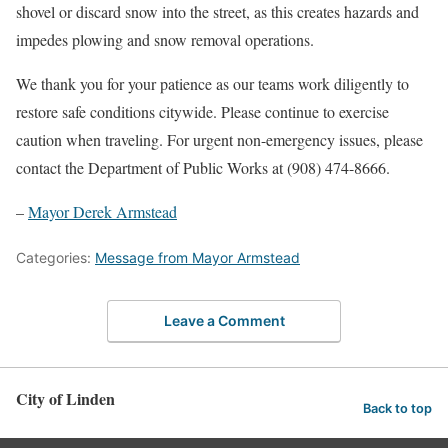
shovel or discard snow into the street, as this creates hazards and
impedes plowing and snow removal operations.
We thank you for your patience as our teams work diligently to
restore safe conditions citywide. Please continue to exercise
caution when traveling. For urgent non-emergency issues, please
contact the Department of Public Works at (908) 474-8666.
–
Mayor Derek Armstead
Categories:
Message from Mayor Armstead
Leave a Comment
City of Linden
Back to top