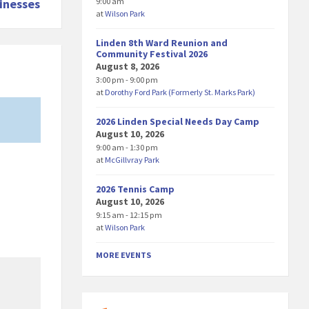
9:00 am
inesses
at
Wilson Park
Linden 8th Ward Reunion and
Community Festival 2026
August 8, 2026
3:00 pm - 9:00 pm
at
Dorothy Ford Park (Formerly St. Marks Park)
2026 Linden Special Needs Day Camp
August 10, 2026
9:00 am - 1:30 pm
at
McGillvray Park
2026 Tennis Camp
August 10, 2026
9:15 am - 12:15 pm
at
Wilson Park
MORE EVENTS