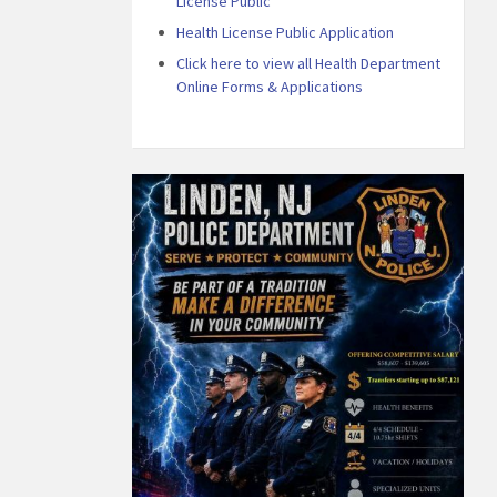
License Public
Health License Public Application
Click here to view all Health Department
Online Forms & Applications