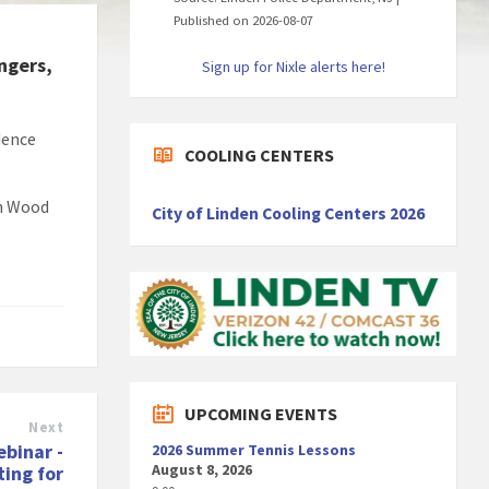
Published on 2026-08-07
ngers,
Sign up for Nixle alerts here!
dence
COOLING CENTERS
th Wood
City of Linden Cooling Centers 2026
UPCOMING EVENTS
Next
ebinar -
2026 Summer Tennis Lessons
August 8, 2026
ing for