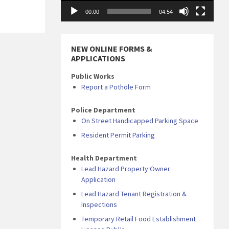
00:00
04:54
NEW ONLINE FORMS &
APPLICATIONS
Public Works
Report a Pothole Form
Police Department
On Street Handicapped Parking Space
Resident Permit Parking
Health Department
Lead Hazard Property Owner
Application
Lead Hazard Tenant Registration &
Inspections
Temporary Retail Food Establishment