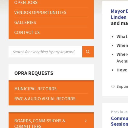
OPEN JOBS
Mayor 
VENDOR OPPORTUNITIES
Linden
GALLERIES
and may
CONTACT US
What
Whe
SEARCH:
Wher
Avenu
How
:
OPRA REQUESTS
Septe
MUNICIPAL RECORDS
BWC & AUDIO VISUAL RECORDS
Previous
Commun
BOARDS, COMMISSIONS &
Session
COMMITTEES