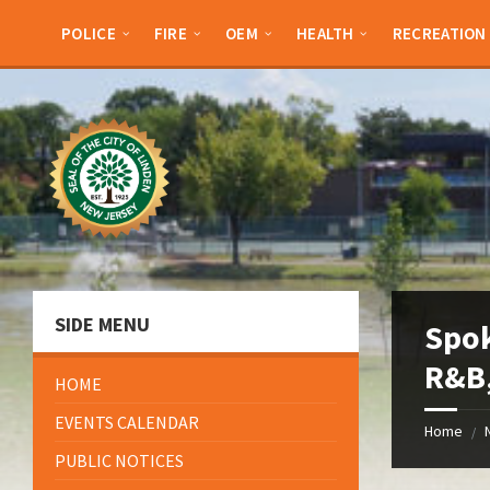
Skip
Skip
Skip
Skip
to
to
to
to
POLICE
FIRE
OEM
HEALTH
RECREATION
content
left
right
footer
sidebar
sidebar
SIDE MENU
Spok
R&B,
HOME
EVENTS CALENDAR
Home
/
PUBLIC NOTICES