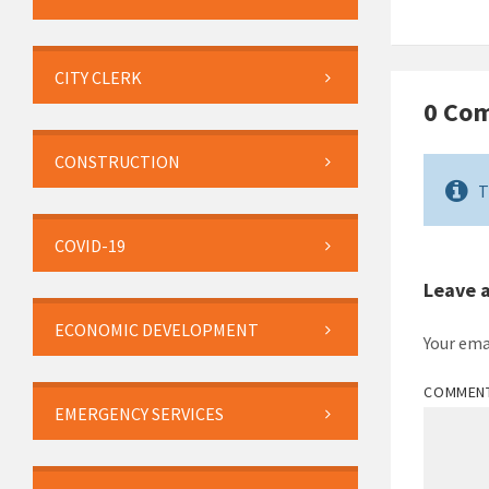
CITY CLERK
0 Co
CONSTRUCTION
T
COVID-19
Leave 
ECONOMIC DEVELOPMENT
Your ema
COMMEN
EMERGENCY SERVICES