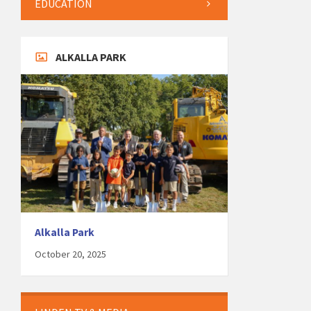
EDUCATION
ALKALLA PARK
Alkalla Park
October 20, 2025