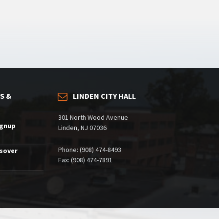
S &
LINDEN CITY HALL
301 North Wood Avenue
ignup
Linden, NJ 07036
Phone: (908) 474-8493
ssover
Fax: (908) 474-7891