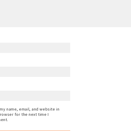
my name, email, and website in
browser for the next time I
ent.