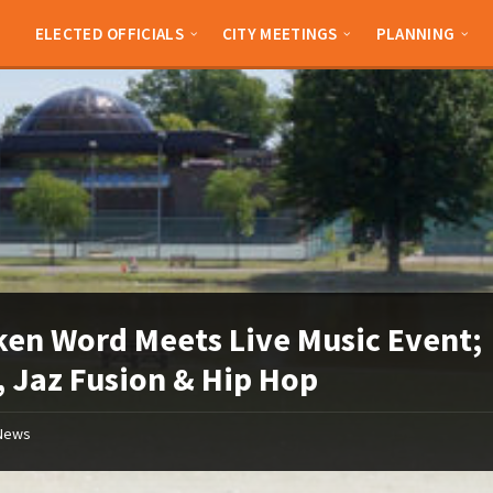
ELECTED OFFICIALS
CITY MEETINGS
PLANNING
en Word Meets Live Music Event;
 Jaz Fusion & Hip Hop
News