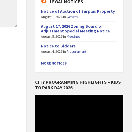
LEGAL NOTICES
Notice of Auction of Surplus Property
August 7, 2026
in
General
August 17, 2026 Zoning Board of
Adjustment Special Meeting Notice
August 5, 2026
in
Meetings
Notice to Bidders
August 4, 2026
in
Procurement
MORE NOTICES
CITY PROGRAMMING HIGHLIGHTS – KIDS
TO PARK DAY 2026
Video
Player