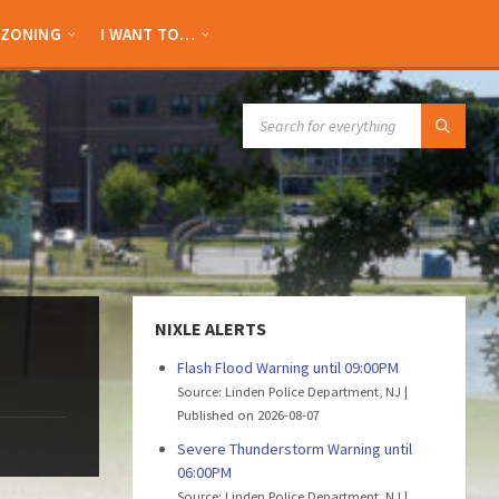
ZONING
I WANT TO…
SEARCH:
NIXLE ALERTS
Flash Flood Warning until 09:00PM
Source: Linden Police Department, NJ
Published on 2026-08-07
Severe Thunderstorm Warning until
06:00PM
Source: Linden Police Department, NJ