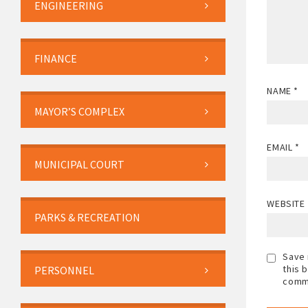
ENGINEERING
FINANCE
NAME
*
MAYOR’S COMPLEX
EMAIL
*
MUNICIPAL COURT
WEBSITE
PARKS & RECREATION
Save 
this 
PERSONNEL
comm