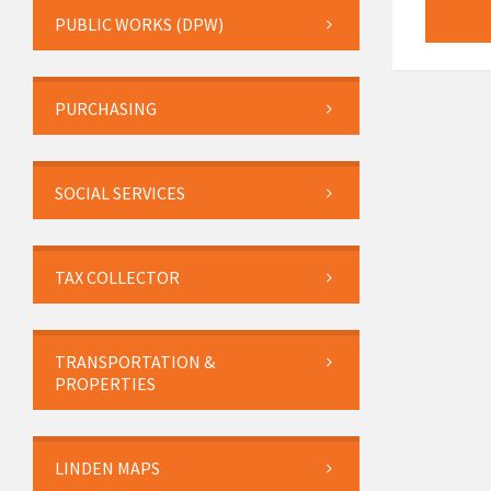
PUBLIC WORKS (DPW)
PURCHASING
SOCIAL SERVICES
TAX COLLECTOR
TRANSPORTATION &
PROPERTIES
LINDEN MAPS