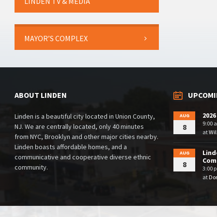
LINDEN TV & MEDIA
MAYOR’S COMPLEX
ABOUT LINDEN
UPCOMI
2026
Linden is a beautiful city located in Union County,
AUG
9:00 
NJ. We are centrally located, only 40 minutes
8
at
Wil
from NYC, Brooklyn and other major cities nearby.
Linden boasts affordable homes, and a
Lind
AUG
communicative and cooperative diverse ethnic
Comm
8
community.
3:00 
at
Dor