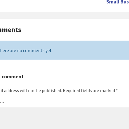
Small Bus
mments
here are no comments yet
a comment
il address will not be published.
Required fields are marked
*
T
*