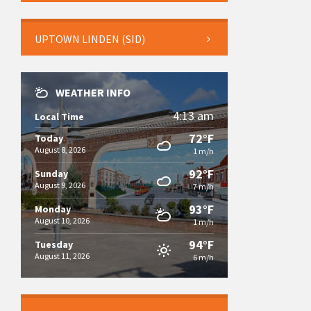
UPTOWN LINDEN (SID)
WEATHER INFO
4:13 am
Local Time
72°F
Today
August 8, 2026
1 m/h
92°F
Sunday
August 9, 2026
7 m/h
93°F
Monday
August 10, 2026
1 m/h
94°F
Tuesday
August 11, 2026
6 m/h