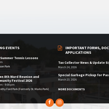
NG EVENTS
IMPORTANT FORMS, DOC
APPLICATIONS
 Summer Tennis Lessons
am
Tax Collector News & Update S
son Park
March 24, 2026
Special Garbage Pickup for Pa
en 8th Ward Reunion and
March 23, 2026
unity Festival 2026
pm - 9:00 pm
othy Ford Park (Formerly St. Marks Park)
MORE DOCUMENTS
Facebook
Instagram