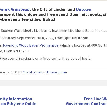
Derek Armstead
, the City of Linden and
Uptown
present this unique and free event! Open mic, poets, si
be even a few pillow fights!
: Spoken Word Meets Live Music, featuring Live Music Band The Ca
n
: Saturday, September 10th, 2022, from 3pm until 8pm.
e
:
Raymond Wood Bauer Promenade
, which is located at 400 Nor
e, Linden NJ 07036.
 Free event. Seating is on a first-come, first-served basis.
mber 2, 2022
by
City of Linden
in
Uptown Linden
ity Information
Free Live W
 on Ethylene Oxide
Government Contract