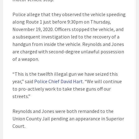
Police allege that they observed the vehicle speeding
along Route 1 just before 9:30pm on Thursday,
November 19, 2020. Officers stopped the vehicle, and
a subsequent investigation led to the recovery of a
handgun from inside the vehicle. Reynolds and Jones
are charged with second-degree unlawful possession
of a weapon.
“This is the twelfth illegal gun we have seized this
year,” said
Police Chief David Hart
. “We will continue
to pro-actively work to take these guns off our
streets.”
Reynolds and Jones were both remanded to the
Union County Jail pending an appearance in Superior
Court.