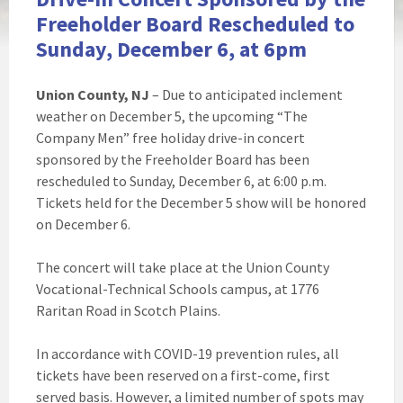
Freeholder Board Rescheduled to
Sunday, December 6, at 6pm
Union County, NJ
– Due to anticipated inclement
weather on December 5, the upcoming “The
Company Men” free holiday drive-in concert
sponsored by the Freeholder Board has been
rescheduled to Sunday, December 6, at 6:00 p.m.
Tickets held for the December 5 show will be honored
on December 6.
The concert will take place at the Union County
Vocational-Technical Schools campus, at 1776
Raritan Road in Scotch Plains.
In accordance with COVID-19 prevention rules, all
tickets have been reserved on a first-come, first
served basis. However, a limited number of spots may