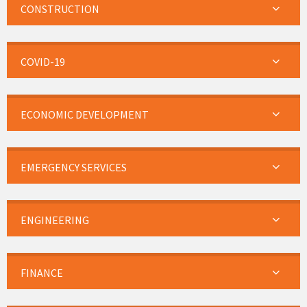
CONSTRUCTION
COVID-19
ECONOMIC DEVELOPMENT
EMERGENCY SERVICES
ENGINEERING
FINANCE