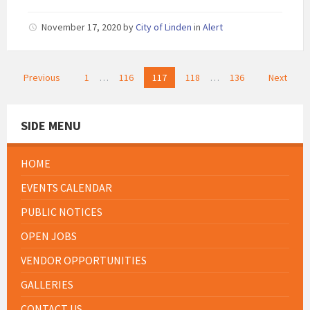
November 17, 2020
by
City of Linden
in
Alert
Posts
Previous
1
…
116
117
118
…
136
Next
pagination
SIDE MENU
HOME
EVENTS CALENDAR
PUBLIC NOTICES
OPEN JOBS
VENDOR OPPORTUNITIES
GALLERIES
CONTACT US