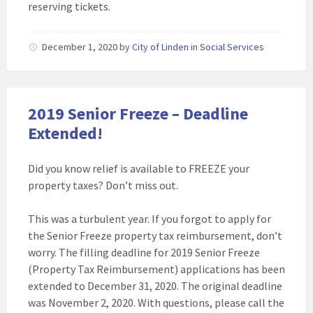
reserving tickets.
December 1, 2020
by
City of Linden
in
Social Services
2019 Senior Freeze – Deadline
Extended!
Did you know relief is available to FREEZE your
property taxes? Don’t miss out.
This was a turbulent year. If you forgot to apply for
the Senior Freeze property tax reimbursement, don’t
worry. The filling deadline for 2019 Senior Freeze
(Property Tax Reimbursement) applications has been
extended to December 31, 2020. The original deadline
was November 2, 2020. With questions, please call the