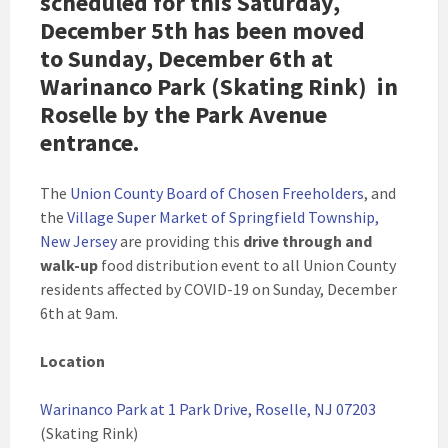
scheduled for this Saturday,
December 5th has been moved
to
Sunday, December 6th
at
Warinanco Park (Skating Rink) in
Roselle by the Park Avenue
entrance.
The
Union County Board of Chosen Freeholders
, and
the
Village Super Market of Springfield Township,
New Jersey
are providing this
drive through and
walk-up
food distribution event to all Union County
residents affected by COVID-19 on Sunday, December
6th at 9am.
Location
Warinanco Park at 1 Park Drive, Roselle, NJ 07203
(Skating Rink)