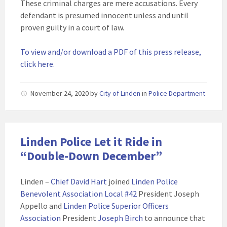
These criminal charges are mere accusations. Every
defendant is presumed innocent unless and until
proven guilty in a court of law.
To view and/or download a PDF of this press release,
click here.
November 24, 2020
by
City of Linden
in
Police Department
Linden Police Let it Ride in
“Double-Down December”
Linden –
Chief David Hart
joined
Linden Police
Benevolent Association Local #42
President Joseph
Appello and
Linden Police Superior Officers
Association
President
Joseph Birch
to announce that