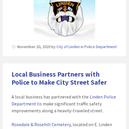
November 20, 2020
by
City of Linden
in
Police Department
Local Business Partners with
Police to Make City Street Safer
A local business has partnered with the
Linden Police
Department
to make significant traffic safety
improvements along a heavily-traveled street.
Rosedale & Rosehill Cemetery
, located on E. Linden