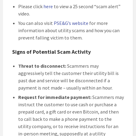
Please click
here
to view a 25 second “scam alert”
video.
You can also visit
PSE&G’s website
for more
information about utility scams and how you can
prevent falling victim to them.
Signs of Potential Scam Activity
Threat to disconnect:
Scammers may
aggressively tell the customer their utility bill is
past due and service will be disconnected if a
payment is not made – usually within an hour.
Request for immediate payment:
Scammers may
instruct the customer to use cash or purchase a
prepaid card, a gift card or even Bitcoin, and then
to call back to make a phone payment to the
utility company, or to receive instructions for an
in-person meeting, supposedly at a utility