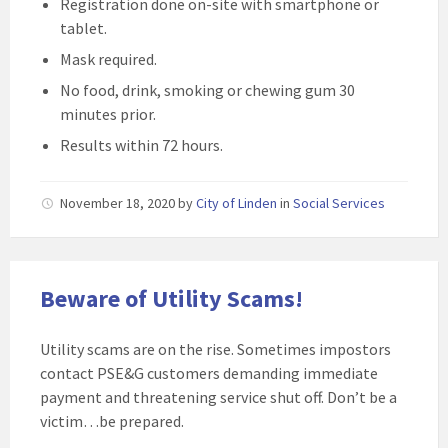
Registration done on-site with smartphone or
tablet.
Mask required.
No food, drink, smoking or chewing gum 30
minutes prior.
Results within 72 hours.
November 18, 2020
by
City of Linden
in
Social Services
Beware of Utility Scams!
Utility scams are on the rise. Sometimes impostors
contact PSE&G customers demanding immediate
payment and threatening service shut off. Don’t be a
victim…be prepared.