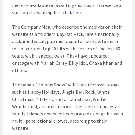
become available on a waiting-list basis. To reserve a
spot on the waiting list,
click here
.
The Company Men, who describe themselves on their
website as a “Modern Day Rat Pack,” are a nationally
acclaimed vocal, pop music quartet who performs a
mix of current Top 40 hits with classics of the last 60
years, with a special twist. They have appeared
onstage with Mariah Carey, Billy Idol, Chaka Khan and
others.
The band’s “Holiday Show” will feature classic songs
such as Happy Holidays, Jingle Bell Rock, White
Christmas, I’ll Be Home for Christmas, Winter
Wonderland, and much more. Their performances are
family-friendly and have been praised as huge hit with
multi-generational crowds, according to their
website.