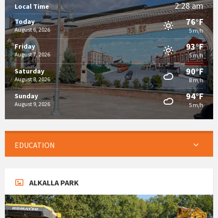
2:28 am
Local Time
76°F
Today
August 6, 2026
5 m/h
93°F
Friday
August 7, 2026
5 m/h
90°F
Saturday
August 8, 2026
8 m/h
94°F
Sunday
August 9, 2026
5 m/h
EDUCATION
ALKALLA PARK