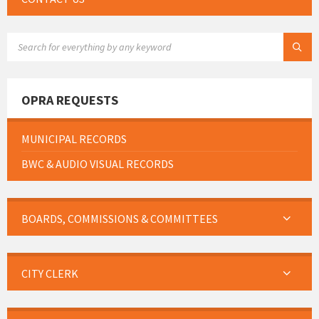
SEARCH:
OPRA REQUESTS
MUNICIPAL RECORDS
BWC & AUDIO VISUAL RECORDS
BOARDS, COMMISSIONS & COMMITTEES
CITY CLERK