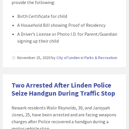
provide the following:
Birth Certificate for child
A Household Bill showing Proof of Residency
A Driver’s License or Photo I.D. for Parent/Guardian
signing up their child
November 25, 2020
by
City of Linden
in
Parks & Recreation
Two Arrested After Linden Police
Seize Handgun During Traffic Stop
Newark residents Walir Reynolds, 30, and Janiyyah
Jones, 25, have been arrested and are facing weapons
charges after Police recovered a handgun during a
motor vehicle stop.