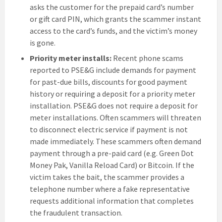
asks the customer for the prepaid card’s number
or gift card PIN, which grants the scammer instant
access to the card’s funds, and the victim’s money
is gone.
Priority meter installs:
Recent phone scams
reported to PSE&G include demands for payment
for past-due bills, discounts for good payment
history or requiring a deposit for a priority meter
installation. PSE&G does not require a deposit for
meter installations. Often scammers will threaten
to disconnect electric service if payment is not
made immediately. These scammers often demand
payment through a pre-paid card (e.g. Green Dot
Money Pak, Vanilla Reload Card) or Bitcoin. If the
victim takes the bait, the scammer provides a
telephone number where a fake representative
requests additional information that completes
the fraudulent transaction.