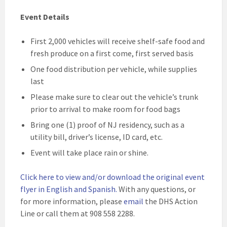
Event Details
First 2,000 vehicles will receive shelf-safe food and
fresh produce on a first come, first served basis
One food distribution per vehicle, while supplies
last
Please make sure to clear out the vehicle’s trunk
prior to arrival to make room for food bags
Bring one (1) proof of NJ residency, such as a
utility bill, driver’s license, ID card, etc.
Event will take place rain or shine.
Click here to view and/or download the original event
flyer in English and Spanish
.
With any questions, or
for more information, please
email
the DHS Action
Line or call them at 908 558 2288.