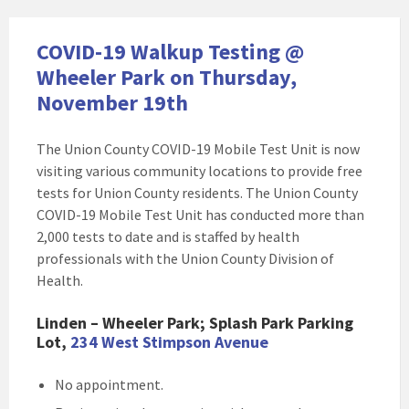
COVID-19 Walkup Testing @
Wheeler Park on Thursday,
November 19th
The Union County COVID-19 Mobile Test Unit is now
visiting various community locations to provide free
tests for Union County residents. The Union County
COVID-19 Mobile Test Unit has conducted more than
2,000 tests to date and is staffed by health
professionals with the Union County Division of
Health.
Linden – Wheeler Park; Splash Park Parking
Lot,
234 West Stimpson Avenue
No appointment.