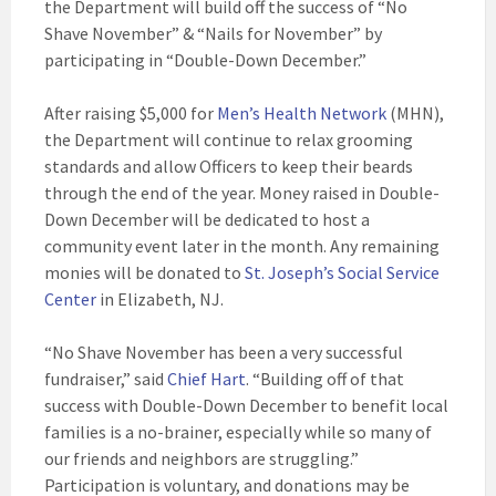
the Department will build off the success of “No
Shave November” & “Nails for November” by
participating in “Double-Down December.”
After raising $5,000 for
Men’s Health Network
(MHN),
the Department will continue to relax grooming
standards and allow Officers to keep their beards
through the end of the year. Money raised in Double-
Down December will be dedicated to host a
community event later in the month. Any remaining
monies will be donated to
St. Joseph’s Social Service
Center
in Elizabeth, NJ.
“No Shave November has been a very successful
fundraiser,” said
Chief Hart
. “Building off of that
success with Double-Down December to benefit local
families is a no-brainer, especially while so many of
our friends and neighbors are struggling.”
Participation is voluntary, and donations may be