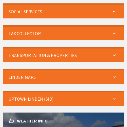
SOCIAL SERVICES
TAX COLLECTOR
TRANSPORTATION & PROPERTIES
LINDEN MAPS
UPTOWN LINDEN (SID)
WEATHER INFO