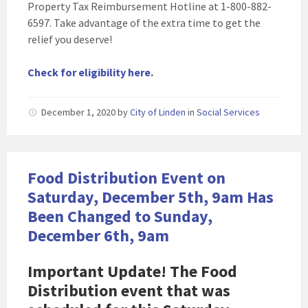
Property Tax Reimbursement Hotline at 1-800-882-
6597. Take advantage of the extra time to get the
relief you deserve!
Check for eligibility here
.
December 1, 2020
by
City of Linden
in
Social Services
Food Distribution Event on
Saturday, December 5th, 9am Has
Been Changed to Sunday,
December 6th, 9am
Important Update! The Food
Distribution event that was