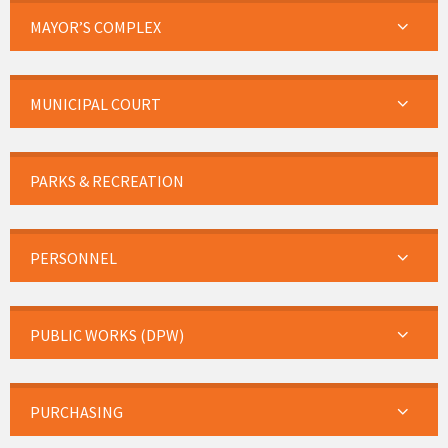
MAYOR’S COMPLEX
MUNICIPAL COURT
PARKS & RECREATION
PERSONNEL
PUBLIC WORKS (DPW)
PURCHASING