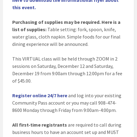
here to download the informational flyer about
this event.
Purchasing of supplies may be required. Here is a
list of supplies:
Table setting: fork, spoon, knife,
water glass, cloth napkin. Simple foods for our final
dining experience will be announced.
This VIRTUAL class will be held through ZOOM in 2
sessions on Saturday, December 12 and Saturday,
December 19 from 9:00am through 12:00pm for a fee
of $45.00.
Register online 24/7 here
and log into your existing
Community Pass account or you may call 908-474-
8600 Monday through Friday from 9:00am-4:00pm.
All first-time registrants
are required to call during
business hours to have an account set up and MUST