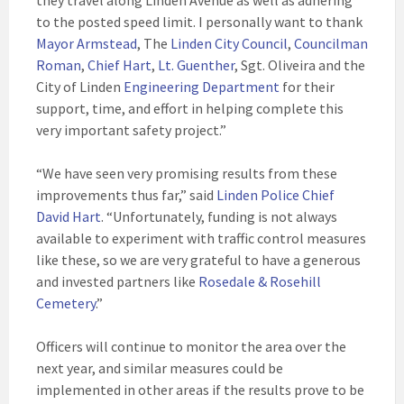
they travel along Linden Avenue as well as adhering
to the posted speed limit. I personally want to thank
Mayor Armstead
, The
Linden City Council
,
Councilman
Roman
,
Chief Hart
,
Lt. Guenther
, Sgt. Oliveira and the
City of Linden
Engineering Department
for their
support, time, and effort in helping complete this
very important safety project.”
“We have seen very promising results from these
improvements thus far,” said
Linden Police Chief
David Hart
. “Unfortunately, funding is not always
available to experiment with traffic control measures
like these, so we are very grateful to have a generous
and invested partners like
Rosedale & Rosehill
Cemetery
.”
Officers will continue to monitor the area over the
next year, and similar measures could be
implemented in other areas if the results prove to be