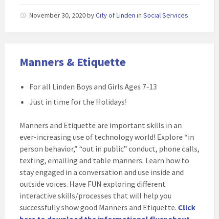
November 30, 2020
by
City of Linden
in
Social Services
Manners & Etiquette
For all Linden Boys and Girls Ages 7-13
Just in time for the Holidays!
Manners and Etiquette are important skills in an
ever-increasing use of technology world! Explore “in
person behavior,” “out in public” conduct, phone calls,
texting, emailing and table manners. Learn how to
stay engaged in a conversation and use inside and
outside voices. Have FUN exploring different
interactive skills/processes that will help you
successfully show good Manners and Etiquette.
Click