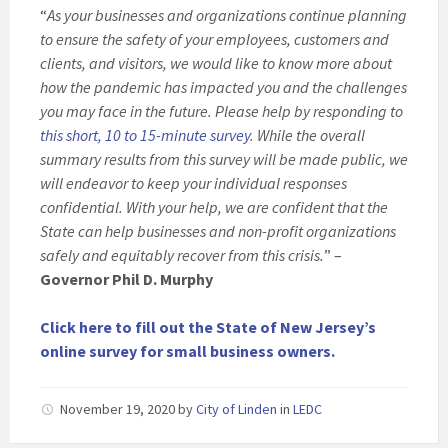
“
As your businesses and organizations continue planning
to ensure the safety of your employees, customers and
clients, and visitors, we would like to know more about
how the pandemic has impacted you and the challenges
you may face in the future. Please help by responding to
this short, 10 to 15-minute survey
. While the overall
summary results from this survey will be made public, we
will endeavor to keep your individual responses
confidential. With your help, we are confident that the
State can help businesses and non-profit organizations
safely and equitably recover from this crisis.
” –
Governor Phil D. Murphy
Click here to fill out the State of New Jersey’s
online survey for small business owners.
November 19, 2020
by
City of Linden
in
LEDC