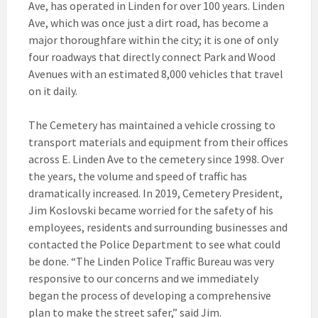
Ave, has operated in Linden for over 100 years. Linden
Ave, which was once just a dirt road, has become a
major thoroughfare within the city; it is one of only
four roadways that directly connect Park and Wood
Avenues with an estimated 8,000 vehicles that travel
on it daily.
The Cemetery has maintained a vehicle crossing to
transport materials and equipment from their offices
across E. Linden Ave to the cemetery since 1998. Over
the years, the volume and speed of traffic has
dramatically increased. In 2019, Cemetery President,
Jim Koslovski became worried for the safety of his
employees, residents and surrounding businesses and
contacted the Police Department to see what could
be done. “The Linden Police Traffic Bureau was very
responsive to our concerns and we immediately
began the process of developing a comprehensive
plan to make the street safer,” said Jim.