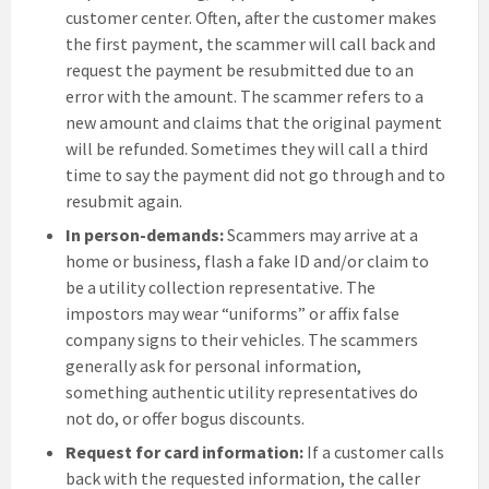
customer center. Often, after the customer makes
the first payment, the scammer will call back and
request the payment be resubmitted due to an
error with the amount. The scammer refers to a
new amount and claims that the original payment
will be refunded. Sometimes they will call a third
time to say the payment did not go through and to
resubmit again.
In person-demands:
Scammers may arrive at a
home or business, flash a fake ID and/or claim to
be a utility collection representative. The
impostors may wear “uniforms” or affix false
company signs to their vehicles. The scammers
generally ask for personal information,
something authentic utility representatives do
not do, or offer bogus discounts.
Request for card information:
If a customer calls
back with the requested information, the caller