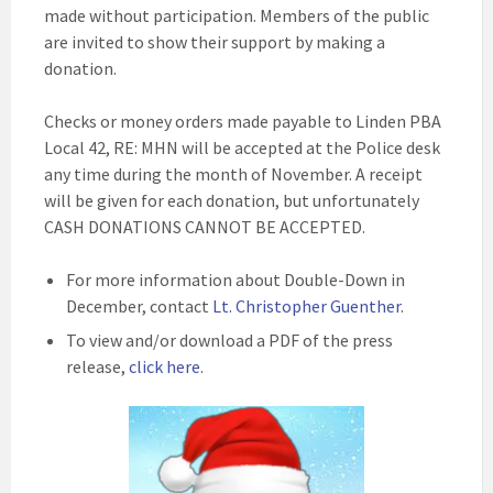
made without participation. Members of the public
are invited to show their support by making a
donation.
Checks or money orders made payable to Linden PBA
Local 42, RE: MHN will be accepted at the Police desk
any time during the month of November. A receipt
will be given for each donation, but unfortunately
CASH DONATIONS CANNOT BE ACCEPTED.
For more information about Double-Down in
December, contact
Lt. Christopher Guenther
.
To view and/or download a PDF of the press
release,
click here
.