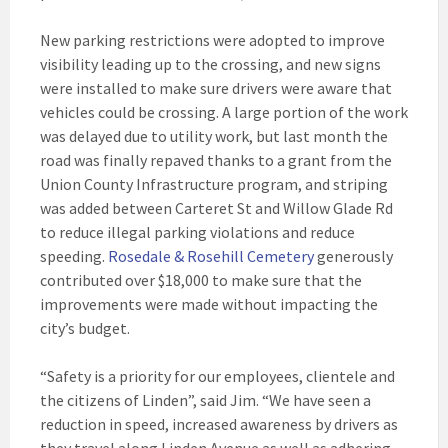
New parking restrictions were adopted to improve
visibility leading up to the crossing, and new signs
were installed to make sure drivers were aware that
vehicles could be crossing. A large portion of the work
was delayed due to utility work, but last month the
road was finally repaved thanks to a grant from the
Union County Infrastructure program, and striping
was added between Carteret St and Willow Glade Rd
to reduce illegal parking violations and reduce
speeding.
Rosedale & Rosehill Cemetery
generously
contributed over $18,000 to make sure that the
improvements were made without impacting the
city’s budget.
“Safety is a priority for our employees, clientele and
the citizens of Linden”, said Jim. “We have seen a
reduction in speed, increased awareness by drivers as