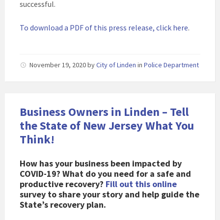
successful.
To download a PDF of this press release, click here
.
November 19, 2020
by
City of Linden
in
Police Department
Business Owners in Linden – Tell
the State of New Jersey What You
Think!
How has your business been impacted by
COVID-19? What do you need for a safe and
productive recovery?
Fill out this online
survey to share your story and help guide the
State’s recovery plan.