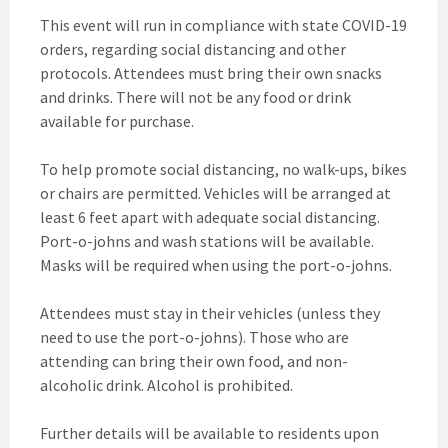
This event will run in compliance with state COVID-19
orders, regarding social distancing and other
protocols. Attendees must bring their own snacks
and drinks. There will not be any food or drink
available for purchase.
To help promote social distancing, no walk-ups, bikes
or chairs are permitted. Vehicles will be arranged at
least 6 feet apart with adequate social distancing.
Port-o-johns and wash stations will be available.
Masks will be required when using the port-o-johns.
Attendees must stay in their vehicles (unless they
need to use the port-o-johns). Those who are
attending can bring their own food, and non-
alcoholic drink. Alcohol is prohibited.
Further details will be available to residents upon