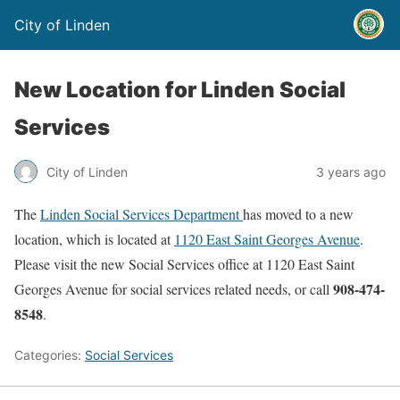
City of Linden
New Location for Linden Social
Services
City of Linden
3 years ago
The
Linden Social Services Department
has moved to a new
location, which is located at
1120 East Saint Georges Avenue
.
Please visit the new Social Services office at 1120 East Saint
908-474-
Georges Avenue for social services related needs, or call
8548
.
Categories:
Social Services