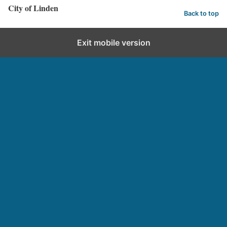
City of Linden
Back to top
Exit mobile version