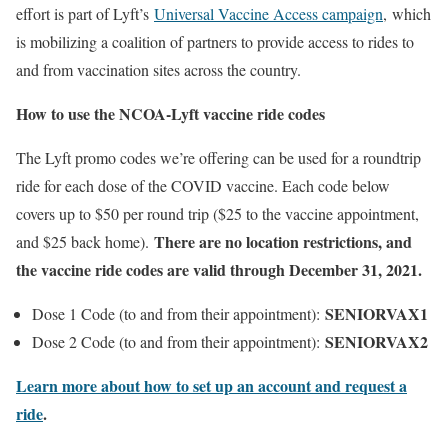
effort is part of Lyft’s
Universal Vaccine Access campaign
, which
is mobilizing a coalition of partners to provide access to rides to
and from vaccination sites across the country.
How to use the NCOA-Lyft vaccine ride codes
The Lyft promo codes we’re offering can be used for a roundtrip
ride for each dose of the COVID vaccine. Each code below
covers up to $50 per round trip ($25 to the vaccine appointment,
There are no location restrictions, and
and $25 back home).
the vaccine ride codes are valid through December 31, 2021.
SENIORVAX1
Dose 1 Code (to and from their appointment):
SENIORVAX2
Dose 2 Code (to and from their appointment):
Learn more about how to set up an account and request a
ride
.