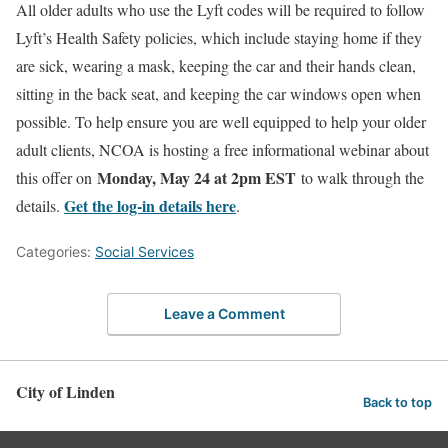
All older adults who use the Lyft codes will be required to follow
Lyft’s Health Safety policies, which include staying home if they
are sick, wearing a mask, keeping the car and their hands clean,
sitting in the back seat, and keeping the car windows open when
possible. To help ensure you are well equipped to help your older
adult clients, NCOA is hosting a free informational webinar about
Monday, May 24 at 2pm EST
this offer on
to walk through the
Get the log-in details here
details.
.
Categories:
Social Services
Leave a Comment
City of Linden
Back to top