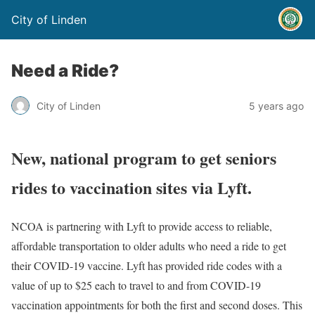
City of Linden
Need a Ride?
City of Linden
5 years ago
New, national program to get seniors
rides to vaccination sites via Lyft.
NCOA is partnering with Lyft to provide access to reliable,
affordable transportation to older adults who need a ride to get
their COVID-19 vaccine. Lyft has provided ride codes with a
value of up to $25 each to travel to and from COVID-19
vaccination appointments for both the first and second doses. This