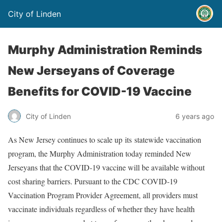
City of Linden
Murphy Administration Reminds
New Jerseyans of Coverage
Benefits for COVID-19 Vaccine
City of Linden
6 years ago
As New Jersey continues to scale up its statewide vaccination
program, the Murphy Administration today reminded New
Jerseyans that the COVID-19 vaccine will be available without
cost sharing barriers. Pursuant to the CDC COVID-19
Vaccination Program Provider Agreement, all providers must
vaccinate individuals regardless of whether they have health