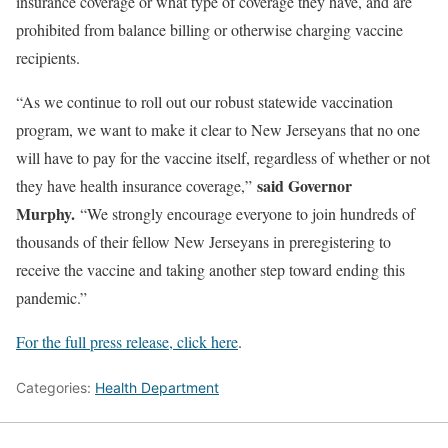
insurance coverage or what type of coverage they have, and are
prohibited from balance billing or otherwise charging vaccine
recipients.
“As we continue to roll out our robust statewide vaccination
program, we want to make it clear to New Jerseyans that no one
will have to pay for the vaccine itself, regardless of whether or not
said Governor
they have health insurance coverage,”
Murphy.
“We strongly encourage everyone to join hundreds of
thousands of their fellow New Jerseyans in preregistering to
receive the vaccine and taking another step toward ending this
pandemic.”
For the full press release, click here
.
Categories:
Health Department