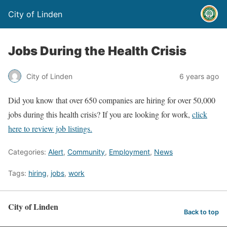
City of Linden
Jobs During the Health Crisis
City of Linden
6 years ago
Did you know that over 650 companies are hiring for over 50,000
jobs during this health crisis? If you are looking for work,
click
here to review job listings.
Categories:
Alert
,
Community
,
Employment
,
News
Tags:
hiring
,
jobs
,
work
City of Linden
Back to top