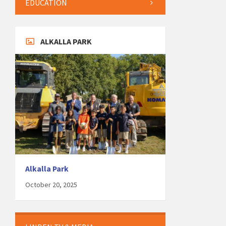
EDUCATION
ALKALLA PARK
Alkalla Park
October 20, 2025