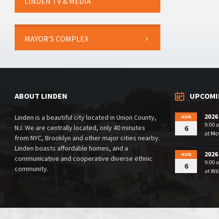
LINDEN TV & MEDIA
MAYOR’S COMPLEX
ABOUT LINDEN
UPCOMI
2026
Linden is a beautiful city located in Union County,
AUG
9:00 
NJ. We are centrally located, only 40 minutes
6
at
McG
from NYC, Brooklyn and other major cities nearby.
Linden boasts affordable homes, and a
2026
AUG
communicative and cooperative diverse ethnic
9:00 
6
community.
at
Wil