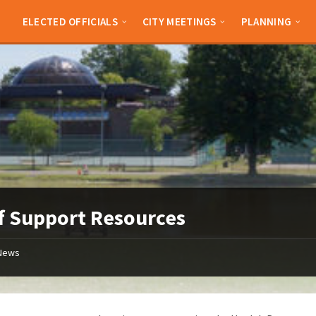
ELECTED OFFICIALS
CITY MEETINGS
PLANNING
f Support Resources
News