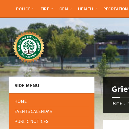
Skip
Skip
Skip
Skip
to
to
to
to
POLICE
FIRE
OEM
HEALTH
RECREATION
content
left
right
footer
sidebar
sidebar
SIDE MENU
Grie
HOME
Home
/
EVENTS CALENDAR
PUBLIC NOTICES