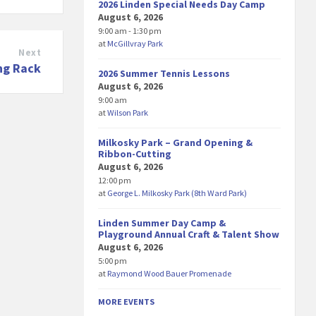
2026 Linden Special Needs Day Camp
August 6, 2026
9:00 am - 1:30 pm
at
McGillvray Park
Next
ng Rack
2026 Summer Tennis Lessons
August 6, 2026
9:00 am
at
Wilson Park
Milkosky Park – Grand Opening &
Ribbon-Cutting
August 6, 2026
12:00 pm
at
George L. Milkosky Park (8th Ward Park)
Linden Summer Day Camp &
Playground Annual Craft & Talent Show
August 6, 2026
5:00 pm
at
Raymond Wood Bauer Promenade
MORE EVENTS