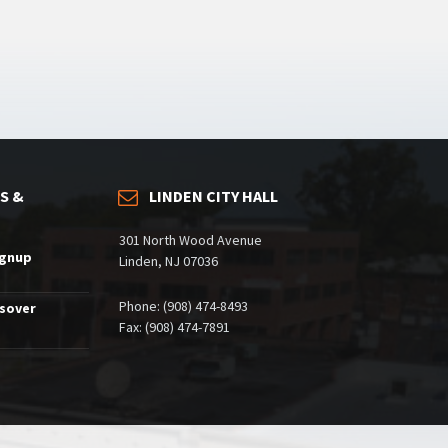
S &
LINDEN CITY HALL
301 North Wood Avenue
ignup
Linden, NJ 07036
Phone: (908) 474-8493
ssover
Fax: (908) 474-7891