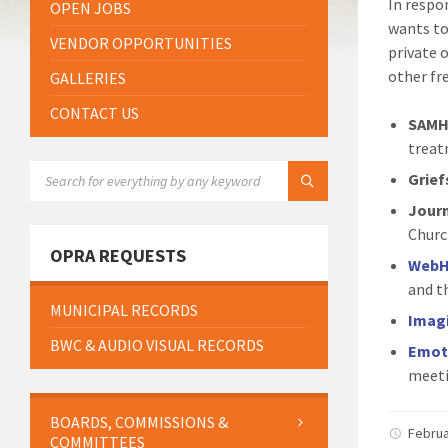
In respo
OPEN JOBS
wants to
VENDOR OPPORTUNITIES
private 
other fr
GALLERIES
CONTACT US
SAMH
treat
SEARCH:
Grief
Jour
Church
OPRA REQUESTS
WebH
and t
MUNICIPAL RECORDS
Imag
BWC & AUDIO VISUAL RECORDS
Emot
meeti
BOARDS, COMMISSIONS &
Februa
COMMITTEES