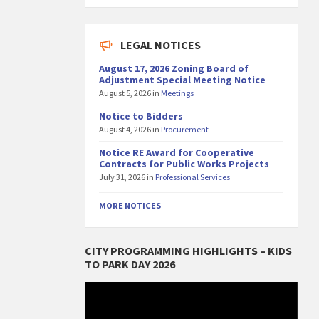
LEGAL NOTICES
August 17, 2026 Zoning Board of
Adjustment Special Meeting Notice
August 5, 2026
in
Meetings
Notice to Bidders
August 4, 2026
in
Procurement
Notice RE Award for Cooperative
Contracts for Public Works Projects
July 31, 2026
in
Professional Services
MORE NOTICES
CITY PROGRAMMING HIGHLIGHTS – KIDS
TO PARK DAY 2026
Video
Player