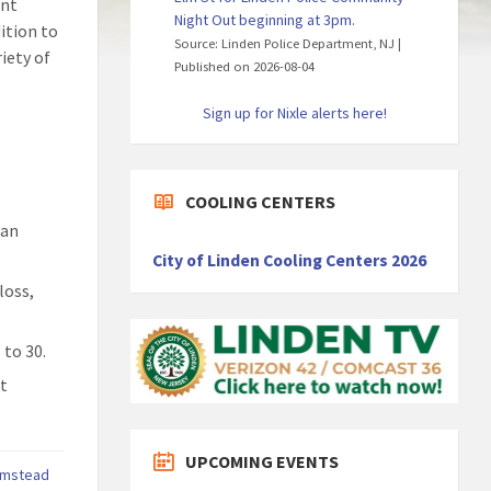
ent
Night Out beginning at 3pm.
ition to
Source: Linden Police Department, NJ
iety of
Published on 2026-08-04
Sign up for Nixle alerts here!
COOLING CENTERS
ian
City of Linden Cooling Centers 2026
loss,
 to 30.
rt
UPCOMING EVENTS
rmstead