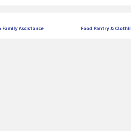
 Family Assistance
Food Pantry & Clothi