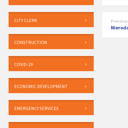
CITY CLERK
Previous
Nieroda
CONSTRUCTION
COVID-19
ECONOMIC DEVELOPMENT
EMERGENCY SERVICES