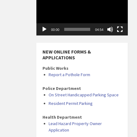
00:00
04:54
NEW ONLINE FORMS &
APPLICATIONS
Public Works
Report a Pothole Form
Police Department
On Street Handicapped Parking Space
Resident Permit Parking
Health Department
Lead Hazard Property Owner
Application