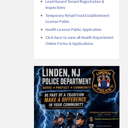
Lead Hazard Tenant Registration &
Inspections
Temporary Retail Food Establishment
License Public
Health License Public Application
Click here to view all Health Department
Online Forms & Applications