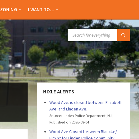
ZONING
I WANT TO…
SEARCH:
NIXLE ALERTS
Wood Ave. is closed between Elizabeth
Ave. and Linden Ave.
Source: Linden Police Department, NJ
Published on 2026-08-04
Wood Ave Closed between Blancke/
Elm St for Linden Police Community