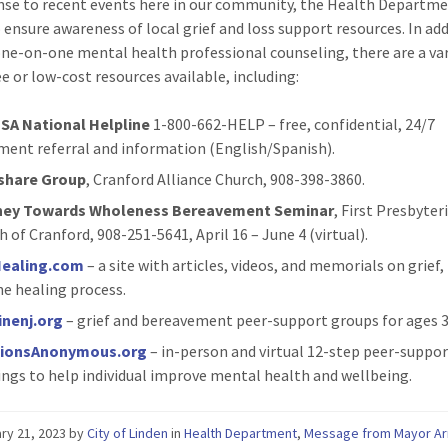
nse to recent events here in our community, the Health Departm
 ensure awareness of local grief and loss support resources. In add
one-on-one mental health professional counseling, there are a var
ee or low-cost resources available, including:
SA National Helpline
1-800-662-HELP – free, confidential, 24/7
ment referral and information (English/Spanish).
share Group
, Cranford Alliance Church, 908-398-3860.
ney Towards Wholeness Bereavement Seminar
, First Presbyter
 of Cranford, 908-251-5641, April 16 – June 4 (virtual).
ealing.com
– a site with articles, videos, and memorials on grief, 
he healing process.
inenj.org
– grief and bereavement peer-support groups for ages 3
ionsAnonymous.org
– in-person and virtual 12-step peer-suppo
ngs to help individual improve mental health and wellbeing.
ry 21, 2023
by
City of Linden
in
Health Department
,
Message from Mayor A