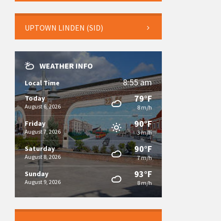
UPTOWN LINDEN (SID)
WEATHER INFO
8:55 am
Local Time
79°F
Today
August 6, 2026
8 m/h
90°F
Friday
August 7, 2026
3 m/h
90°F
Saturday
August 8, 2026
7 m/h
93°F
Sunday
August 9, 2026
8 m/h