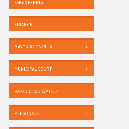
ENGINEERING
FINANCE
MAYOR’S COMPLEX
MUNICIPAL COURT
PARKS & RECREATION
PERSONNEL