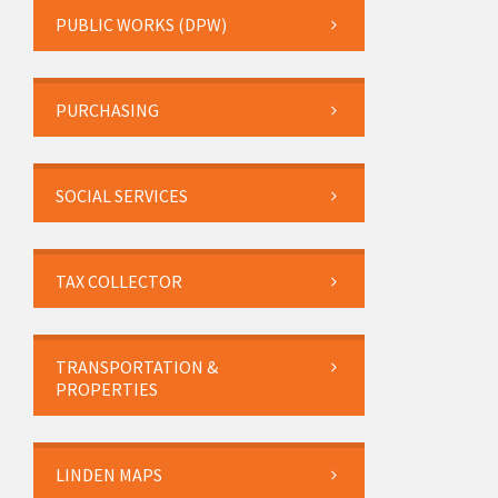
PUBLIC WORKS (DPW)
PURCHASING
SOCIAL SERVICES
TAX COLLECTOR
TRANSPORTATION &
PROPERTIES
LINDEN MAPS