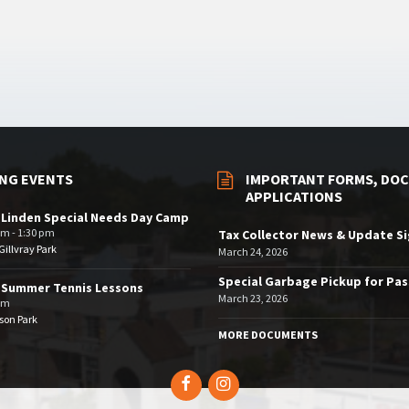
NG EVENTS
IMPORTANT FORMS, DOC
APPLICATIONS
 Linden Special Needs Day Camp
am - 1:30 pm
Tax Collector News & Update S
illvray Park
March 24, 2026
Special Garbage Pickup for Pa
 Summer Tennis Lessons
March 23, 2026
am
son Park
MORE DOCUMENTS
Facebook
Instagram