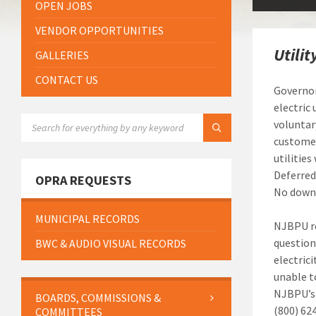
OPEN JOBS
VENDOR OPPORTUNITIES
Utili
GALLERIES
CONTACT US
Governor
electric
SEARCH:
voluntar
customer
utilitie
Deferred
OPRA REQUESTS
No down 
MUNICIPAL RECORDS
NJBPU re
questions
BWC & AUDIO VISUAL RECORDS
electric
unable t
NJBPU’s 
BOARDS, COMMISSIONS &
(800) 62
COMMITTEES