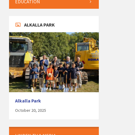
EDUCATION
ALKALLA PARK
Alkalla Park
October 20, 2025