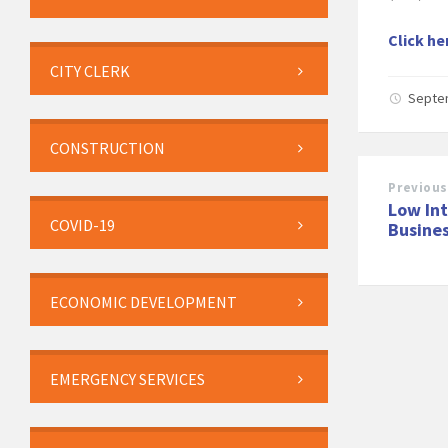
Click he
CITY CLERK
Septe
CONSTRUCTION
Previous
Low Int
COVID-19
Busine
ECONOMIC DEVELOPMENT
EMERGENCY SERVICES