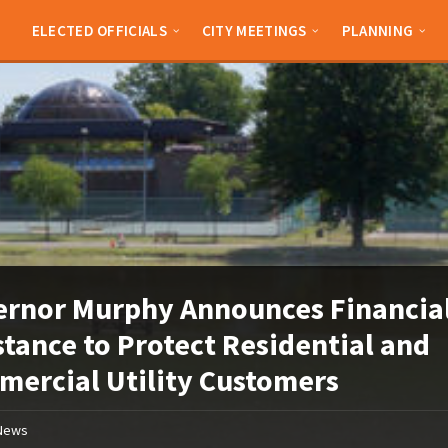
ELECTED OFFICIALS
CITY MEETINGS
PLANNING
rnor Murphy Announces Financia
stance to Protect Residential and
ercial Utility Customers
News