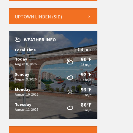
UPTOWN LINDEN (SID)
WEATHER INFO
2:04 pm
Local Time
90°F
Today
August 8, 2026
13 m/h
92°F
Sunday
August 9, 2026
7 m/h
93°F
Monday
August 10, 2026
0 m/h
86°F
Tuesday
August 11, 2026
5 m/h