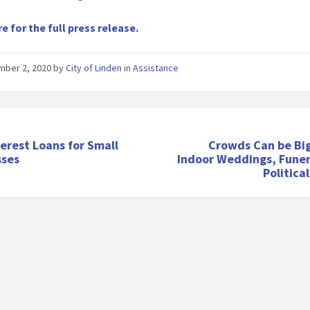
re for the full press release.
mber 2, 2020
by
City of Linden
in
Assistance
erest Loans for Small
Crowds Can be Big
sses
Indoor Weddings, Funer
Politica