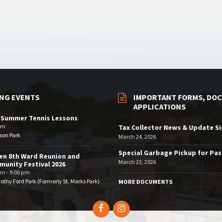
NG EVENTS
IMPORTANT FORMS, DOC
APPLICATIONS
 Summer Tennis Lessons
am
Tax Collector News & Update S
son Park
March 24, 2026
Special Garbage Pickup for Pa
en 8th Ward Reunion and
March 23, 2026
unity Festival 2026
pm - 9:00 pm
othy Ford Park (Formerly St. Marks Park)
MORE DOCUMENTS
Facebook
Instagram