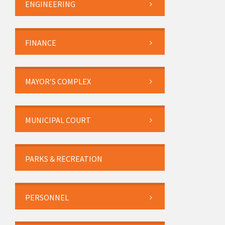
ENGINEERING
FINANCE
MAYOR’S COMPLEX
MUNICIPAL COURT
PARKS & RECREATION
PERSONNEL