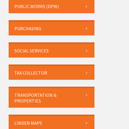
PUBLIC WORKS (DPW)
PURCHASING
SOCIAL SERVICES
TAX COLLECTOR
TRANSPORTATION &
PROPERTIES
LINDEN MAPS