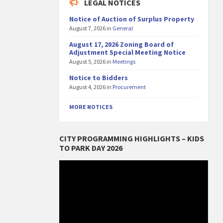
LEGAL NOTICES
Notice of Auction of Surplus Property
August 7, 2026
in
General
August 17, 2026 Zoning Board of
Adjustment Special Meeting Notice
August 5, 2026
in
Meetings
Notice to Bidders
August 4, 2026
in
Procurement
MORE NOTICES
CITY PROGRAMMING HIGHLIGHTS – KIDS
TO PARK DAY 2026
Video
Player