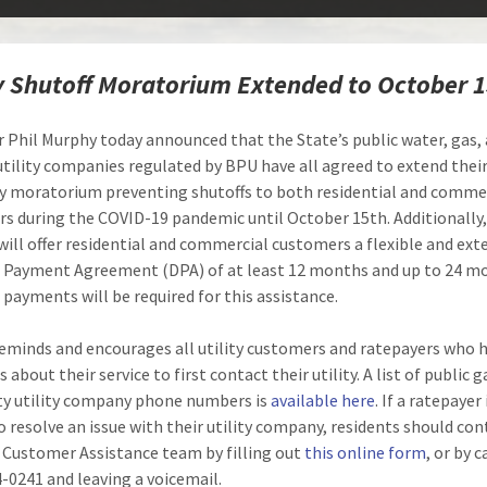
ty Shutoff Moratorium Extended to October 
 Phil Murphy today announced that the State’s public water, gas,
 utility companies regulated by BPU have all agreed to extend thei
y moratorium preventing shutoffs to both residential and comme
s during the COVID-19 pandemic until October 15th. Additionally,
s will offer residential and commercial customers a flexible and ex
 Payment Agreement (DPA) of at least 12 months and up to 24 m
payments will be required for this assistance.
minds and encourages all utility customers and ratepayers who 
 about their service to first contact their utility. A list of public 
ity utility company phone numbers is
available here
. If a ratepayer 
o resolve an issue with their utility company, residents should con
Customer Assistance team by filling out
this online form
, or by c
4-0241 and leaving a voicemail.