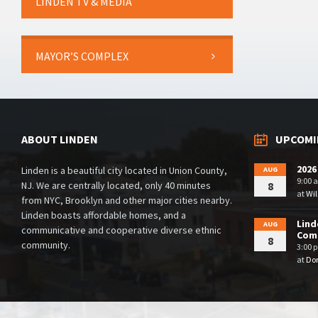
LINDEN TV & MEDIA
MAYOR’S COMPLEX
ABOUT LINDEN
UPCOMI
2026
Linden is a beautiful city located in Union County,
AUG
9:00 
NJ. We are centrally located, only 40 minutes
8
at
Wil
from NYC, Brooklyn and other major cities nearby.
Linden boasts affordable homes, and a
Lind
AUG
communicative and cooperative diverse ethnic
Comm
8
community.
3:00 
at
Dor