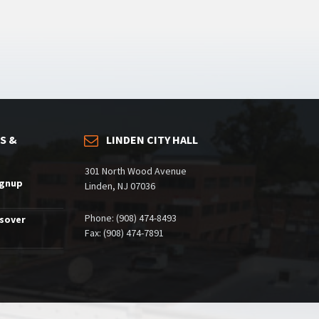
S &
LINDEN CITY HALL
301 North Wood Avenue
ignup
Linden, NJ 07036
Phone: (908) 474-8493
ssover
Fax: (908) 474-7891