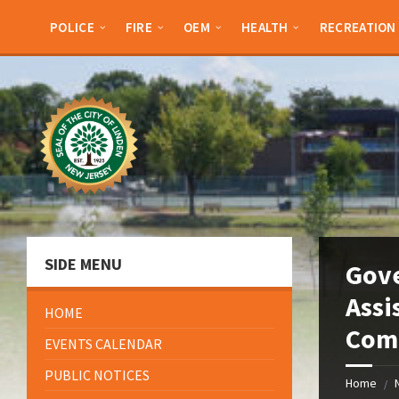
Skip
Skip
Skip
Skip
to
to
to
to
POLICE
FIRE
OEM
HEALTH
RECREATION
content
left
right
footer
sidebar
sidebar
SIDE MENU
Gove
Assi
HOME
Comm
EVENTS CALENDAR
PUBLIC NOTICES
Home
/