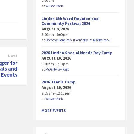
9:00 am
at
Wilson Park
Linden 8th Ward Reunion and
Community Festival 2026
August 8, 2026
3:00 pm - 9:00 pm
at
Dorothy Ford Park (Formerly St. Marks Park)
2026 Linden Special Needs Day Camp
Next
August 10, 2026
ger for
9:00 am - 1:30 pm
als and
at
McGillvray Park
l Events
2026 Tennis Camp
August 10, 2026
9:15 am - 12:15 pm
at
Wilson Park
MORE EVENTS