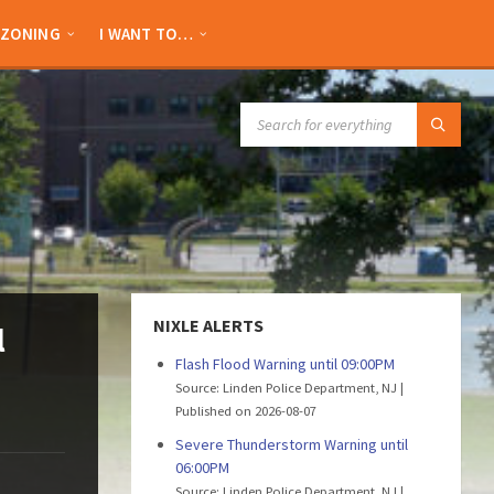
ZONING
I WANT TO…
SEARCH:
NIXLE ALERTS
l
Flash Flood Warning until 09:00PM
Source: Linden Police Department, NJ
Published on 2026-08-07
Severe Thunderstorm Warning until
06:00PM
Source: Linden Police Department, NJ