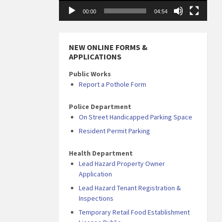
00:00
04:54
NEW ONLINE FORMS &
APPLICATIONS
Public Works
Report a Pothole Form
Police Department
On Street Handicapped Parking Space
Resident Permit Parking
Health Department
Lead Hazard Property Owner
Application
Lead Hazard Tenant Registration &
Inspections
Temporary Retail Food Establishment