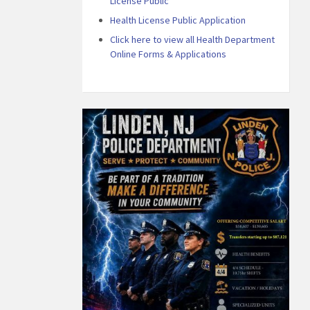
License Public
Health License Public Application
Click here to view all Health Department
Online Forms & Applications