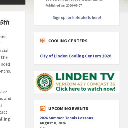
Published on 2026-08-07
Sign up for Nixle alerts here!
15th
 and
COOLING CENTERS
r
rcial
City of Linden Cooling Centers 2026
 the
tended
onths.
have
gas and
is
UPCOMING EVENTS
tact
2026 Summer Tennis Lessons
alling
August 8, 2026