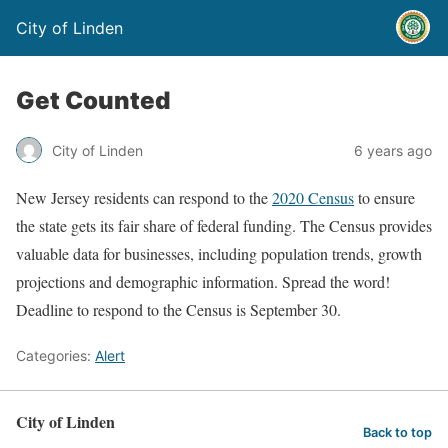
City of Linden
Get Counted
City of Linden
6 years ago
New Jersey residents can respond to the
2020 Census
to ensure
the state gets its fair share of federal funding. The Census provides
valuable data for businesses, including population trends, growth
projections and demographic information. Spread the word!
Deadline to respond to the Census is September 30.
Categories:
Alert
City of Linden
Back to top