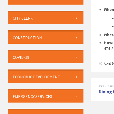
Whe
CITY CLERK
Wher
CONSTRUCTION
How
474-8
COVID-19
April 
ECONOMIC DEVELOPMENT
Previous
Dining 
EMERGENCY SERVICES