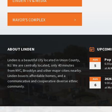
LINDEN TV & MEDIA
MAYOR’S COMPLEX
ABOUT LINDEN
UPCOMI
Pop 
Linden is a beautiful city located in Union County,
AUG
6:30 
NJ. We are centrally located, only 40 minutes
5
at
Al 
from NYC, Brooklyn and other major cities nearby.
Linden boasts affordable homes, and a
2026
AUG
communicative and cooperative diverse ethnic
9:00 
6
community.
at
McG