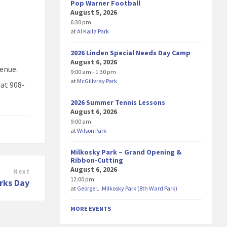
Pop Warner Football
August 5, 2026
6:30 pm
at
Al Kalla Park
2026 Linden Special Needs Day Camp
August 6, 2026
venue.
9:00 am - 1:30 pm
at
McGillvray Park
 at 908-
2026 Summer Tennis Lessons
August 6, 2026
9:00 am
at
Wilson Park
Milkosky Park – Grand Opening &
Ribbon-Cutting
August 6, 2026
Next
12:00 pm
arks Day
at
George L. Milkosky Park (8th Ward Park)
MORE EVENTS