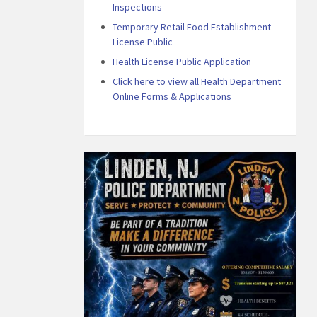
Inspections
Temporary Retail Food Establishment
License Public
Health License Public Application
Click here to view all Health Department
Online Forms & Applications