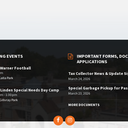
NG EVENTS
IMPORTANT FORMS, DOC
APPLICATIONS
Warner Football
pm
Tax Collector News & Update S
Kalla Park
March 24, 2026
Special Garbage Pickup for Pa
 Linden Special Needs Day Camp
March 23, 2026
am - 1:30 pm
illvray Park
MORE DOCUMENTS
Facebook
Instagram