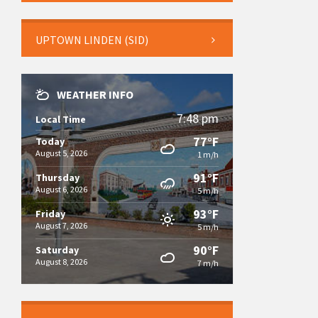
UPTOWN LINDEN (SID)
WEATHER INFO
7:48 pm
Local Time
77°F
Today
August 5, 2026
1 m/h
91°F
Thursday
August 6, 2026
5 m/h
93°F
Friday
August 7, 2026
5 m/h
90°F
Saturday
August 8, 2026
7 m/h