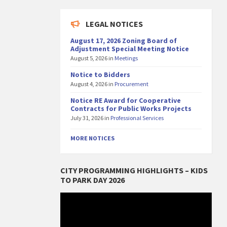
LEGAL NOTICES
August 17, 2026 Zoning Board of
Adjustment Special Meeting Notice
August 5, 2026
in
Meetings
Notice to Bidders
August 4, 2026
in
Procurement
Notice RE Award for Cooperative
Contracts for Public Works Projects
July 31, 2026
in
Professional Services
MORE NOTICES
CITY PROGRAMMING HIGHLIGHTS – KIDS
TO PARK DAY 2026
Video
Player