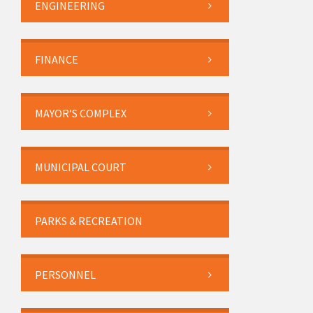
ENGINEERING
FINANCE
MAYOR’S COMPLEX
MUNICIPAL COURT
PARKS & RECREATION
PERSONNEL