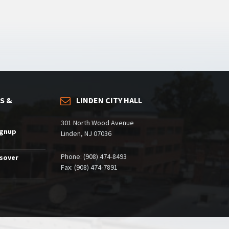
S &
LINDEN CITY HALL
301 North Wood Avenue
ignup
Linden, NJ 07036
Phone: (908) 474-8493
ssover
Fax: (908) 474-7891