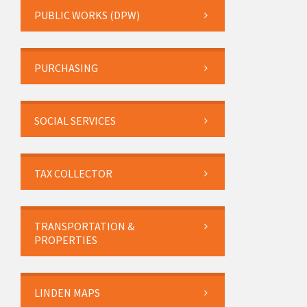
PUBLIC WORKS (DPW)
PURCHASING
SOCIAL SERVICES
TAX COLLECTOR
TRANSPORTATION &
PROPERTIES
LINDEN MAPS