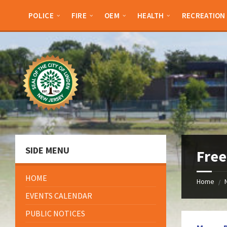
Skip
Skip
Skip
Skip
to
to
to
to
POLICE
FIRE
OEM
HEALTH
RECREATION
content
left
right
footer
sidebar
sidebar
SIDE MENU
Free
HOME
Home
/
EVENTS CALENDAR
PUBLIC NOTICES