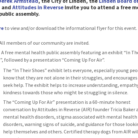
Derek Armstead
, the City of Linden, the
Linden Board o
, and
Attitudes in Reverse
invite you to attend a free m
public assembly.
re
to view and/or download the informational flyer for this event.
 All members of our community are invited.
: A free mental health public assembly featuring an exhibit “In Th
”, followed by a presentation “Coming Up For Air”.
The “In Their Shoes” exhibit lets everyone, especially young peo
know that they are not alone in their struggles, and encourage
seek help. The exhibit helps to increase understanding, empathy
kindness towards those who might be struggling in silence.
The “Coming Up For Air” presentation is a 60-minute honest
conversation by Attitudes in Reverse (AIR) founder Tricia Baker
mental health disorders, stigma associated with mental health
disorders, warning signs of suicide, and guidance for those looki
help themselves and others. Certified therapy dogs from AIR wil