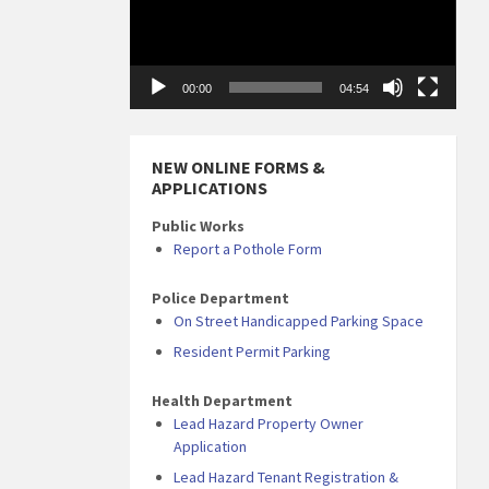
00:00
04:54
NEW ONLINE FORMS &
APPLICATIONS
Public Works
Report a Pothole Form
Police Department
On Street Handicapped Parking Space
Resident Permit Parking
Health Department
Lead Hazard Property Owner
Application
Lead Hazard Tenant Registration &