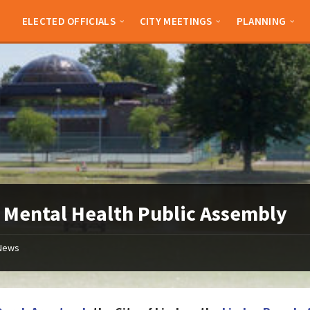
ELECTED OFFICIALS
CITY MEETINGS
PLANNING
 Mental Health Public Assembly
News