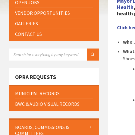
Mayor 
OPEN JOBS
Health
VENDOR OPPORTUNITIES
health 
GALLERIES
Click he
CONTACT US
Who
:
SEARCH:
What
Shoes
OPRA REQUESTS
MUNICIPAL RECORDS
BWC & AUDIO VISUAL RECORDS
BOARDS, COMMISSIONS &
COMMITTEES