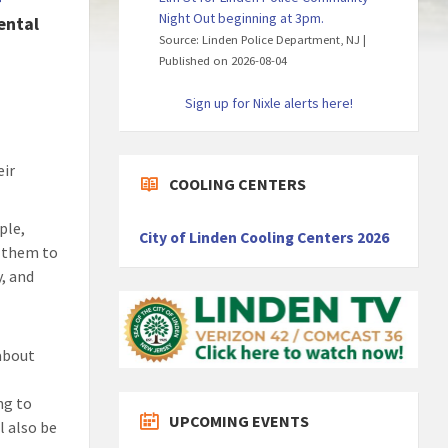
f
Night Out beginning at 3pm.
ental
Source: Linden Police Department, NJ
Published on 2026-08-04
Sign up for Nixle alerts here!
eir
COOLING CENTERS
ple,
City of Linden Cooling Centers 2026
s them to
, and
 about
ng to
UPCOMING EVENTS
l also be