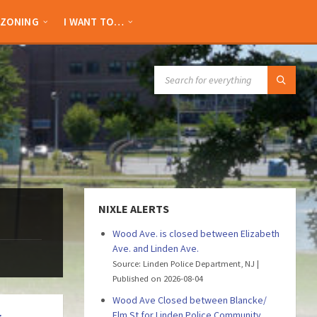
ZONING
I WANT TO…
SEARCH:
NIXLE ALERTS
Wood Ave. is closed between Elizabeth
Ave. and Linden Ave.
Source: Linden Police Department, NJ
Published on 2026-08-04
Wood Ave Closed between Blancke/
Elm St for Linden Police Community