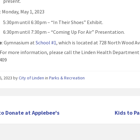
present.
n
: Monday, May 1, 2023
5:30pm until 6:30pm – “In Their Shoes” Exhibit.
6:30pm until 7:30pm – “Coming Up For Air” Presentation.
e
: Gymnasium at
School #1
, which is located at 728 North Wood A
: For more information, please call the Linden Health Department
409
26, 2023
by
City of Linden
in
Parks & Recreation
to Donate at Applebee's
Kids to P