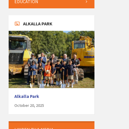
EDUCATION
ALKALLA PARK
Alkalla Park
October 20, 2025