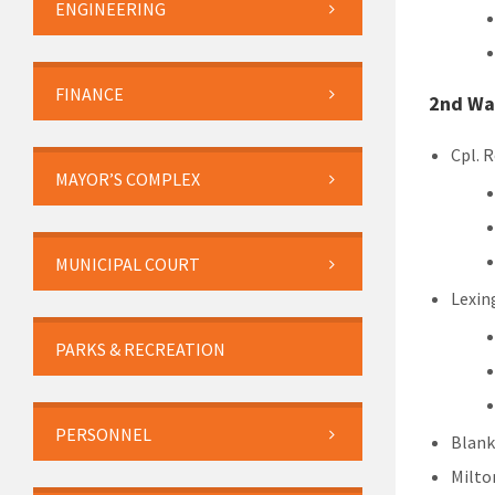
ENGINEERING
FINANCE
2nd Wa
Cpl. 
MAYOR’S COMPLEX
MUNICIPAL COURT
Lexin
PARKS & RECREATION
PERSONNEL
Blank
Milton