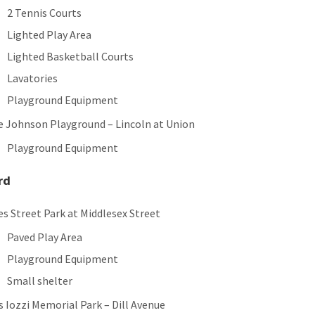
2 Tennis Courts
Lighted Play Area
Lighted Basketball Courts
Lavatories
Playground Equipment
e Johnson Playground – Lincoln at Union
Playground Equipment
rd
es Street Park at Middlesex Street
Paved Play Area
Playground Equipment
Small shelter
 Iozzi Memorial Park – Dill Avenue