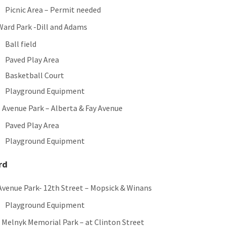
Picnic Area – Permit needed
 Ward Park -Dill and Adams
Ball field
Paved Play Area
Basketball Court
Playground Equipment
 Avenue Park – Alberta & Fay Avenue
Paved Play Area
Playground Equipment
rd
Avenue Park- 12th Street – Mopsick & Winans
Playground Equipment
. Melnyk Memorial Park – at Clinton Street