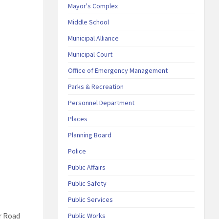
Mayor's Complex
Middle School
Municipal Alliance
Municipal Court
Office of Emergency Management
Parks & Recreation
Personnel Department
Places
Planning Board
Police
Public Affairs
Public Safety
Public Services
r Road
Public Works