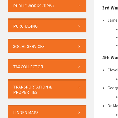
PUBLIC WORKS (DPW)
3rd Wa
James
PURCHASING
SOCIAL SERVICES
4th Wa
TAX COLLECTOR
Cleve
TRANSPORTATION &
Georg
PROPERTIES
Dr. Ma
LINDEN MAPS