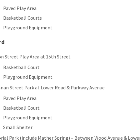
Paved Play Area
Basketball Courts
Playground Equipment
rd
on Street Play Area at 15th Street
Basketball Court
Playground Equipment
nan Street Park at Lower Road & Parkway Avenue
Paved Play Area
Basketball Court
Playground Equipment
Small Shelter
ial Park (include Mather Spring) – Between Wood Avenue & Lowe