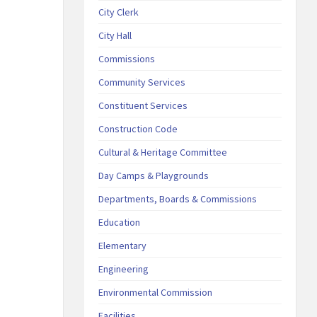
City Clerk
City Hall
Commissions
Community Services
Constituent Services
Construction Code
Cultural & Heritage Committee
Day Camps & Playgrounds
Departments, Boards & Commissions
Education
Elementary
Engineering
Environmental Commission
Facilities