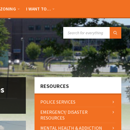
ZONING
I WANT TO…
SEARCH:
RESOURCES
es
POLICE SERVICES
EMERGENCY/ DISASTER
RESOURCES
MENTAL HEALTH & ADDICTION