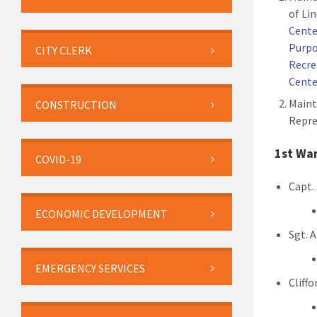
of Li
Cente
Purpo
CITY CLERK
Recre
Cente
Maint
CONSTRUCTION
Repre
1st Wa
COVID-19
Capt.
ECONOMIC DEVELOPMENT
Sgt. 
EMERGENCY SERVICES
Cliff