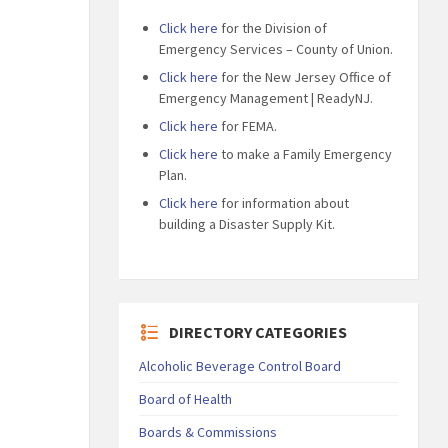
Click here
for the Division of
Emergency Services – County of Union.
Click here
for the New Jersey Office of
Emergency Management | ReadyNJ.
Click here
for FEMA.
Click here
to make a Family Emergency
Plan.
Click here
for information about
building a Disaster Supply Kit.
DIRECTORY CATEGORIES
Alcoholic Beverage Control Board
Board of Health
Boards & Commissions