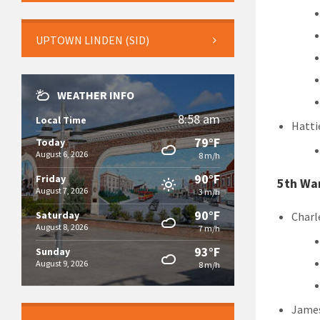
UPTOWN LINDEN (SID)
WEATHER INFO
8:58 am
Local Time
Hatti
79°F
Today
August 6, 2026
8 m/h
90°F
Friday
5th Wa
August 7, 2026
3 m/h
90°F
Saturday
Charl
August 8, 2026
7 m/h
93°F
Sunday
August 9, 2026
8 m/h
James