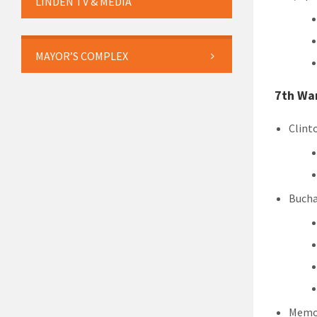
LINDEN TV & MEDIA
MAYOR’S COMPLEX
7th Wa
Clint
Bucha
Memor