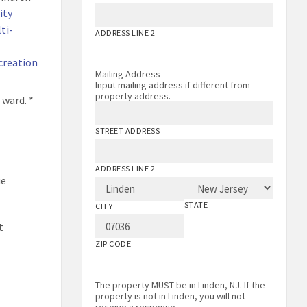
ity
ti-
ADDRESS LINE 2
creation
Mailing Address
Input mailing address if different from
property address.
 ward. *
STREET ADDRESS
ADDRESS LINE 2
ue
STATE
CITY
t
ZIP CODE
The property MUST be in Linden, NJ. If the
property is not in Linden, you will not