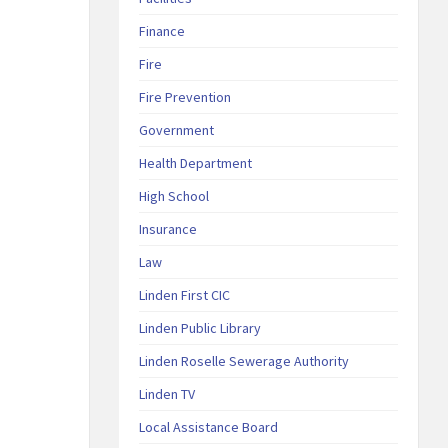
Finance
Fire
Fire Prevention
Government
Health Department
High School
Insurance
Law
Linden First CIC
Linden Public Library
Linden Roselle Sewerage Authority
Linden TV
Local Assistance Board