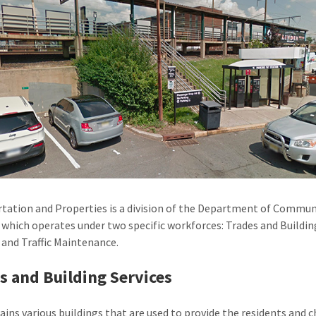
tation and Properties is a division of the Department of Commun
, which operates under two specific workforces: Trades and Buildin
, and Traffic Maintenance.
s and Building Services
ains various buildings that are used to provide the residents and c