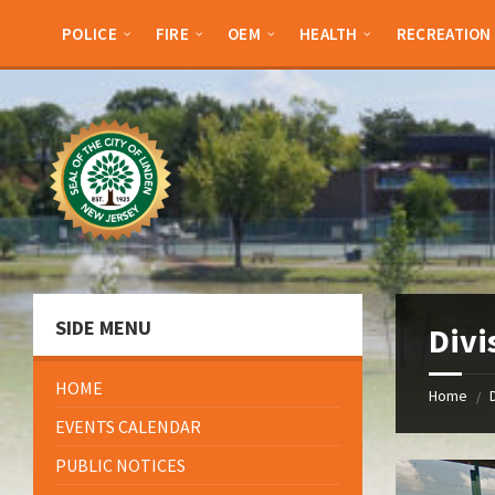
Skip
Skip
Skip
Skip
to
to
to
to
POLICE
FIRE
OEM
HEALTH
RECREATION
content
left
right
footer
sidebar
sidebar
SIDE MENU
Divi
HOME
Home
/
EVENTS CALENDAR
PUBLIC NOTICES