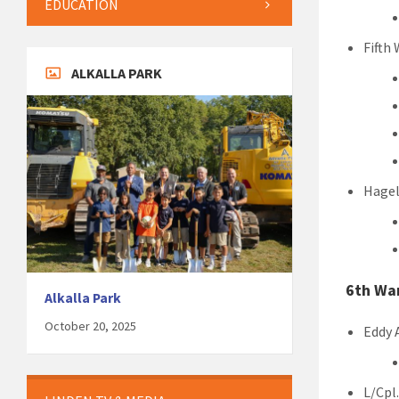
EDUCATION
Fifth
ALKALLA PARK
Hagel
6th Wa
Alkalla Park
October 20, 2025
Eddy 
L/Cpl