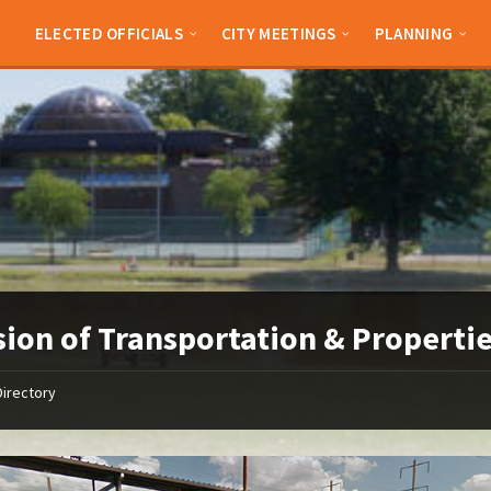
ELECTED OFFICIALS
CITY MEETINGS
PLANNING
sion of Transportation & Properti
Directory