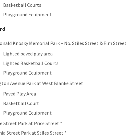
Basketball Courts
Playground Equipment
rd
Ronald Knosky Memorial Park – No. Stiles Street & Elm Street
Lighted paved play area
Lighted Basketball Courts
Playground Equipment
gton Avenue Park at West Blanke Street
Paved Play Area
Basketball Court
Playground Equipment
e Street Park at Price Street *
ia Street Park at Stiles Street *