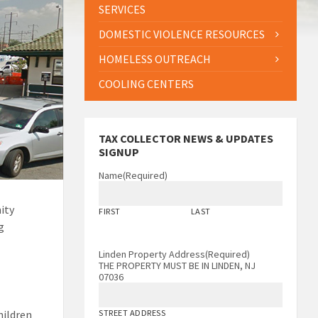
SERVICES
DOMESTIC VIOLENCE RESOURCES
HOMELESS OUTREACH
COOLING CENTERS
TAX COLLECTOR NEWS & UPDATES
SIGNUP
Name
(Required)
ity
FIRST
LAST
g
Linden Property Address
(Required)
THE PROPERTY MUST BE IN LINDEN, NJ
07036
hildren
STREET ADDRESS