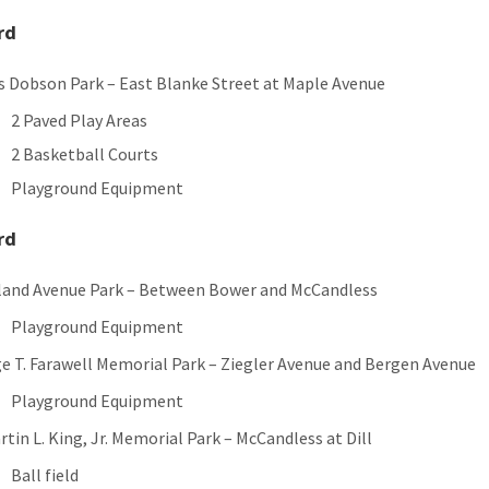
rd
 Dobson Park – East Blanke Street at Maple Avenue
2 Paved Play Areas
2 Basketball Courts
Playground Equipment
rd
land Avenue Park – Between Bower and McCandless
Playground Equipment
e T. Farawell Memorial Park – Ziegler Avenue and Bergen Avenue
Playground Equipment
rtin L. King, Jr. Memorial Park – McCandless at Dill
Ball field