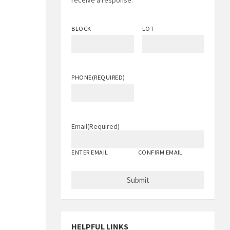
receive a response.
BLOCK
LOT
PHONE
(REQUIRED)
Email
(Required)
ENTER EMAIL
CONFIRM EMAIL
HELPFUL LINKS