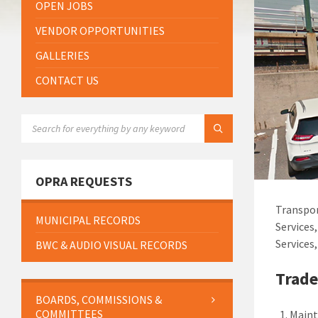
OPEN JOBS
VENDOR OPPORTUNITIES
GALLERIES
CONTACT US
SEARCH:
OPRA REQUESTS
Transpor
MUNICIPAL RECORDS
Services
Services
BWC & AUDIO VISUAL RECORDS
Trade
BOARDS, COMMISSIONS &
COMMITTEES
Maint