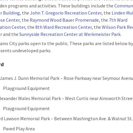
nden programs and activities. These buildings include the
Commun
r Building
, the
John T. Gregorio Recreation Center
, the
Linden Mul
se Center
, the
Raymond Wood Bauer Promenade
, the
7th Ward
ation Center
, the
8th Ward Recreation Center
, the
Wilson Park Re
r
and the
Sunnyside Recreation Center at Werkmeister Park
.
ains City parks open to the public. These parks are listed below by
sents undeveloped parks.
rd
 James J. Dunn Memorial Park – Rose Parkway near Seymour Aven
Playground Equipment
Alexander Wales Memorial Park – West Curtis near Ainsworth Stree
Playground Equipment
ord Lawson Memorial Park – Between Washington Ave. & Walnut St.
Paved Play Area