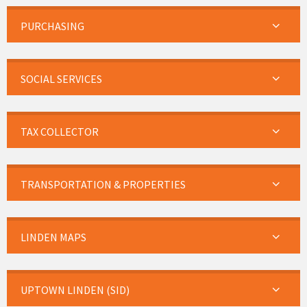
PURCHASING
SOCIAL SERVICES
TAX COLLECTOR
TRANSPORTATION & PROPERTIES
LINDEN MAPS
UPTOWN LINDEN (SID)