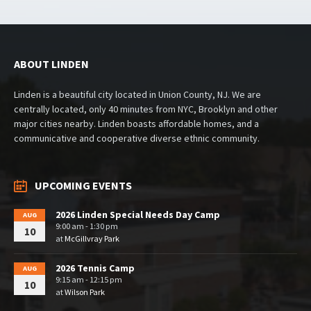
ABOUT LINDEN
Linden is a beautiful city located in Union County, NJ. We are
centrally located, only 40 minutes from NYC, Brooklyn and other
major cities nearby. Linden boasts affordable homes, and a
communicative and cooperative diverse ethnic community.
UPCOMING EVENTS
2026 Linden Special Needs Day Camp
AUG
9:00 am - 1:30 pm
10
at
McGillvray Park
2026 Tennis Camp
AUG
9:15 am - 12:15 pm
10
at
Wilson Park