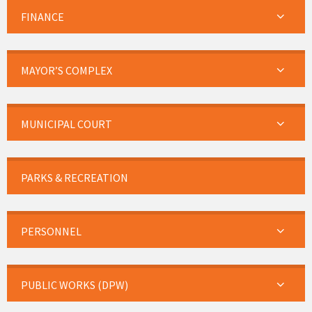
FINANCE
MAYOR’S COMPLEX
MUNICIPAL COURT
PARKS & RECREATION
PERSONNEL
PUBLIC WORKS (DPW)