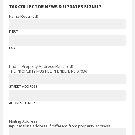
TAX COLLECTOR NEWS & UPDATES SIGNUP
Name
(Required)
FIRST
LAST
Linden Property Address
(Required)
THE PROPERTY MUST BE IN LINDEN, NJ 07036
STREET ADDRESS
ADDRESS LINE 2
Mailing Address
Input mailing address if different from property address.