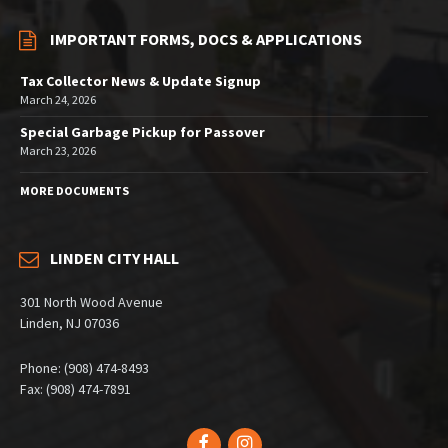
IMPORTANT FORMS, DOCS & APPLICATIONS
Tax Collector News & Update Signup
March 24, 2026
Special Garbage Pickup for Passover
March 23, 2026
MORE DOCUMENTS
LINDEN CITY HALL
301 North Wood Avenue
Linden, NJ 07036
Phone: (908) 474-8493
Fax: (908) 474-7891
Facebook
Instagram