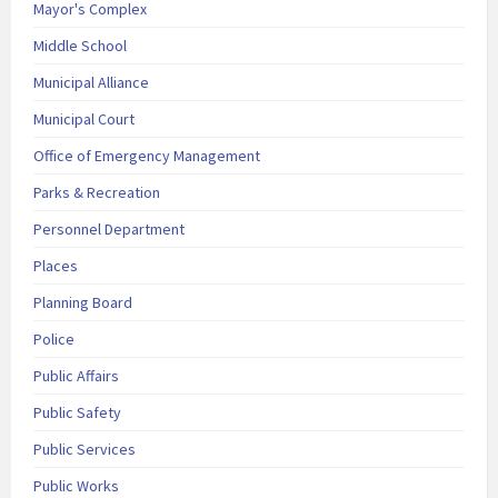
Mayor's Complex
Middle School
Municipal Alliance
Municipal Court
Office of Emergency Management
Parks & Recreation
Personnel Department
Places
Planning Board
Police
Public Affairs
Public Safety
Public Services
Public Works