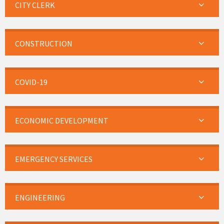
CITY CLERK
CONSTRUCTION
COVID-19
ECONOMIC DEVELOPMENT
EMERGENCY SERVICES
ENGINEERING