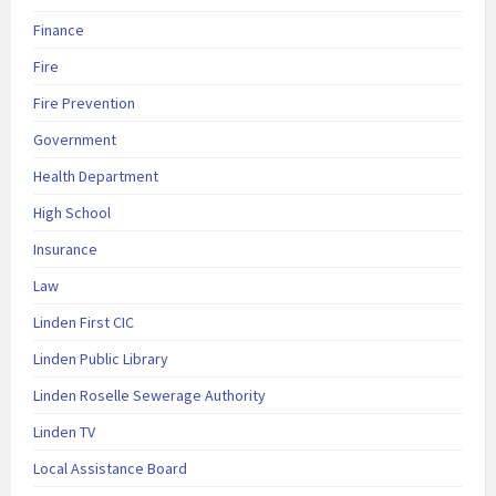
Finance
Fire
Fire Prevention
Government
Health Department
High School
Insurance
Law
Linden First CIC
Linden Public Library
Linden Roselle Sewerage Authority
Linden TV
Local Assistance Board