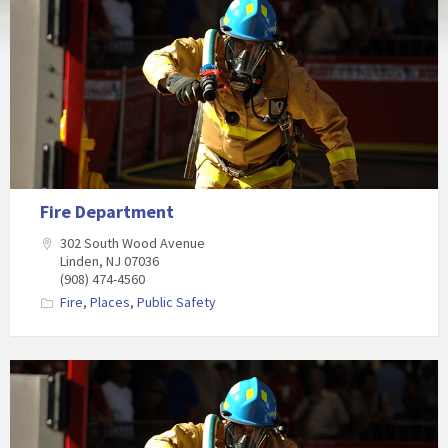
Fire Department
302 South Wood Avenue
Linden, NJ 07036
(908) 474-4560
Fire
,
Places
,
Public Safety