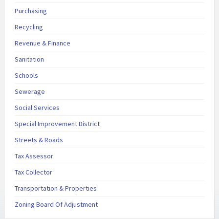
Purchasing
Recycling
Revenue & Finance
Sanitation
Schools
Sewerage
Social Services
Special Improvement District
Streets & Roads
Tax Assessor
Tax Collector
Transportation & Properties
Zoning Board Of Adjustment