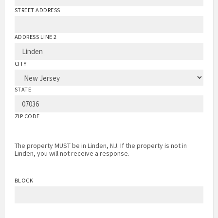
STREET ADDRESS
ADDRESS LINE 2
CITY
STATE
ZIP CODE
The property MUST be in Linden, NJ. If the property is not in
Linden, you will not receive a response.
BLOCK