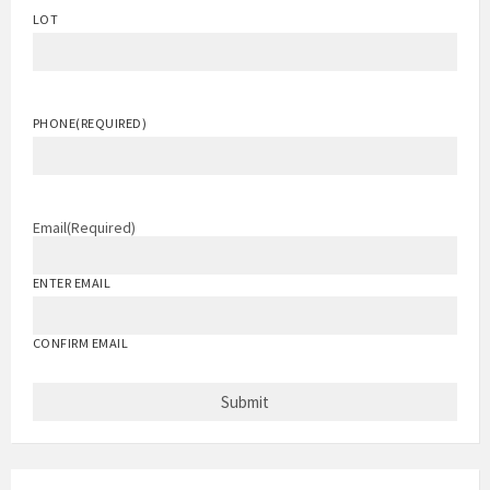
LOT
PHONE
(REQUIRED)
Email
(Required)
ENTER EMAIL
CONFIRM EMAIL