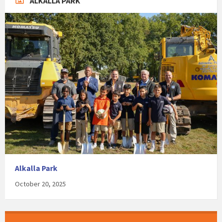
ALKALLA PARK
Alkalla Park
October 20, 2025