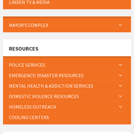
LINDEN TV & MEDIA
MAYOR’S COMPLEX
RESOURCES
POLICE SERVICES
EMERGENCY/ DISASTER RESOURCES
MENTAL HEALTH & ADDICTION SERVICES
DOMESTIC VIOLENCE RESOURCES
HOMELESS OUTREACH
COOLING CENTERS