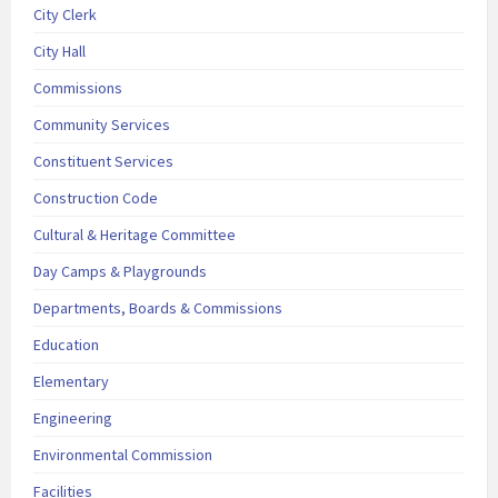
City Clerk
City Hall
Commissions
Community Services
Constituent Services
Construction Code
Cultural & Heritage Committee
Day Camps & Playgrounds
Departments, Boards & Commissions
Education
Elementary
Engineering
Environmental Commission
Facilities