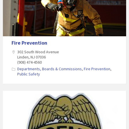
Fire Prevention
302 South Wood Avenue
Linden, NJ 07036
(908) 474-4560
Departments, Boards & Commissions
,
Fire Prevention
,
Public Safety