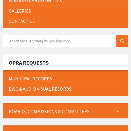
VENDOR OPPORTUNITIES
GALLERIES
CONTACT US
SEARCH:
OPRA REQUESTS
MUNICIPAL RECORDS
BWC & AUDIO VISUAL RECORDS
BOARDS, COMMISSIONS & COMMITTEES