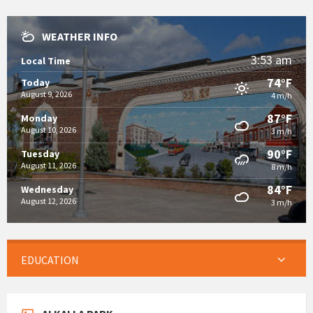
WEATHER INFO
3:53 am
Local Time
74°F
Today
August 9, 2026
4 m/h
87°F
Monday
August 10, 2026
3 m/h
90°F
Tuesday
August 11, 2026
8 m/h
84°F
Wednesday
August 12, 2026
3 m/h
EDUCATION