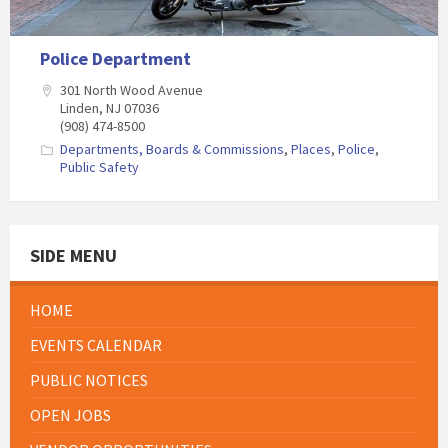
Police Department
301 North Wood Avenue
Linden, NJ 07036
(908) 474-8500
Departments, Boards & Commissions
,
Places
,
Police
,
Public Safety
SIDE MENU
HOME
EVENTS CALENDAR
PUBLIC NOTICES
OPEN JOBS