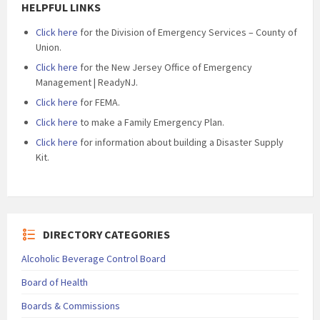
HELPFUL LINKS
Click here
for the Division of Emergency Services – County of
Union.
Click here
for the New Jersey Office of Emergency
Management | ReadyNJ.
Click here
for FEMA.
Click here
to make a Family Emergency Plan.
Click here
for information about building a Disaster Supply
Kit.
DIRECTORY CATEGORIES
Alcoholic Beverage Control Board
Board of Health
Boards & Commissions