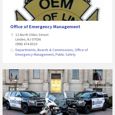
Office of Emergency Management
12 North Stiles Street
Linden, NJ 07036
(908) 474-8510
Departments, Boards & Commissions
,
Office of
Emergency Management
,
Public Safety