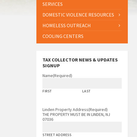
SERVICES
DOMESTIC VIOLENCE RESOURCES
HOMELESS OUTREACH
COOLING CENTERS
TAX COLLECTOR NEWS & UPDATES
SIGNUP
Name
(Required)
FIRST
LAST
Linden Property Address
(Required)
THE PROPERTY MUST BE IN LINDEN, NJ
07036
STREET ADDRESS