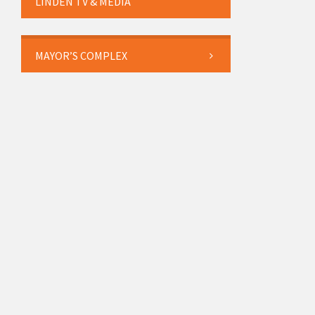
LINDEN TV & MEDIA
MAYOR’S COMPLEX