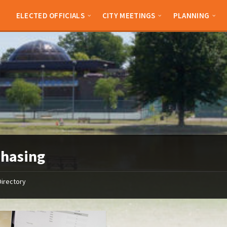
ELECTED OFFICIALS
CITY MEETINGS
PLANNING
chasing
Directory