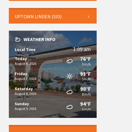
UPTOWN LINDEN (SID)
WEATHER INFO
1:09 am
Local Time
76°F
Today
August 6, 2026
5 m/h
93°F
Friday
August 7, 2026
5 m/h
90°F
Saturday
August 8, 2026
8 m/h
94°F
Sunday
August 9, 2026
5 m/h