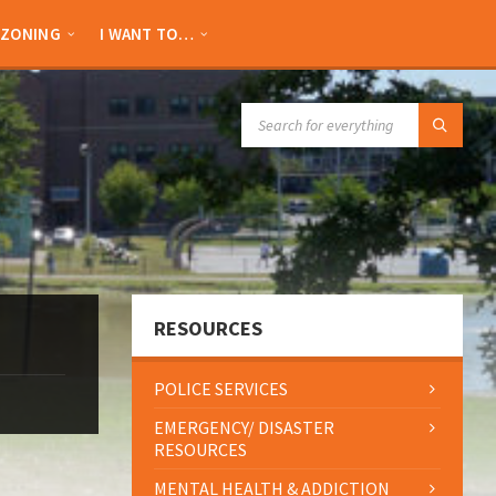
ZONING
I WANT TO…
SEARCH:
RESOURCES
POLICE SERVICES
EMERGENCY/ DISASTER
RESOURCES
MENTAL HEALTH & ADDICTION