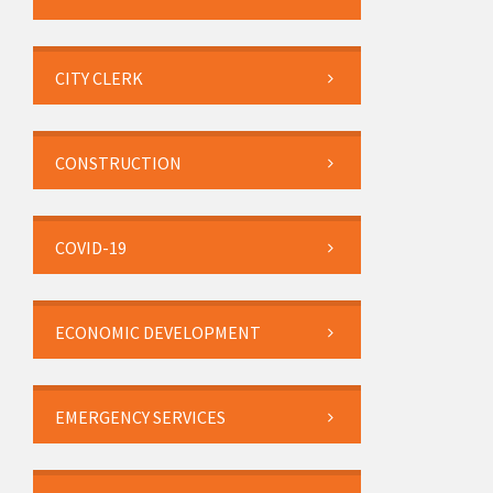
CITY CLERK
CONSTRUCTION
COVID-19
ECONOMIC DEVELOPMENT
EMERGENCY SERVICES