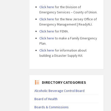
Click here
for the Division of
Emergency Services – County of Union.
Click here
for the New Jersey Office of
Emergency Management | ReadyNJ.
Click here
for FEMA.
Click here
to make a Family Emergency
Plan.
Click here
for information about
building a Disaster Supply Kit.
DIRECTORY CATEGORIES
Alcoholic Beverage Control Board
Board of Health
Boards & Commissions