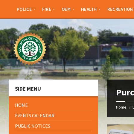
Skip
Skip
Skip
Skip
to
to
to
to
POLICE
FIRE
OEM
HEALTH
RECREATION
content
left
right
footer
sidebar
sidebar
SIDE MENU
Pur
HOME
Home
/
EVENTS CALENDAR
PUBLIC NOTICES