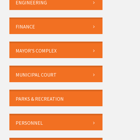
ENGINEERING
FINANCE
MAYOR’S COMPLEX
MUNICIPAL COURT
PARKS & RECREATION
PERSONNEL