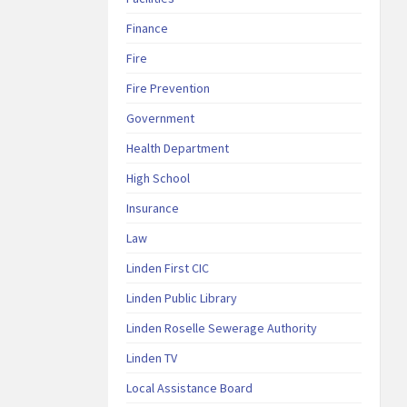
Finance
Fire
Fire Prevention
Government
Health Department
High School
Insurance
Law
Linden First CIC
Linden Public Library
Linden Roselle Sewerage Authority
Linden TV
Local Assistance Board