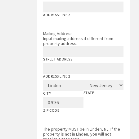
ADDRESS LINE 2
Mailing Address
Input mailing address if different from
property address.
STREET ADDRESS
ADDRESS LINE 2
STATE
CITY
ZIP CODE
The property MUST be in Linden, NJ. If the
property is not in Linden, you will not