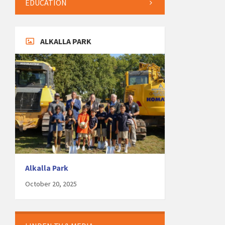
EDUCATION
ALKALLA PARK
Alkalla Park
October 20, 2025