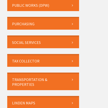
PUBLIC WORKS (DPW)
PURCHASING
SOCIAL SERVICES
TAX COLLECTOR
TRANSPORTATION &
PROPERTIES
LINDEN MAPS