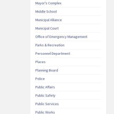
Mayor's Complex
Middle School
Municipal Alliance
Municipal Court
Office of Emergency Management
Parks & Recreation
Personnel Department
Places
Planning Board
Police
Public Affairs
Public Safety
Public Services
Public Works