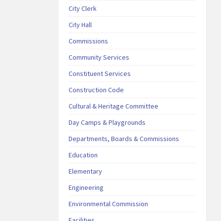
City Clerk
City Hall
Commissions
Community Services
Constituent Services
Construction Code
Cultural & Heritage Committee
Day Camps & Playgrounds
Departments, Boards & Commissions
Education
Elementary
Engineering
Environmental Commission
Facilities