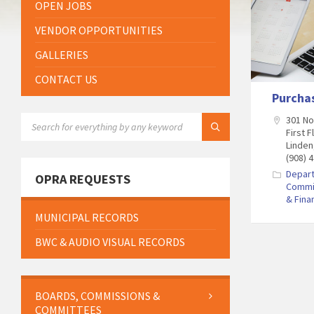
OPEN JOBS
VENDOR OPPORTUNITIES
GALLERIES
CONTACT US
Purcha
SEARCH:
301 N
First F
Linden
(908) 
Depar
OPRA REQUESTS
Commi
& Fina
MUNICIPAL RECORDS
BWC & AUDIO VISUAL RECORDS
BOARDS, COMMISSIONS &
COMMITTEES