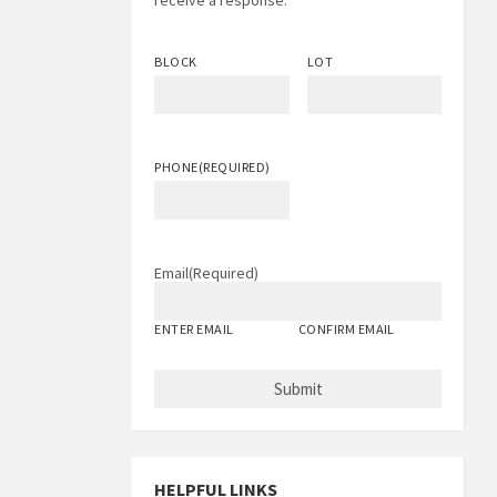
receive a response.
BLOCK
LOT
PHONE
(REQUIRED)
Email
(Required)
ENTER EMAIL
CONFIRM EMAIL
HELPFUL LINKS