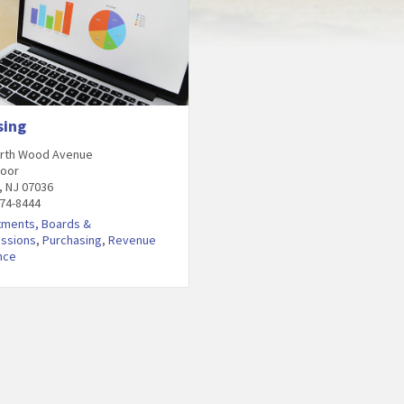
sing
orth Wood Avenue
loor
, NJ 07036
474-8444
tments, Boards &
ssions
,
Purchasing
,
Revenue
nce