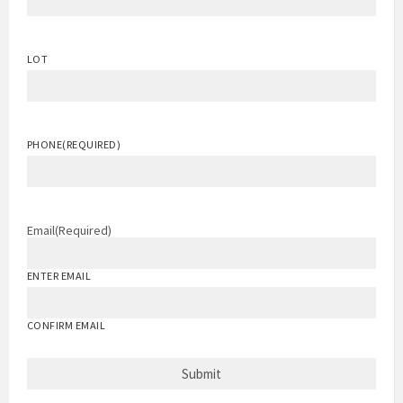
LOT
PHONE
(REQUIRED)
Email
(Required)
ENTER EMAIL
CONFIRM EMAIL