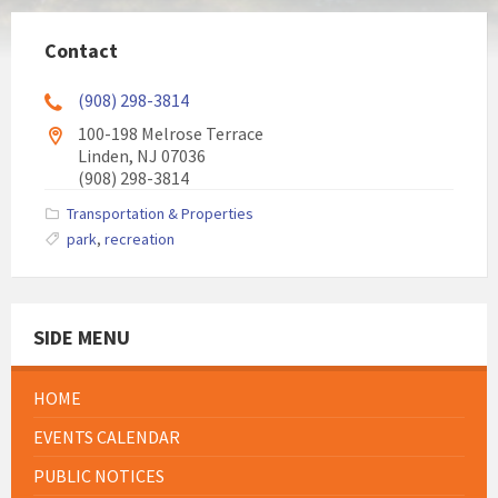
Contact
(908) 298-3814
100-198 Melrose Terrace
Linden, NJ 07036
(908) 298-3814
Transportation & Properties
park
,
recreation
SIDE MENU
HOME
EVENTS CALENDAR
PUBLIC NOTICES