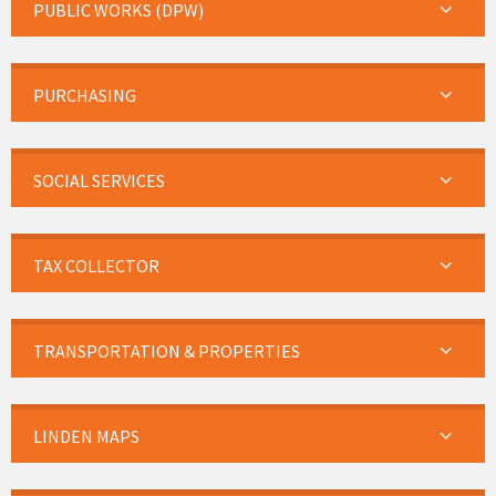
PUBLIC WORKS (DPW)
PURCHASING
SOCIAL SERVICES
TAX COLLECTOR
TRANSPORTATION & PROPERTIES
LINDEN MAPS