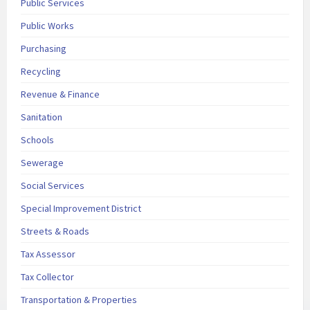
Public Services
Public Works
Purchasing
Recycling
Revenue & Finance
Sanitation
Schools
Sewerage
Social Services
Special Improvement District
Streets & Roads
Tax Assessor
Tax Collector
Transportation & Properties