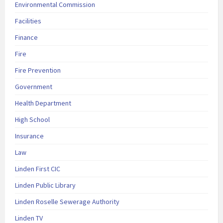
Environmental Commission
Facilities
Finance
Fire
Fire Prevention
Government
Health Department
High School
Insurance
Law
Linden First CIC
Linden Public Library
Linden Roselle Sewerage Authority
Linden TV