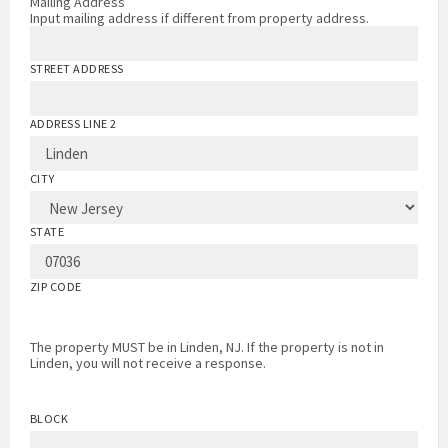
Mailing Address
Input mailing address if different from property address.
STREET ADDRESS
ADDRESS LINE 2
CITY
STATE
ZIP CODE
The property MUST be in Linden, NJ. If the property is not in
Linden, you will not receive a response.
BLOCK