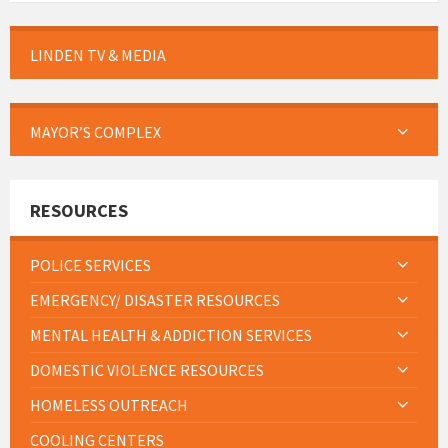
LINDEN TV & MEDIA
MAYOR’S COMPLEX
RESOURCES
POLICE SERVICES
EMERGENCY/ DISASTER RESOURCES
MENTAL HEALTH & ADDICTION SERVICES
DOMESTIC VIOLENCE RESOURCES
HOMELESS OUTREACH
COOLING CENTERS