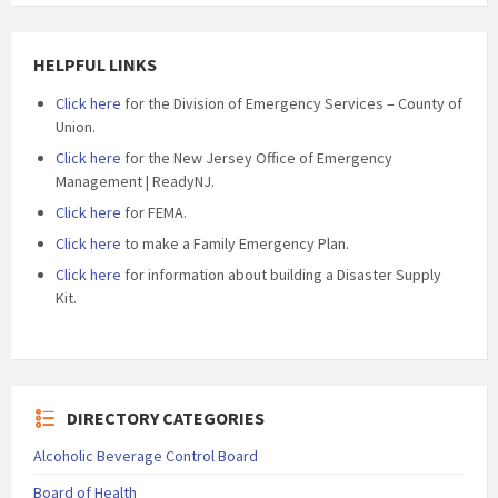
HELPFUL LINKS
Click here
for the Division of Emergency Services – County of
Union.
Click here
for the New Jersey Office of Emergency
Management | ReadyNJ.
Click here
for FEMA.
Click here
to make a Family Emergency Plan.
Click here
for information about building a Disaster Supply
Kit.
DIRECTORY CATEGORIES
Alcoholic Beverage Control Board
Board of Health