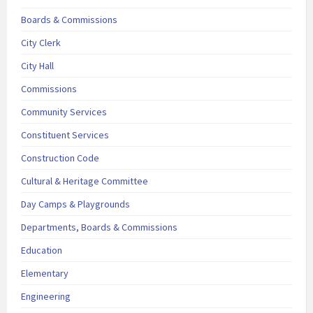
Boards & Commissions
City Clerk
City Hall
Commissions
Community Services
Constituent Services
Construction Code
Cultural & Heritage Committee
Day Camps & Playgrounds
Departments, Boards & Commissions
Education
Elementary
Engineering