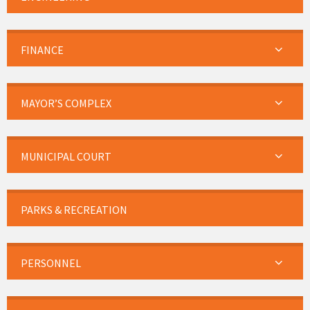
FINANCE
MAYOR’S COMPLEX
MUNICIPAL COURT
PARKS & RECREATION
PERSONNEL