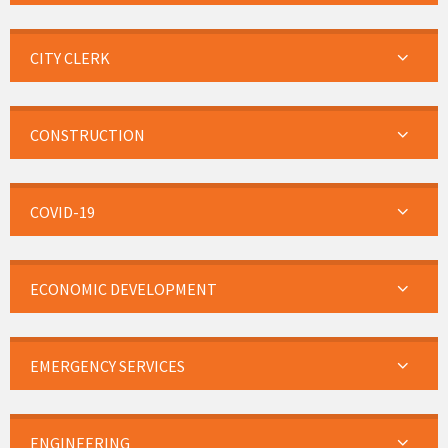
CITY CLERK
CONSTRUCTION
COVID-19
ECONOMIC DEVELOPMENT
EMERGENCY SERVICES
ENGINEERING