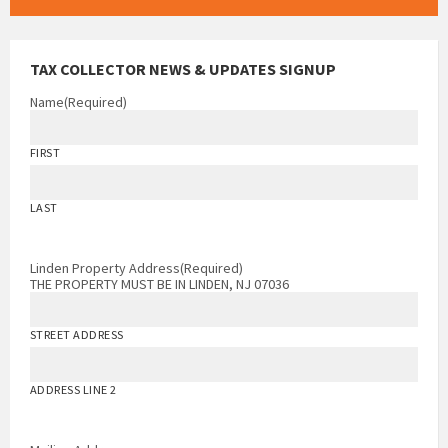
TAX COLLECTOR NEWS & UPDATES SIGNUP
Name
(Required)
FIRST
LAST
Linden Property Address
(Required)
THE PROPERTY MUST BE IN LINDEN, NJ 07036
STREET ADDRESS
ADDRESS LINE 2