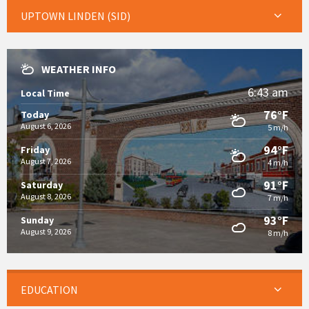
UPTOWN LINDEN (SID)
WEATHER INFO
6:43 am
Local Time
76°F
Today
August 6, 2026
5 m/h
94°F
Friday
August 7, 2026
4 m/h
91°F
Saturday
August 8, 2026
7 m/h
93°F
Sunday
August 9, 2026
8 m/h
EDUCATION