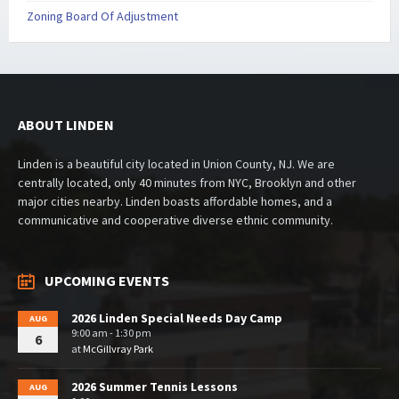
Zoning Board Of Adjustment
ABOUT LINDEN
Linden is a beautiful city located in Union County, NJ. We are
centrally located, only 40 minutes from NYC, Brooklyn and other
major cities nearby. Linden boasts affordable homes, and a
communicative and cooperative diverse ethnic community.
UPCOMING EVENTS
2026 Linden Special Needs Day Camp
AUG
9:00 am - 1:30 pm
6
at
McGillvray Park
2026 Summer Tennis Lessons
AUG