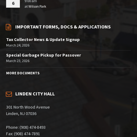
9:00 am
6
at
Wilson Park
IMPORTANT FORMS, DOCS & APPLICATIONS
Tax Collector News & Update Signup
March 24, 2026
Special Garbage Pickup for Passover
March 23, 2026
MORE DOCUMENTS
LINDEN CITY HALL
301 North Wood Avenue
Linden, NJ 07036
Phone: (908) 474-8493
Fax: (908) 474-7891