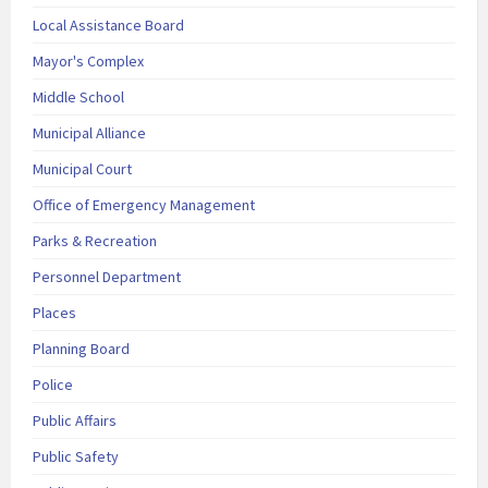
Local Assistance Board
Mayor's Complex
Middle School
Municipal Alliance
Municipal Court
Office of Emergency Management
Parks & Recreation
Personnel Department
Places
Planning Board
Police
Public Affairs
Public Safety