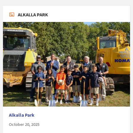
ALKALLA PARK
Alkalla Park
October 20, 2025