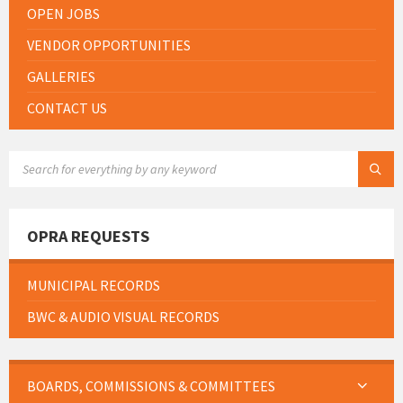
OPEN JOBS
VENDOR OPPORTUNITIES
GALLERIES
CONTACT US
SEARCH:
OPRA REQUESTS
MUNICIPAL RECORDS
BWC & AUDIO VISUAL RECORDS
BOARDS, COMMISSIONS & COMMITTEES