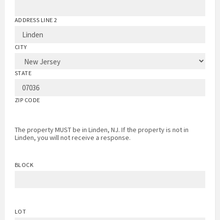
ADDRESS LINE 2
CITY
STATE
ZIP CODE
The property MUST be in Linden, NJ. If the property is not in
Linden, you will not receive a response.
BLOCK
LOT