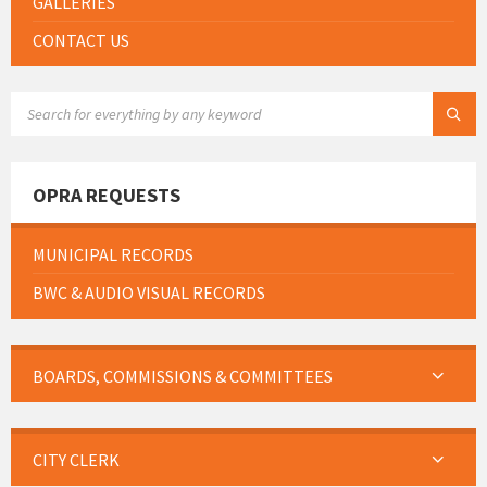
GALLERIES
CONTACT US
SEARCH:
OPRA REQUESTS
MUNICIPAL RECORDS
BWC & AUDIO VISUAL RECORDS
BOARDS, COMMISSIONS & COMMITTEES
CITY CLERK