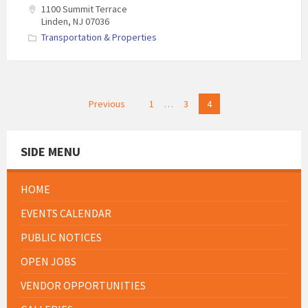
1100 Summit Terrace
Linden, NJ 07036
Transportation & Properties
Posts
Previous
1
…
3
4
pagination
SIDE MENU
HOME
EVENTS CALENDAR
PUBLIC NOTICES
OPEN JOBS
VENDOR OPPORTUNITIES