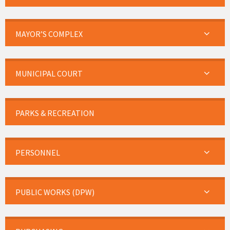
MAYOR’S COMPLEX
MUNICIPAL COURT
PARKS & RECREATION
PERSONNEL
PUBLIC WORKS (DPW)