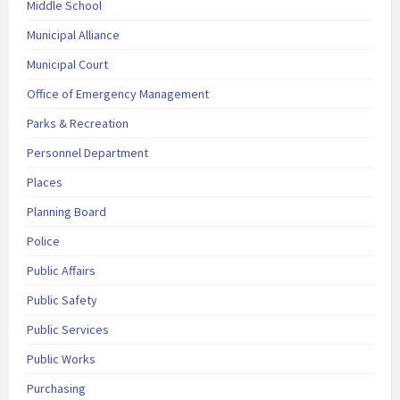
Middle School
Municipal Alliance
Municipal Court
Office of Emergency Management
Parks & Recreation
Personnel Department
Places
Planning Board
Police
Public Affairs
Public Safety
Public Services
Public Works
Purchasing