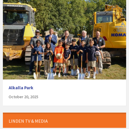
Alkalla Park
October 20, 2025
LINDEN TV & MEDIA