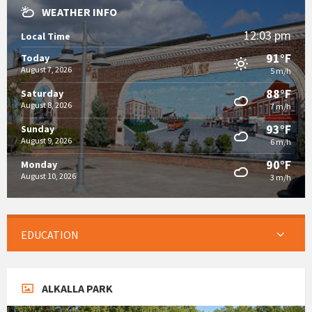
WEATHER INFO
12:03 pm
Local Time
91°F
Today
August 7, 2026
5 m/h
88°F
Saturday
August 8, 2026
7 m/h
93°F
Sunday
August 9, 2026
6 m/h
90°F
Monday
August 10, 2026
3 m/h
EDUCATION
ALKALLA PARK