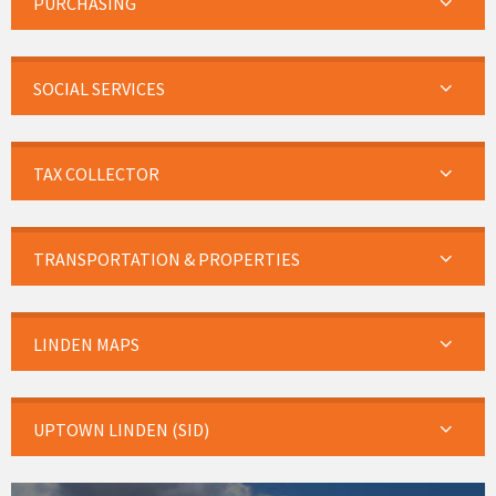
PURCHASING
SOCIAL SERVICES
TAX COLLECTOR
TRANSPORTATION & PROPERTIES
LINDEN MAPS
UPTOWN LINDEN (SID)