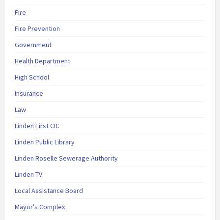
Fire
Fire Prevention
Government
Health Department
High School
Insurance
Law
Linden First CIC
Linden Public Library
Linden Roselle Sewerage Authority
Linden TV
Local Assistance Board
Mayor's Complex