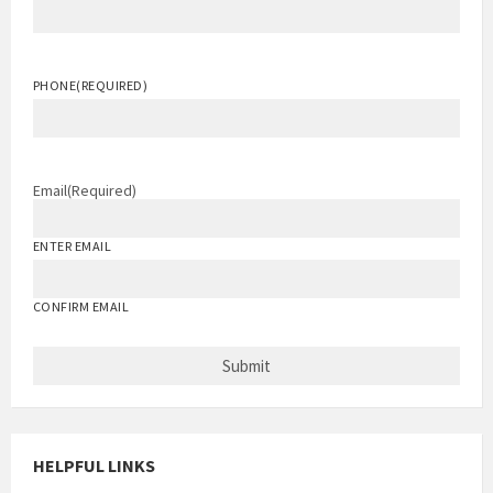
PHONE
(REQUIRED)
Email
(Required)
ENTER EMAIL
CONFIRM EMAIL
HELPFUL LINKS