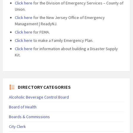
Click here
for the Division of Emergency Services – County of
Union.
Click here
for the New Jersey Office of Emergency
Management | ReadyNJ.
Click here
for FEMA.
Click here
to make a Family Emergency Plan.
Click here
for information about building a Disaster Supply
Kit.
DIRECTORY CATEGORIES
Alcoholic Beverage Control Board
Board of Health
Boards & Commissions
City Clerk