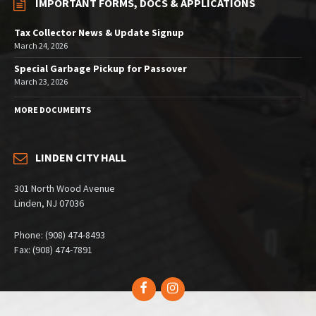
IMPORTANT FORMS, DOCS & APPLICATIONS
Tax Collector News & Update Signup
March 24, 2026
Special Garbage Pickup for Passover
March 23, 2026
MORE DOCUMENTS
LINDEN CITY HALL
301 North Wood Avenue
Linden, NJ 07036
Phone: (908) 474-8493
Fax: (908) 474-7891
Facebook
Instagram