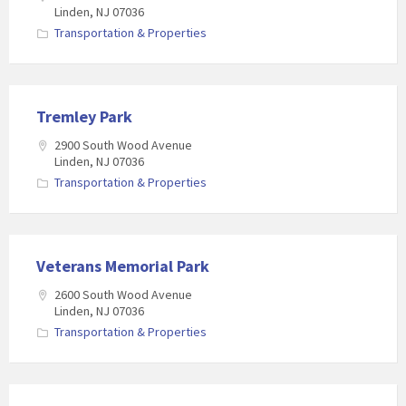
Linden, NJ 07036
Transportation & Properties
Tremley Park
2900 South Wood Avenue
Linden, NJ 07036
Transportation & Properties
Veterans Memorial Park
2600 South Wood Avenue
Linden, NJ 07036
Transportation & Properties