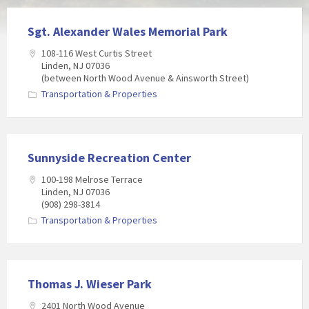
Sgt. Alexander Wales Memorial Park
108-116 West Curtis Street
Linden, NJ 07036
(between North Wood Avenue & Ainsworth Street)
Transportation & Properties
Sunnyside Recreation Center
100-198 Melrose Terrace
Linden, NJ 07036
(908) 298-3814
Transportation & Properties
Thomas J. Wieser Park
2401 North Wood Avenue