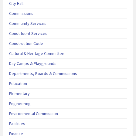
City Hall
Commissions
Community Services
Constituent Services
Construction Code
Cultural & Heritage Committee
Day Camps & Playgrounds
Departments, Boards & Commissions
Education
Elementary
Engineering
Environmental Commission
Facilities
Finance