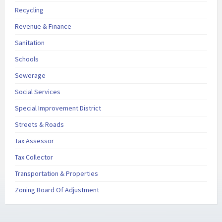
Recycling
Revenue & Finance
Sanitation
Schools
Sewerage
Social Services
Special Improvement District
Streets & Roads
Tax Assessor
Tax Collector
Transportation & Properties
Zoning Board Of Adjustment