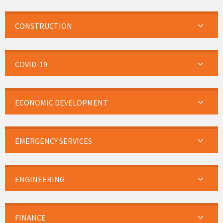
CONSTRUCTION
COVID-19
ECONOMIC DEVELOPMENT
EMERGENCY SERVICES
ENGINEERING
FINANCE