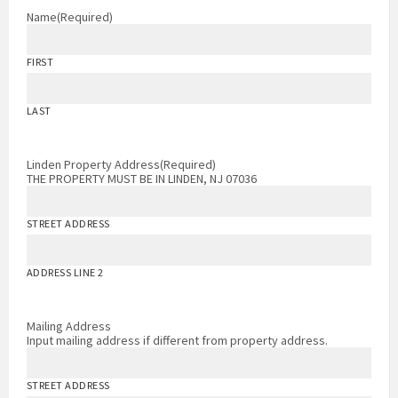
Name
(Required)
FIRST
LAST
Linden Property Address
(Required)
THE PROPERTY MUST BE IN LINDEN, NJ 07036
STREET ADDRESS
ADDRESS LINE 2
Mailing Address
Input mailing address if different from property address.
STREET ADDRESS