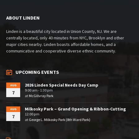
ABOUT LINDEN
Linden is a beautiful city located in Union County, NJ. We are
centrally located, only 40 minutes from NYC, Brooklyn and other
major cities nearby. Linden boasts affordable homes, and a
communicative and cooperative diverse ethnic community.
UPCOMING EVENTS
2026 Linden Special Needs Day Camp
AUG
9:00 am - 1:30 pm
7
at
McGillvray Park
Milkosky Park – Grand Opening & Ribbon-Cutting
AUG
12:00 pm
7
at
George L. Milkosky Park (8th Ward Park)