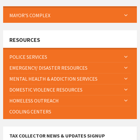
MAYOR’S COMPLEX
RESOURCES
POLICE SERVICES
EMERGENCY/ DISASTER RESOURCES
MENTAL HEALTH & ADDICTION SERVICES
DOMESTIC VIOLENCE RESOURCES
HOMELESS OUTREACH
COOLING CENTERS
TAX COLLECTOR NEWS & UPDATES SIGNUP