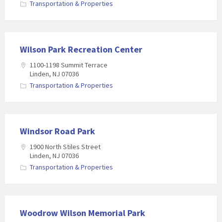
Transportation & Properties
Wilson Park Recreation Center
1100-1198 Summit Terrace
Linden, NJ 07036
Transportation & Properties
Windsor Road Park
1900 North Stiles Street
Linden, NJ 07036
Transportation & Properties
Woodrow Wilson Memorial Park