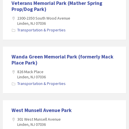
Veterans Memorial Park (Mather Spring
Prop/Dog Park)
2300-2350 South Wood Avenue
Linden, NJ 07036
Transportation & Properties
Wanda Green Memorial Park (formerly Mack
Place Park)
826 Mack Place
Linden, NJ 07036
Transportation & Properties
West Munsell Avenue Park
301 West Munsell Avenue
Linden, NJ 07036