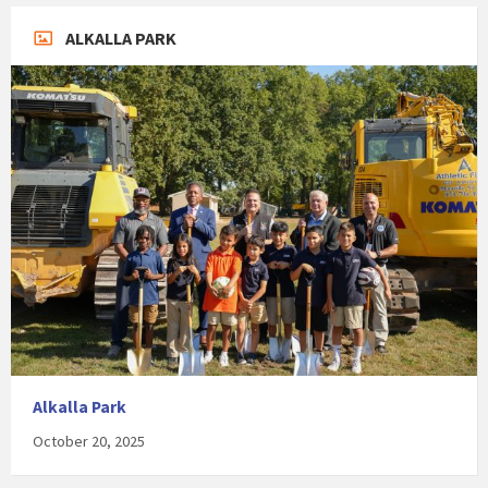
ALKALLA PARK
Alkalla Park
October 20, 2025