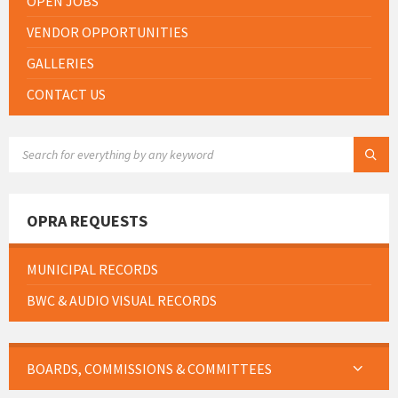
OPEN JOBS
VENDOR OPPORTUNITIES
GALLERIES
CONTACT US
SEARCH:
OPRA REQUESTS
MUNICIPAL RECORDS
BWC & AUDIO VISUAL RECORDS
BOARDS, COMMISSIONS & COMMITTEES