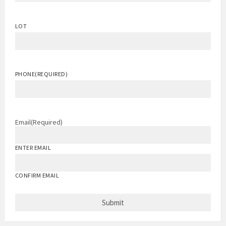
LOT
PHONE
(REQUIRED)
Email
(Required)
ENTER EMAIL
CONFIRM EMAIL