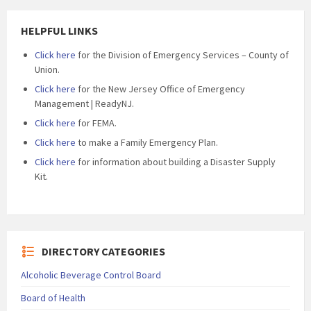
HELPFUL LINKS
Click here
for the Division of Emergency Services – County of
Union.
Click here
for the New Jersey Office of Emergency
Management | ReadyNJ.
Click here
for FEMA.
Click here
to make a Family Emergency Plan.
Click here
for information about building a Disaster Supply
Kit.
DIRECTORY CATEGORIES
Alcoholic Beverage Control Board
Board of Health