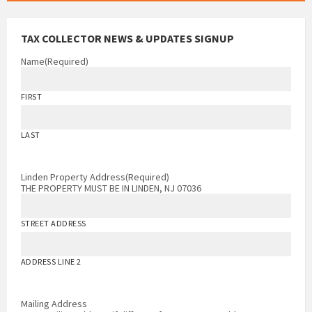
TAX COLLECTOR NEWS & UPDATES SIGNUP
Name
(Required)
FIRST
LAST
Linden Property Address
(Required)
THE PROPERTY MUST BE IN LINDEN, NJ 07036
STREET ADDRESS
ADDRESS LINE 2
Mailing Address