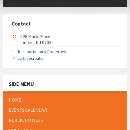
Contact
826 Mack Place
Linden, NJ 07036
Transportation & Properties
park
,
recreation
SIDE MENU
HOME
EVENTS CALENDAR
PUBLIC NOTICES