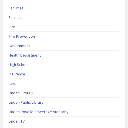
Facilities
Finance
Fire
Fire Prevention
Government
Health Department
High School
Insurance
Law
Linden First CIC
Linden Public Library
Linden Roselle Sewerage Authority
Linden TV