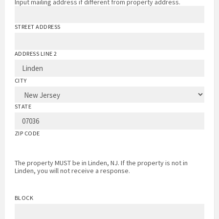
Input mailing address if different from property address.
STREET ADDRESS
ADDRESS LINE 2
CITY
STATE
ZIP CODE
The property MUST be in Linden, NJ. If the property is not in
Linden, you will not receive a response.
BLOCK