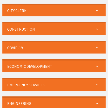
CITY CLERK
CONSTRUCTION
COVID-19
ECONOMIC DEVELOPMENT
EMERGENCY SERVICES
ENGINEERING