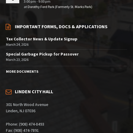
3:00 pm - 9:00 pm
at
Dorothy Ford Park (Formerly St. Marks Park)
IMPORTANT FORMS, DOCS & APPLICATIONS
Tax Collector News & Update Signup
March 24, 2026
Special Garbage Pickup for Passover
March 23, 2026
MORE DOCUMENTS
LINDEN CITY HALL
301 North Wood Avenue
Linden, NJ 07036
Phone: (908) 474-8493
Fax: (908) 474-7891