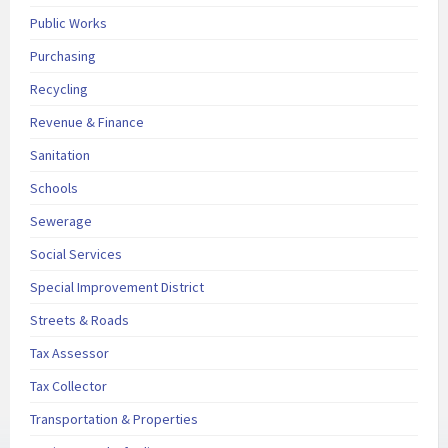
Public Works
Purchasing
Recycling
Revenue & Finance
Sanitation
Schools
Sewerage
Social Services
Special Improvement District
Streets & Roads
Tax Assessor
Tax Collector
Transportation & Properties