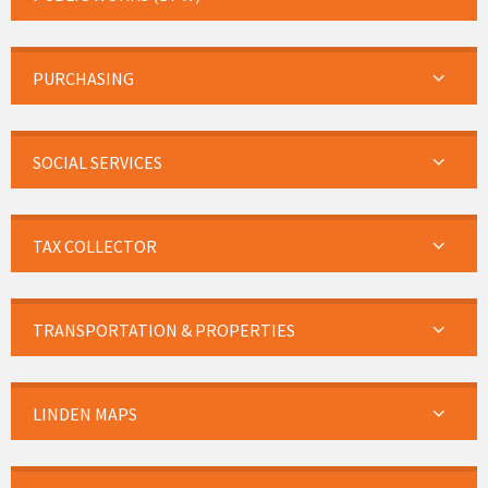
PURCHASING
SOCIAL SERVICES
TAX COLLECTOR
TRANSPORTATION & PROPERTIES
LINDEN MAPS