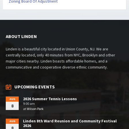
Zoning Board Of Adjustment
ABOUT LINDEN
Linden is a beautiful city located in Union County, NJ. We are
centrally located, only 40 minutes from NYC, Brooklyn and other
major cities nearby. Linden boasts affordable homes, and a
communicative and cooperative diverse ethnic community.
UPCOMING EVENTS
2026 Summer Tennis Lessons
AUG
9:00 am
8
at
Wilson Park
Linden 8th Ward Reunion and Community Festival
AUG
2026
8