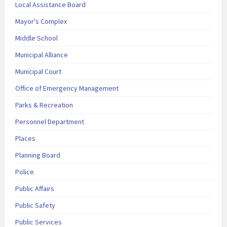
Local Assistance Board
Mayor's Complex
Middle School
Municipal Alliance
Municipal Court
Office of Emergency Management
Parks & Recreation
Personnel Department
Places
Planning Board
Police
Public Affairs
Public Safety
Public Services