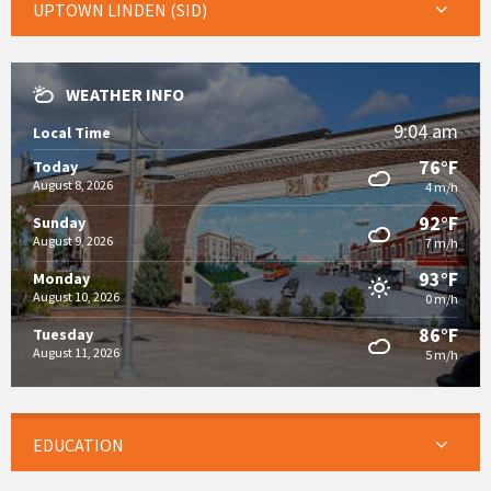
UPTOWN LINDEN (SID)
WEATHER INFO
9:04 am
Local Time
76°F
Today
August 8, 2026
4 m/h
92°F
Sunday
August 9, 2026
7 m/h
93°F
Monday
August 10, 2026
0 m/h
86°F
Tuesday
August 11, 2026
5 m/h
EDUCATION