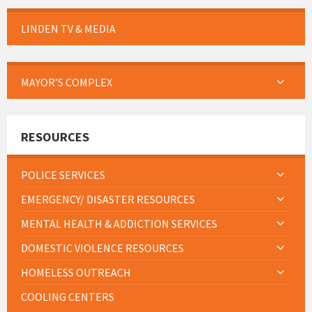
LINDEN TV & MEDIA
MAYOR’S COMPLEX
RESOURCES
POLICE SERVICES
EMERGENCY/ DISASTER RESOURCES
MENTAL HEALTH & ADDICTION SERVICES
DOMESTIC VIOLENCE RESOURCES
HOMELESS OUTREACH
COOLING CENTERS