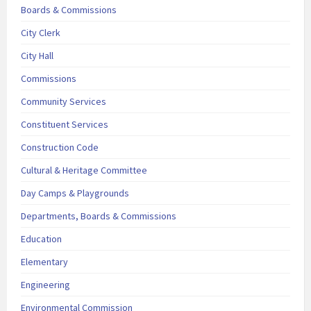
Boards & Commissions
City Clerk
City Hall
Commissions
Community Services
Constituent Services
Construction Code
Cultural & Heritage Committee
Day Camps & Playgrounds
Departments, Boards & Commissions
Education
Elementary
Engineering
Environmental Commission