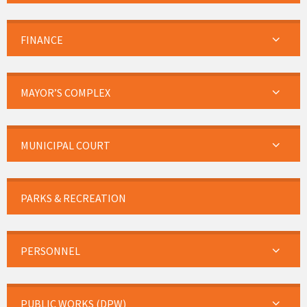
FINANCE
MAYOR’S COMPLEX
MUNICIPAL COURT
PARKS & RECREATION
PERSONNEL
PUBLIC WORKS (DPW)