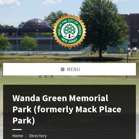
Skip
Skip
Skip
Skip
to
to
to
to
content
left
right
footer
sidebar
sidebar
MENU
Wanda Green Memorial
Park (formerly Mack Place
Park)
Home
Directory
/